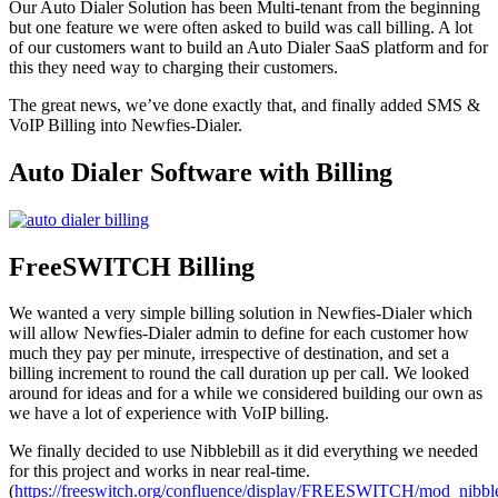
Our Auto Dialer Solution has been Multi-tenant from the beginning
but one feature we were often asked to build was call billing. A lot
of our customers want to build an Auto Dialer SaaS platform and for
this they need way to charging their customers.
The great news, we’ve done exactly that, and finally added SMS &
VoIP Billing into Newfies-Dialer.
Auto Dialer Software with Billing
FreeSWITCH Billing
We wanted a very simple billing solution in Newfies-Dialer which
will allow Newfies-Dialer admin to define for each customer how
much they pay per minute, irrespective of destination, and set a
billing increment to round the call duration up per call. We looked
around for ideas and for a while we considered building our own as
we have a lot of experience with VoIP billing.
We finally decided to use Nibblebill as it did everything we needed
for this project and works in near real-time.
(
https://freeswitch.org/confluence/display/FREESWITCH/mod_nibble