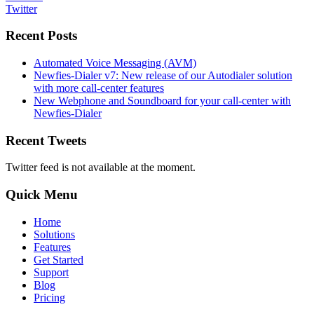
Twitter
Recent Posts
Automated Voice Messaging (AVM)
Newfies-Dialer v7: New release of our Autodialer solution
with more call-center features
New Webphone and Soundboard for your call-center with
Newfies-Dialer
Recent Tweets
Twitter feed is not available at the moment.
Quick Menu
Home
Solutions
Features
Get Started
Support
Blog
Pricing