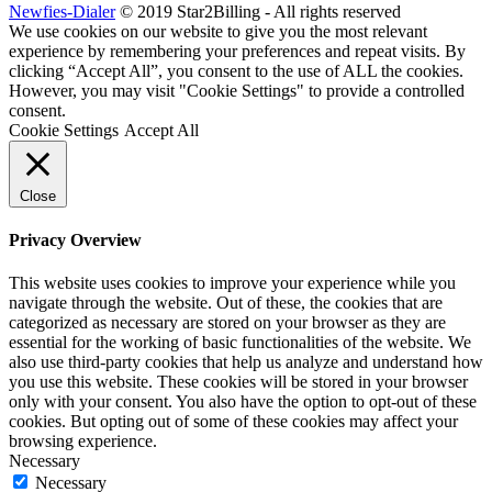
Newfies-Dialer
© 2019 Star2Billing - All rights reserved
We use cookies on our website to give you the most relevant
experience by remembering your preferences and repeat visits. By
clicking “Accept All”, you consent to the use of ALL the cookies.
However, you may visit "Cookie Settings" to provide a controlled
consent.
Cookie Settings
Accept All
Close
Privacy Overview
This website uses cookies to improve your experience while you
navigate through the website. Out of these, the cookies that are
categorized as necessary are stored on your browser as they are
essential for the working of basic functionalities of the website. We
also use third-party cookies that help us analyze and understand how
you use this website. These cookies will be stored in your browser
only with your consent. You also have the option to opt-out of these
cookies. But opting out of some of these cookies may affect your
browsing experience.
Necessary
Necessary