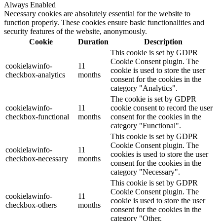
Always Enabled
Necessary cookies are absolutely essential for the website to
function properly. These cookies ensure basic functionalities and
security features of the website, anonymously.
Cookie
Duration
Description
This cookie is set by GDPR
Cookie Consent plugin. The
cookielawinfo-
11
cookie is used to store the user
checkbox-analytics
months
consent for the cookies in the
category "Analytics".
The cookie is set by GDPR
cookielawinfo-
11
cookie consent to record the user
checkbox-functional
months
consent for the cookies in the
category "Functional".
This cookie is set by GDPR
Cookie Consent plugin. The
cookielawinfo-
11
cookies is used to store the user
checkbox-necessary
months
consent for the cookies in the
category "Necessary".
This cookie is set by GDPR
Cookie Consent plugin. The
cookielawinfo-
11
cookie is used to store the user
checkbox-others
months
consent for the cookies in the
category "Other.