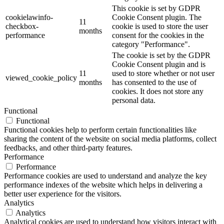
This cookie is set by GDPR
cookielawinfo-
Cookie Consent plugin. The
11
checkbox-
cookie is used to store the user
months
performance
consent for the cookies in the
category "Performance".
The cookie is set by the GDPR
Cookie Consent plugin and is
11
used to store whether or not user
viewed_cookie_policy
months
has consented to the use of
cookies. It does not store any
personal data.
Functional
Functional
Functional cookies help to perform certain functionalities like
sharing the content of the website on social media platforms, collect
feedbacks, and other third-party features.
Performance
Performance
Performance cookies are used to understand and analyze the key
performance indexes of the website which helps in delivering a
better user experience for the visitors.
Analytics
Analytics
Analytical cookies are used to understand how visitors interact with