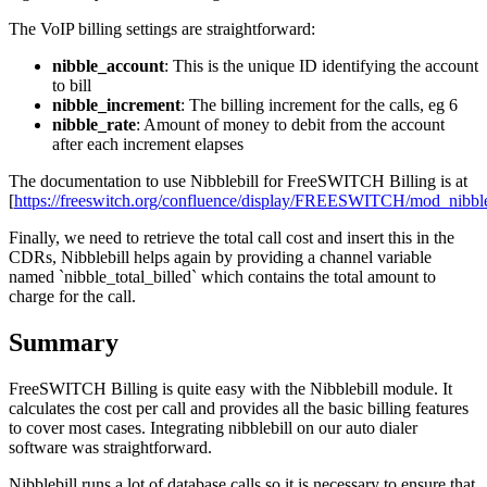
The VoIP billing settings are straightforward:
nibble_account
: This is the unique ID identifying the account
to bill
nibble_increment
: The billing increment for the calls, eg 6
nibble_rate
: Amount of money to debit from the account
after each increment elapses
The documentation to use Nibblebill for FreeSWITCH Billing is at
[
https://freeswitch.org/confluence/display/FREESWITCH/mod_nibble
Finally, we need to retrieve the total call cost and insert this in the
CDRs, Nibblebill helps again by providing a channel variable
named `nibble_total_billed` which contains the total amount to
charge for the call.
Summary
FreeSWITCH Billing is quite easy with the Nibblebill module. It
calculates the cost per call and provides all the basic billing features
to cover most cases. Integrating nibblebill on our auto dialer
software was straightforward.
Nibblebill runs a lot of database calls so it is necessary to ensure that