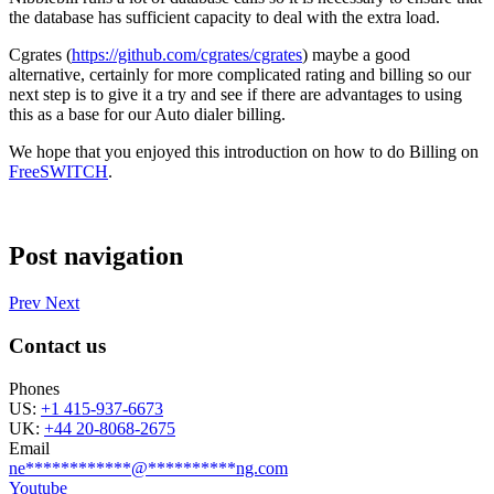
the database has sufficient capacity to deal with the extra load.
Cgrates (
https://github.com/cgrates/cgrates
) maybe a good
alternative, certainly for more complicated rating and billing so our
next step is to give it a try and see if there are advantages to using
this as a base for our Auto dialer billing.
We hope that you enjoyed this introduction on how to do Billing on
FreeSWITCH
.
Post navigation
Prev
Next
Contact us
Phones
US:
+1 415-937-6673
UK:
+44 20-8068-2675
Email
ne
************
@
**********
ng.com
Youtube