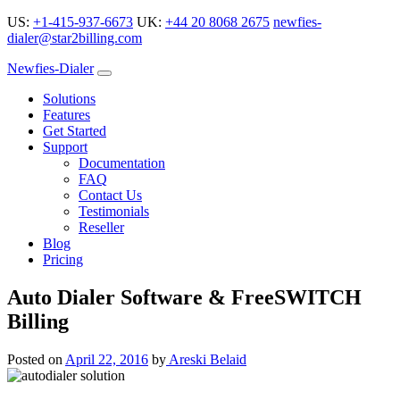
US:
+1-415-937-6673
UK:
+44 20 8068 2675
newfies-
dialer@star2billing.com
Newfies-Dialer
Solutions
Features
Get Started
Support
Documentation
FAQ
Contact Us
Testimonials
Reseller
Blog
Pricing
Auto Dialer Software & FreeSWITCH
Billing
Posted on
April 22, 2016
by
Areski Belaid