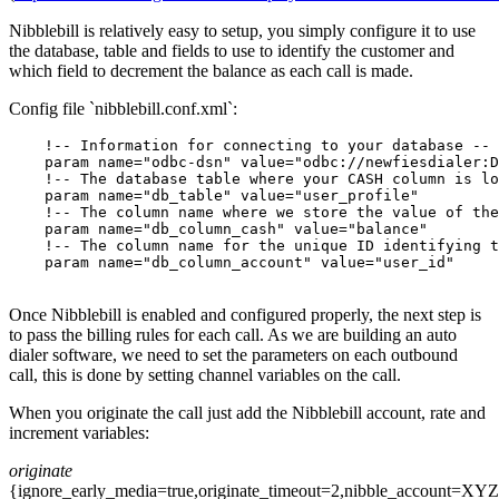
Nibblebill is relatively easy to setup, you simply configure it to use
the database, table and fields to use to identify the customer and
which field to decrement the balance as each call is made.
Config file `nibblebill.conf.xml`:
    !-- Information for connecting to your database --

    param name="odbc-dsn" value="odbc://newfiesdialer:D
    !-- The database table where your CASH column is lo
    param name="db_table" value="user_profile"

    !-- The column name where we store the value of the
    param name="db_column_cash" value="balance"

    !-- The column name for the unique ID identifying t
    param name="db_column_account" value="user_id"

Once Nibblebill is enabled and configured properly, the next step is
to pass the billing rules for each call. As we are building an auto
dialer software, we need to set the parameters on each outbound
call, this is done by setting channel variables on the call.
When you originate the call just add the Nibblebill account, rate and
increment variables:
originate
{ignore_early_media=true,originate_timeout=2,nibble_account=XYZ