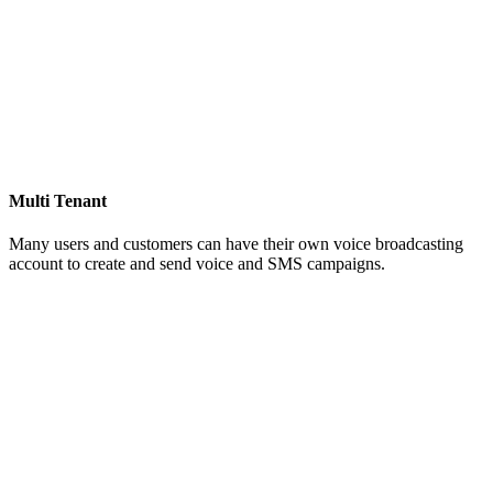
Multi Tenant
Many users and customers can have their own voice broadcasting
account to create and send voice and SMS campaigns.