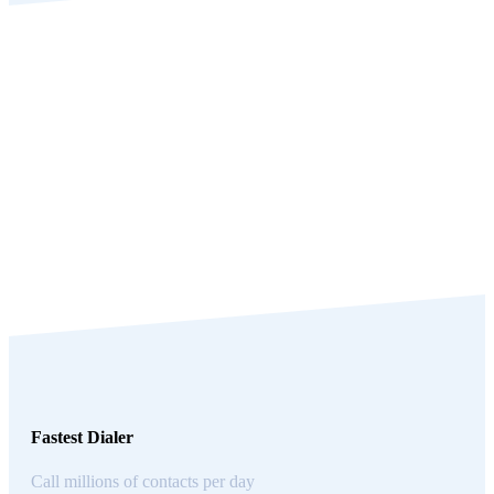
Fastest Dialer
Call millions of contacts per day