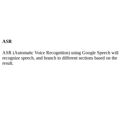
ASR
ASR (Automatic Voice Recognition) using Google Speech will
recognize speech, and branch to different sections based on the
result.
AgentUI