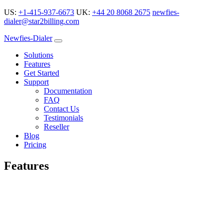
US:
+1-415-937-6673
UK:
+44 20 8068 2675
newfies-
dialer@star2billing.com
Newfies-Dialer
Solutions
Features
Get Started
Support
Documentation
FAQ
Contact Us
Testimonials
Reseller
Blog
Pricing
Features