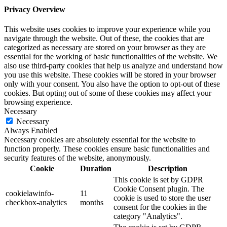
Privacy Overview
This website uses cookies to improve your experience while you
navigate through the website. Out of these, the cookies that are
categorized as necessary are stored on your browser as they are
essential for the working of basic functionalities of the website. We
also use third-party cookies that help us analyze and understand how
you use this website. These cookies will be stored in your browser
only with your consent. You also have the option to opt-out of these
cookies. But opting out of some of these cookies may affect your
browsing experience.
Necessary
Necessary
Always Enabled
Necessary cookies are absolutely essential for the website to
function properly. These cookies ensure basic functionalities and
security features of the website, anonymously.
Cookie
Duration
Description
This cookie is set by GDPR
Cookie Consent plugin. The
cookielawinfo-
11
cookie is used to store the user
checkbox-analytics
months
consent for the cookies in the
category "Analytics".