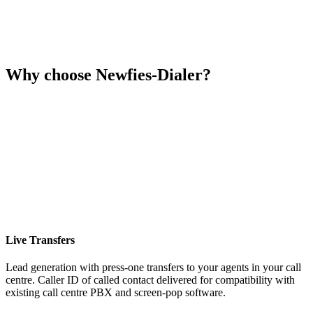
Why choose Newfies-Dialer?
Live Transfers
Lead generation with press-one transfers to your agents in your call
centre. Caller ID of called contact delivered for compatibility with
existing call centre PBX and screen-pop software.