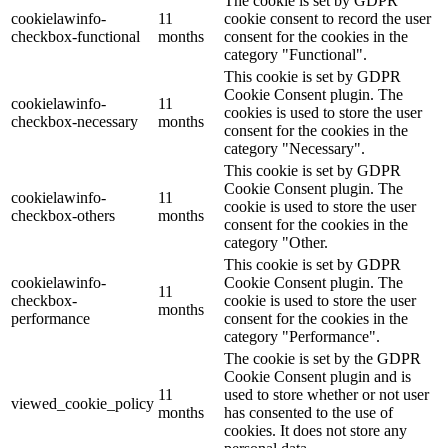
The cookie is set by GDPR
cookielawinfo-
11
cookie consent to record the user
checkbox-functional
months
consent for the cookies in the
category "Functional".
This cookie is set by GDPR
Cookie Consent plugin. The
cookielawinfo-
11
cookies is used to store the user
checkbox-necessary
months
consent for the cookies in the
category "Necessary".
This cookie is set by GDPR
Cookie Consent plugin. The
cookielawinfo-
11
cookie is used to store the user
checkbox-others
months
consent for the cookies in the
category "Other.
This cookie is set by GDPR
cookielawinfo-
Cookie Consent plugin. The
11
checkbox-
cookie is used to store the user
months
performance
consent for the cookies in the
category "Performance".
The cookie is set by the GDPR
Cookie Consent plugin and is
11
used to store whether or not user
viewed_cookie_policy
months
has consented to the use of
cookies. It does not store any