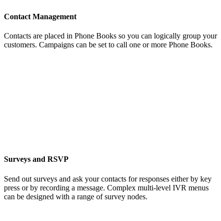
Contact Management
Contacts are placed in Phone Books so you can logically group your
customers. Campaigns can be set to call one or more Phone Books.
Surveys and RSVP
Send out surveys and ask your contacts for responses either by key
press or by recording a message. Complex multi-level IVR menus
can be designed with a range of survey nodes.