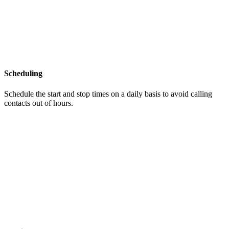
Scheduling
Schedule the start and stop times on a daily basis to avoid calling
contacts out of hours.