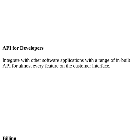
API for Developers
Integrate with other software applications with a range of in-built
API for almost every feature on the customer interface.
Billing