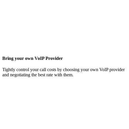
Bring your own VoIP Provider
Tightly control your call costs by choosing your own VoIP provider
and negotiating the best rate with them.