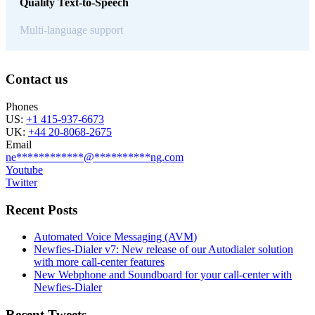
Quality Text-to-Speech
Multi-language support
Contact us
Phones
US:
+1 415-937-6673
UK:
+44 20-8068-2675
Email
ne
************
@
**********
ng.com
Youtube
Twitter
Recent Posts
Automated Voice Messaging (AVM)
Newfies-Dialer v7: New release of our Autodialer solution
with more call-center features
New Webphone and Soundboard for your call-center with
Newfies-Dialer
Recent Tweets