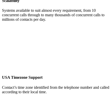
Scalability
Systems available to suit almost every requirement, from 10
concurrent calls through to many thousands of concurrent calls to
millions of contacts per day.
USA Timezone Support
Contact’s time zone identified from the telephone number and called
according to their local time.