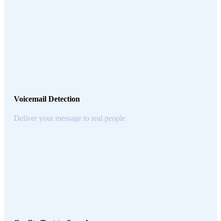
Voicemail Detection
Deliver your message to real people