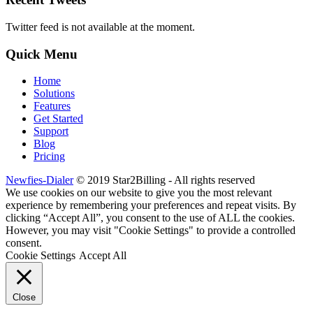
Twitter feed is not available at the moment.
Quick Menu
Home
Solutions
Features
Get Started
Support
Blog
Pricing
Newfies-Dialer
© 2019 Star2Billing - All rights reserved
We use cookies on our website to give you the most relevant
experience by remembering your preferences and repeat visits. By
clicking “Accept All”, you consent to the use of ALL the cookies.
However, you may visit "Cookie Settings" to provide a controlled
consent.
Cookie Settings
Accept All
Close