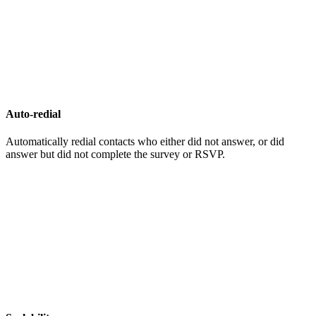
Auto-redial
Automatically redial contacts who either did not answer, or did
answer but did not complete the survey or RSVP.