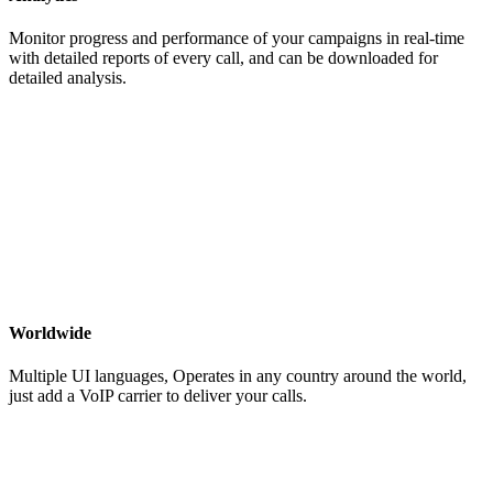
Monitor progress and performance of your campaigns in real-time
with detailed reports of every call, and can be downloaded for
detailed analysis.
Worldwide
Multiple UI languages, Operates in any country around the world,
just add a VoIP carrier to deliver your calls.