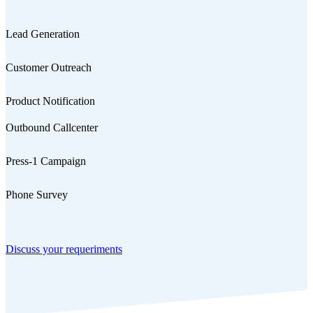
Lead Generation
Customer Outreach
Product Notification
Outbound Callcenter
Press-1 Campaign
Phone Survey
Discuss your requeriments