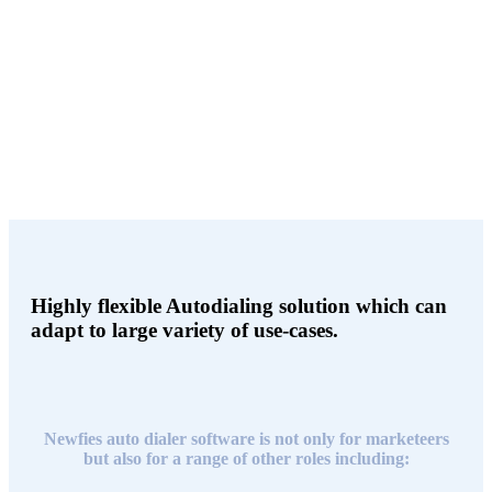
Agent can login into the call-center agentUI and see realtime contact
information of the person they are talking to. Agents can add a note,
or can assign the contact to the DNC list.
Highly flexible Autodialing solution which can
adapt to large variety of use-cases.
Newfies auto dialer software is not only for marketeers
but also for a range of other roles including: