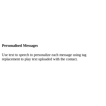
Personalised Messages
Use text to speech to personalize each message using tag
replacement to play text uploaded with the contact.