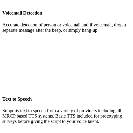
Voicemail Detection
Accurate detection of person or voicemail and if voicemail, drop a
separate message after the beep, or simply hang-up
Text to Speech
Supports text to speech from a variety of providers including all
MRCP based TTS systems. Basic TTS included for prototyping
surveys before giving the script to your voice talent.