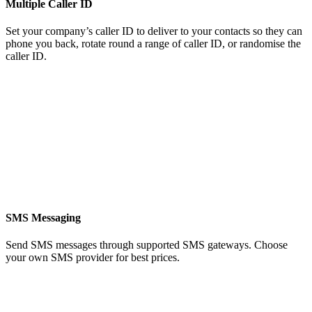
Multiple Caller ID
Set your company’s caller ID to deliver to your contacts so they can
phone you back, rotate round a range of caller ID, or randomise the
caller ID.
SMS Messaging
Send SMS messages through supported SMS gateways. Choose
your own SMS provider for best prices.