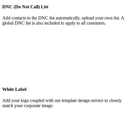
DNC (Do Not Call) List
Add contacts to the DNC list automatically, upload your own list. A
global DNC list is also included to apply to all customers.
White Label
Add your logo coupled with our template design service to closely
match your corporate image.