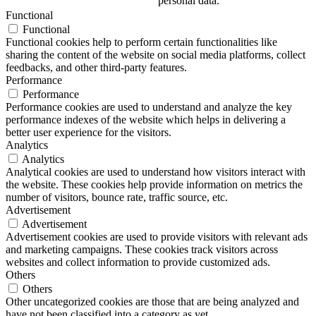
personal data.
Functional
Functional
Functional cookies help to perform certain functionalities like
sharing the content of the website on social media platforms, collect
feedbacks, and other third-party features.
Performance
Performance
Performance cookies are used to understand and analyze the key
performance indexes of the website which helps in delivering a
better user experience for the visitors.
Analytics
Analytics
Analytical cookies are used to understand how visitors interact with
the website. These cookies help provide information on metrics the
number of visitors, bounce rate, traffic source, etc.
Advertisement
Advertisement
Advertisement cookies are used to provide visitors with relevant ads
and marketing campaigns. These cookies track visitors across
websites and collect information to provide customized ads.
Others
Others
Other uncategorized cookies are those that are being analyzed and
have not been classified into a category as yet.