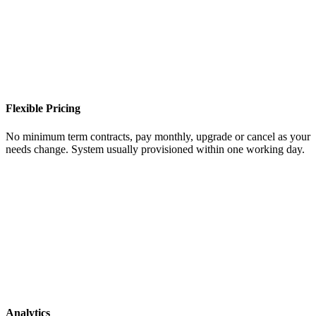
Flexible Pricing
No minimum term contracts, pay monthly, upgrade or cancel as your
needs change. System usually provisioned within one working day.
Analytics