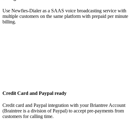
Use Newfies-Dialer as a SAAS voice broadcasting service with
multiple customers on the same platform with prepaid per minute
billing.
Credit Card and Paypal ready
Credit card and Paypal integration with your Briantree Account
(Braintree is a division of Paypal) to accept pre-payments from
customers for calling time.