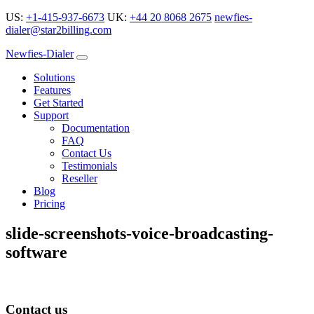
US:
+1-415-937-6673
UK:
+44 20 8068 2675
newfies-
dialer@star2billing.com
Newfies-Dialer
Solutions
Features
Get Started
Support
Documentation
FAQ
Contact Us
Testimonials
Reseller
Blog
Pricing
slide-screenshots-voice-broadcasting-
software
Contact us