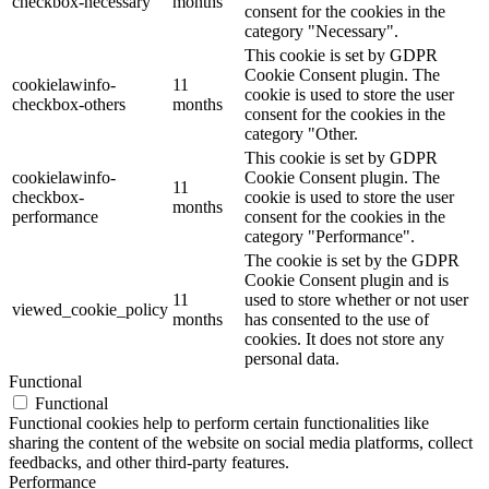
checkbox-necessary
months
consent for the cookies in the
category "Necessary".
This cookie is set by GDPR
Cookie Consent plugin. The
cookielawinfo-
11
cookie is used to store the user
checkbox-others
months
consent for the cookies in the
category "Other.
This cookie is set by GDPR
cookielawinfo-
Cookie Consent plugin. The
11
checkbox-
cookie is used to store the user
months
performance
consent for the cookies in the
category "Performance".
The cookie is set by the GDPR
Cookie Consent plugin and is
11
used to store whether or not user
viewed_cookie_policy
months
has consented to the use of
cookies. It does not store any
personal data.
Functional
Functional
Functional cookies help to perform certain functionalities like
sharing the content of the website on social media platforms, collect
feedbacks, and other third-party features.
Performance