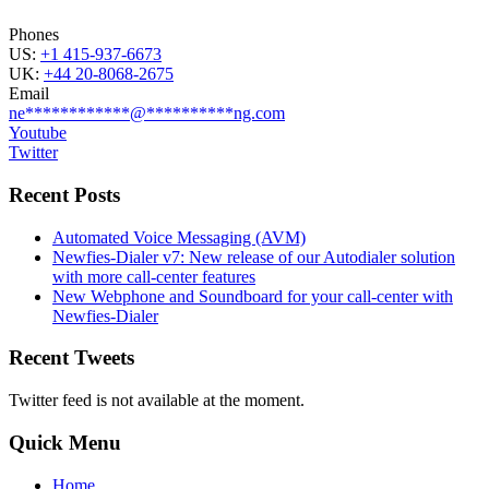
Phones
US:
+1 415-937-6673
UK:
+44 20-8068-2675
Email
ne
************
@
**********
ng.com
Youtube
Twitter
Recent Posts
Automated Voice Messaging (AVM)
Newfies-Dialer v7: New release of our Autodialer solution
with more call-center features
New Webphone and Soundboard for your call-center with
Newfies-Dialer
Recent Tweets
Twitter feed is not available at the moment.
Quick Menu
Home