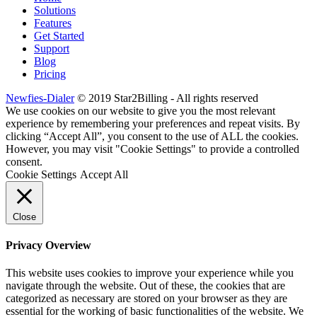
Solutions
Features
Get Started
Support
Blog
Pricing
Newfies-Dialer
© 2019 Star2Billing - All rights reserved
We use cookies on our website to give you the most relevant
experience by remembering your preferences and repeat visits. By
clicking “Accept All”, you consent to the use of ALL the cookies.
However, you may visit "Cookie Settings" to provide a controlled
consent.
Cookie Settings
Accept All
Close
Privacy Overview
This website uses cookies to improve your experience while you
navigate through the website. Out of these, the cookies that are
categorized as necessary are stored on your browser as they are
essential for the working of basic functionalities of the website. We