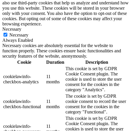
also use third-party cookies that help us analyze and understand how
you use this website. These cookies will be stored in your browser
only with your consent. You also have the option to opt-out of these
cookies. But opting out of some of these cookies may affect your
browsing experience.
Necessary
Necessary
Always Enabled
Necessary cookies are absolutely essential for the website to
function properly. These cookies ensure basic functionalities and
security features of the website, anonymously.
Cookie
Duration
Description
This cookie is set by GDPR
Cookie Consent plugin. The
cookielawinfo-
11
cookie is used to store the user
checkbox-analytics
months
consent for the cookies in the
category "Analytics".
The cookie is set by GDPR
cookielawinfo-
11
cookie consent to record the user
checkbox-functional
months
consent for the cookies in the
category "Functional".
This cookie is set by GDPR
Cookie Consent plugin. The
cookielawinfo-
11
cookies is used to store the user