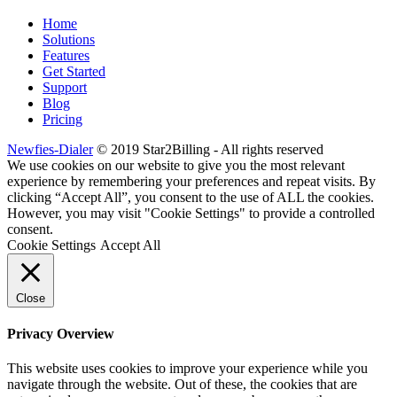
Home
Solutions
Features
Get Started
Support
Blog
Pricing
Newfies-Dialer
© 2019 Star2Billing - All rights reserved
We use cookies on our website to give you the most relevant
experience by remembering your preferences and repeat visits. By
clicking “Accept All”, you consent to the use of ALL the cookies.
However, you may visit "Cookie Settings" to provide a controlled
consent.
Cookie Settings
Accept All
Close
Privacy Overview
This website uses cookies to improve your experience while you
navigate through the website. Out of these, the cookies that are