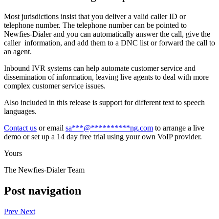
Most jurisdictions insist that you deliver a valid caller ID or
telephone number. The telephone number can be pointed to
Newfies-Dialer and you can automatically answer the call, give the
caller information, and add them to a DNC list or forward the call to
an agent.
Inbound IVR systems can help automate customer service and
dissemination of information, leaving live agents to deal with more
complex customer service issues.
Also included in this release is support for different text to speech
languages.
Contact us
or email
sa
***
@
**********
ng.com
to arrange a live
demo or set up a 14 day free trial using your own VoIP provider.
Yours
The Newfies-Dialer Team
Post navigation
Prev
Next