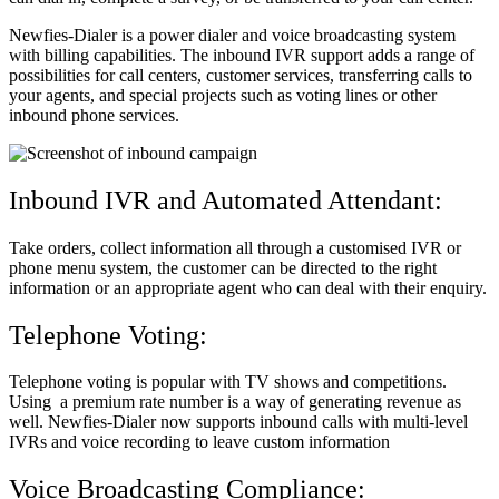
Newfies-Dialer is a power dialer and voice broadcasting system
with billing capabilities. The inbound IVR support adds a range of
possibilities for call centers, customer services, transferring calls to
your agents, and special projects such as voting lines or other
inbound phone services.
Inbound IVR and Automated Attendant:
Take orders, collect information all through a customised IVR or
phone menu system, the customer can be directed to the right
information or an appropriate agent who can deal with their enquiry.
Telephone Voting:
Telephone voting is popular with TV shows and competitions.
Using a premium rate number is a way of generating revenue as
well. Newfies-Dialer now supports inbound calls with multi-level
IVRs and voice recording to leave custom information
Voice Broadcasting Compliance: