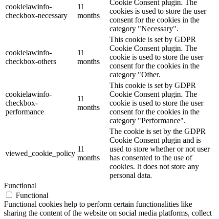
Cookie Consent plugin. The
cookielawinfo-
11
cookies is used to store the user
checkbox-necessary
months
consent for the cookies in the
category "Necessary".
This cookie is set by GDPR
Cookie Consent plugin. The
cookielawinfo-
11
cookie is used to store the user
checkbox-others
months
consent for the cookies in the
category "Other.
This cookie is set by GDPR
cookielawinfo-
Cookie Consent plugin. The
11
checkbox-
cookie is used to store the user
months
performance
consent for the cookies in the
category "Performance".
The cookie is set by the GDPR
Cookie Consent plugin and is
11
used to store whether or not user
viewed_cookie_policy
months
has consented to the use of
cookies. It does not store any
personal data.
Functional
Functional
Functional cookies help to perform certain functionalities like
sharing the content of the website on social media platforms, collect