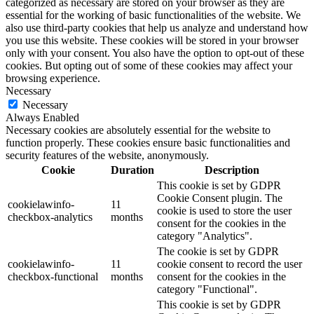
categorized as necessary are stored on your browser as they are
essential for the working of basic functionalities of the website. We
also use third-party cookies that help us analyze and understand how
you use this website. These cookies will be stored in your browser
only with your consent. You also have the option to opt-out of these
cookies. But opting out of some of these cookies may affect your
browsing experience.
Necessary
Necessary
Always Enabled
Necessary cookies are absolutely essential for the website to
function properly. These cookies ensure basic functionalities and
security features of the website, anonymously.
Cookie
Duration
Description
This cookie is set by GDPR
Cookie Consent plugin. The
cookielawinfo-
11
cookie is used to store the user
checkbox-analytics
months
consent for the cookies in the
category "Analytics".
The cookie is set by GDPR
cookielawinfo-
11
cookie consent to record the user
checkbox-functional
months
consent for the cookies in the
category "Functional".
This cookie is set by GDPR