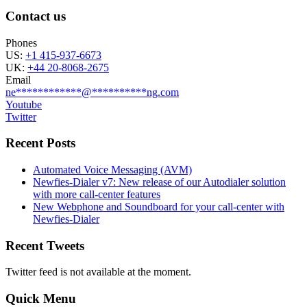
Contact us
Phones
US:
+1 415-937-6673
UK:
+44 20-8068-2675
Email
ne
************
@
**********
ng.com
Youtube
Twitter
Recent Posts
Automated Voice Messaging (AVM)
Newfies-Dialer v7: New release of our Autodialer solution
with more call-center features
New Webphone and Soundboard for your call-center with
Newfies-Dialer
Recent Tweets
Twitter feed is not available at the moment.
Quick Menu