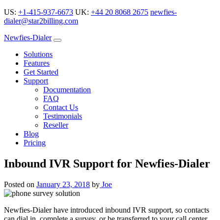
US:
+1-415-937-6673
UK:
+44 20 8068 2675
newfies-
dialer@star2billing.com
Newfies-Dialer
Solutions
Features
Get Started
Support
Documentation
FAQ
Contact Us
Testimonials
Reseller
Blog
Pricing
Inbound IVR Support for Newfies-Dialer
Posted on
January 23, 2018
by
Joe
Newfies-Dialer have introduced inbound IVR support, so contacts
can dial in, complete a survey, or be transferred to your call center.