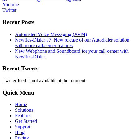
Youtube
Twitter
Recent Posts
Automated Voice Messaging (AVM)
Newfies-Dialer v7: New release of our Autodialer solution
with more call-center features
New Webphone and Soundboard for your call-center with
Newfies-Dialer
Recent Tweets
Twitter feed is not available at the moment.
Quick Menu
Home
Solutions
Features
Get Started
Support
Blog
Pricing