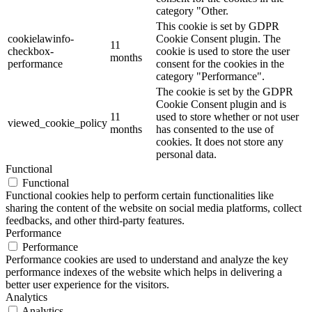
category "Other.
This cookie is set by GDPR
cookielawinfo-
Cookie Consent plugin. The
11
checkbox-
cookie is used to store the user
months
performance
consent for the cookies in the
category "Performance".
The cookie is set by the GDPR
Cookie Consent plugin and is
11
used to store whether or not user
viewed_cookie_policy
months
has consented to the use of
cookies. It does not store any
personal data.
Functional
Functional
Functional cookies help to perform certain functionalities like
sharing the content of the website on social media platforms, collect
feedbacks, and other third-party features.
Performance
Performance
Performance cookies are used to understand and analyze the key
performance indexes of the website which helps in delivering a
better user experience for the visitors.
Analytics
Analytics