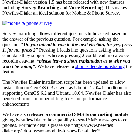
Newfies-Dialer version 1.5 has been released with new features
including
Survey Branching
and
Voice Recording
. This makes
Newfies-Dialer an ideal solution for Mobile & Phone Survey.
Survey branching allows different questions to be asked based on
the answer of the previous question. For example, asking the
question.
“Do you intend to vote in the next election, for yes, press
1, for no, press 2”
Pressing 1 leads into questions asking which
candidate they support, whereas pressing 2 could lead into a voice
recording saying,
“please leave a short explanation as to why you
won’t be voting”
. We have released a
short video demonstrating
the
feature.
The Newfies-Dialer installation script has been updated to allow
installation on CentOS 6.3 as well as Ubuntu 12.04 in addition to
supporting CentOS 6.2 and Ubuntu 10.04. Newfies-Dialer has also
benefited from a number of bug fixes and performance
enhancements.
We have also released a
commercial SMS broadcasting module
giving Newfies-Dialer the capability to send SMS messages to cell
phones. For more details please see *https://www.newfies-
dialer.org/add-ons/sms-module-for-newfies-dialer/*