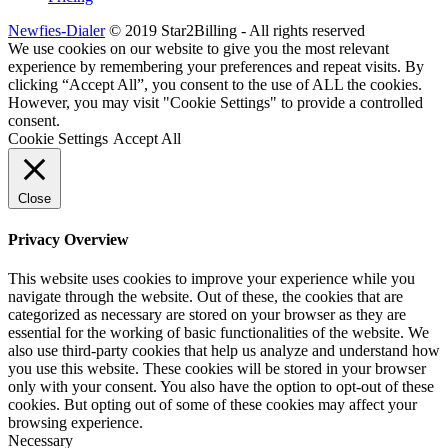
Newfies-Dialer
© 2019 Star2Billing - All rights reserved
We use cookies on our website to give you the most relevant
experience by remembering your preferences and repeat visits. By
clicking “Accept All”, you consent to the use of ALL the cookies.
However, you may visit "Cookie Settings" to provide a controlled
consent.
Cookie Settings
Accept All
Close
Privacy Overview
This website uses cookies to improve your experience while you
navigate through the website. Out of these, the cookies that are
categorized as necessary are stored on your browser as they are
essential for the working of basic functionalities of the website. We
also use third-party cookies that help us analyze and understand how
you use this website. These cookies will be stored in your browser
only with your consent. You also have the option to opt-out of these
cookies. But opting out of some of these cookies may affect your
browsing experience.
Necessary