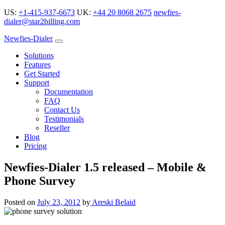
US:
+1-415-937-6673
UK:
+44 20 8068 2675
newfies-
dialer@star2billing.com
Newfies-Dialer
Solutions
Features
Get Started
Support
Documentation
FAQ
Contact Us
Testimonials
Reseller
Blog
Pricing
Newfies-Dialer 1.5 released – Mobile &
Phone Survey
Posted on
July 23, 2012
by
Areski Belaid