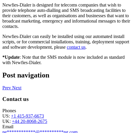
Newfies-Dialer is designed for telecoms companies that wish to
provide telephone auto-dialling and SMS broadcasting facilities to
their customers, as well as organisations and businesses that want to
broadcast marketing, emergency and informational messages to their
contacts.
Newfies-Dialer can easily be installed using our automated install
scripts, or for commercial installations, training, deployment support
and software development, please
contact us
.
*Update
: Note that the SMS module is now included as standard
with Newfies-Dialer.
Post navigation
Prev
Next
Contact us
Phones
US:
+1 415-937-6673
UK:
+44 20-8068-2675
Email
ne
************
@
**********
ng.com