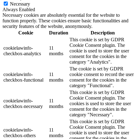
Necessary
Always Enabled
Necessary cookies are absolutely essential for the website to
function properly. These cookies ensure basic functionalities and
security features of the website, anonymously.
Cookie
Duration
Description
This cookie is set by GDPR
Cookie Consent plugin. The
cookielawinfo-
11
cookie is used to store the user
checkbox-analytics
months
consent for the cookies in the
category "Analytics".
The cookie is set by GDPR
cookielawinfo-
11
cookie consent to record the user
checkbox-functional
months
consent for the cookies in the
category "Functional".
This cookie is set by GDPR
Cookie Consent plugin. The
cookielawinfo-
11
cookies is used to store the user
checkbox-necessary
months
consent for the cookies in the
category "Necessary".
This cookie is set by GDPR
Cookie Consent plugin. The
cookielawinfo-
11
cookie is used to store the user
checkbox-others
months
consent for the cookies in the