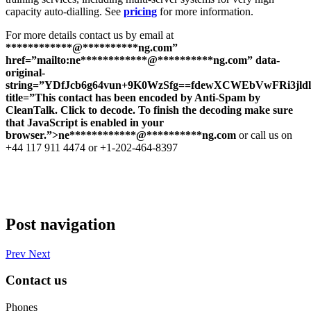
capacity auto-dialling. See
pricing
for more information.
For more details contact us by email at
************@
**********
ng.com”
href=”mailto:ne************@**********ng.com” data-
original-
string=”YDfJcb6g64vun+9K0WzSfg==fdewXCWEbVwFRi3jl
title=”This contact has been encoded by Anti-Spam by
CleanTalk. Click to decode. To finish the decoding make sure
that JavaScript is enabled in your
browser.”>
ne
************
@
**********
ng.com
or call us on
+44 117 911 4474 or +1-202-464-8397
Post navigation
Prev
Next
Contact us
Phones