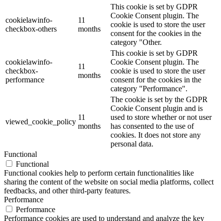
This cookie is set by GDPR
Cookie Consent plugin. The
cookielawinfo-
11
cookie is used to store the user
checkbox-others
months
consent for the cookies in the
category "Other.
This cookie is set by GDPR
cookielawinfo-
Cookie Consent plugin. The
11
checkbox-
cookie is used to store the user
months
performance
consent for the cookies in the
category "Performance".
The cookie is set by the GDPR
Cookie Consent plugin and is
11
used to store whether or not user
viewed_cookie_policy
months
has consented to the use of
cookies. It does not store any
personal data.
Functional
Functional
Functional cookies help to perform certain functionalities like
sharing the content of the website on social media platforms, collect
feedbacks, and other third-party features.
Performance
Performance
Performance cookies are used to understand and analyze the key