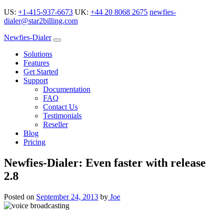
US:
+1-415-937-6673
UK:
+44 20 8068 2675
newfies-
dialer@star2billing.com
Newfies-Dialer
Solutions
Features
Get Started
Support
Documentation
FAQ
Contact Us
Testimonials
Reseller
Blog
Pricing
Newfies-Dialer: Even faster with release
2.8
Posted on
September 24, 2013
by
Joe