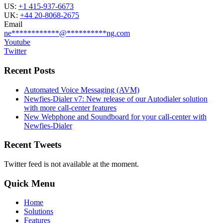
US:
+1 415-937-6673
UK:
+44 20-8068-2675
Email
ne
************
@
**********
ng.com
Youtube
Twitter
Recent Posts
Automated Voice Messaging (AVM)
Newfies-Dialer v7: New release of our Autodialer solution
with more call-center features
New Webphone and Soundboard for your call-center with
Newfies-Dialer
Recent Tweets
Twitter feed is not available at the moment.
Quick Menu
Home
Solutions
Features