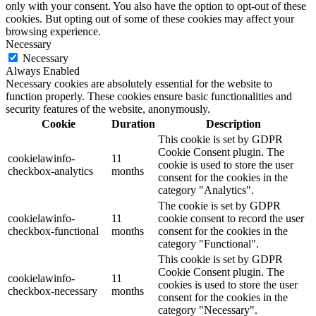
only with your consent. You also have the option to opt-out of these
cookies. But opting out of some of these cookies may affect your
browsing experience.
Necessary
Necessary
Always Enabled
Necessary cookies are absolutely essential for the website to
function properly. These cookies ensure basic functionalities and
security features of the website, anonymously.
Cookie
Duration
Description
This cookie is set by GDPR
Cookie Consent plugin. The
cookielawinfo-
11
cookie is used to store the user
checkbox-analytics
months
consent for the cookies in the
category "Analytics".
The cookie is set by GDPR
cookielawinfo-
11
cookie consent to record the user
checkbox-functional
months
consent for the cookies in the
category "Functional".
This cookie is set by GDPR
Cookie Consent plugin. The
cookielawinfo-
11
cookies is used to store the user
checkbox-necessary
months
consent for the cookies in the
category "Necessary".