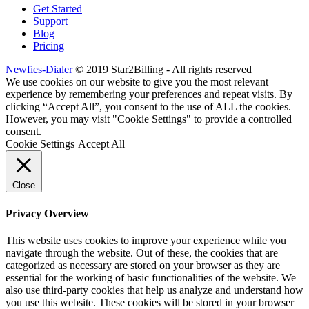
Get Started
Support
Blog
Pricing
Newfies-Dialer
© 2019 Star2Billing - All rights reserved
We use cookies on our website to give you the most relevant
experience by remembering your preferences and repeat visits. By
clicking “Accept All”, you consent to the use of ALL the cookies.
However, you may visit "Cookie Settings" to provide a controlled
consent.
Cookie Settings
Accept All
Close
Privacy Overview
This website uses cookies to improve your experience while you
navigate through the website. Out of these, the cookies that are
categorized as necessary are stored on your browser as they are
essential for the working of basic functionalities of the website. We
also use third-party cookies that help us analyze and understand how
you use this website. These cookies will be stored in your browser