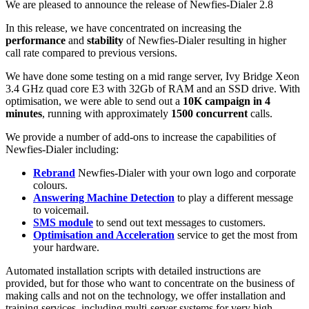
We are pleased to announce the release of Newfies-Dialer 2.8
In this release, we have concentrated on increasing the
performance
and
stability
of Newfies-Dialer resulting in higher
call rate compared to previous versions.
We have done some testing on a mid range server, Ivy Bridge Xeon
3.4 GHz quad core E3 with 32Gb of RAM and an SSD drive. With
optimisation, we were able to send out a
10K campaign in 4
minutes
, running with approximately
1500 concurrent
calls.
We provide a number of add-ons to increase the capabilities of
Newfies-Dialer including:
Rebrand
Newfies-Dialer with your own logo and corporate
colours.
Answering Machine Detection
to play a different message
to voicemail.
SMS module
to send out text messages to customers.
Optimisation and Acceleration
service to get the most from
your hardware.
Automated installation scripts with detailed instructions are
provided, but for those who want to concentrate on the business of
making calls and not on the technology, we offer installation and
training services, including multi-server systems for very high