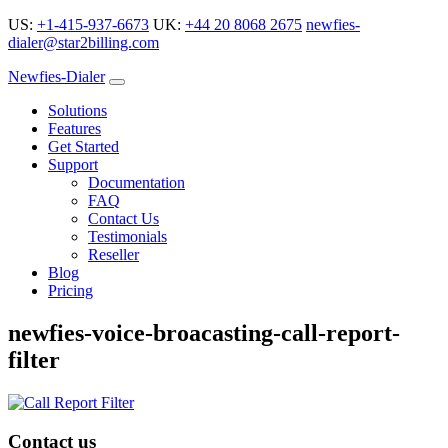
US:
+1-415-937-6673
UK:
+44 20 8068 2675
newfies-
dialer@star2billing.com
Newfies-Dialer
Solutions
Features
Get Started
Support
Documentation
FAQ
Contact Us
Testimonials
Reseller
Blog
Pricing
newfies-voice-broacasting-call-report-
filter
Contact us