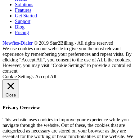
Solutions
Features
Get Started
Support
Blog
Pricing
Newfies-Dialer
© 2019 Star2Billing - All rights reserved
We use cookies on our website to give you the most relevant
experience by remembering your preferences and repeat visits. By
clicking “Accept All”, you consent to the use of ALL the cookies.
However, you may visit "Cookie Settings" to provide a controlled
consent.
Cookie Settings
Accept All
Close
Privacy Overview
This website uses cookies to improve your experience while you
navigate through the website. Out of these, the cookies that are
categorized as necessary are stored on your browser as they are
essential for the working of basic functionalities of the website. We