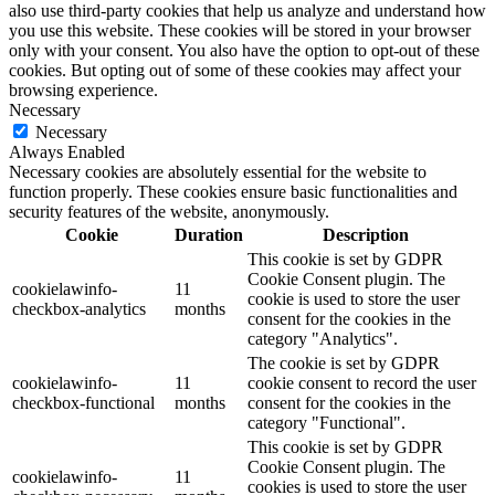
also use third-party cookies that help us analyze and understand how
you use this website. These cookies will be stored in your browser
only with your consent. You also have the option to opt-out of these
cookies. But opting out of some of these cookies may affect your
browsing experience.
Necessary
Necessary
Always Enabled
Necessary cookies are absolutely essential for the website to
function properly. These cookies ensure basic functionalities and
security features of the website, anonymously.
Cookie
Duration
Description
This cookie is set by GDPR
Cookie Consent plugin. The
cookielawinfo-
11
cookie is used to store the user
checkbox-analytics
months
consent for the cookies in the
category "Analytics".
The cookie is set by GDPR
cookielawinfo-
11
cookie consent to record the user
checkbox-functional
months
consent for the cookies in the
category "Functional".
This cookie is set by GDPR
Cookie Consent plugin. The
cookielawinfo-
11
cookies is used to store the user