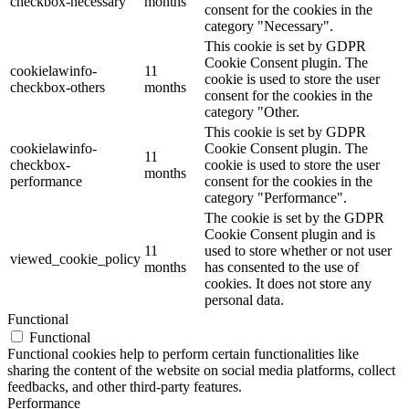
checkbox-necessary
months
consent for the cookies in the
category "Necessary".
This cookie is set by GDPR
Cookie Consent plugin. The
cookielawinfo-
11
cookie is used to store the user
checkbox-others
months
consent for the cookies in the
category "Other.
This cookie is set by GDPR
cookielawinfo-
Cookie Consent plugin. The
11
checkbox-
cookie is used to store the user
months
performance
consent for the cookies in the
category "Performance".
The cookie is set by the GDPR
Cookie Consent plugin and is
11
used to store whether or not user
viewed_cookie_policy
months
has consented to the use of
cookies. It does not store any
personal data.
Functional
Functional
Functional cookies help to perform certain functionalities like
sharing the content of the website on social media platforms, collect
feedbacks, and other third-party features.
Performance