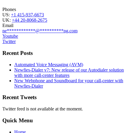
Phones
US:
+1 415-937-6673
UK:
+44 20-8068-2675
Email
ne
************
@
**********
ng.com
Youtube
Twitter
Recent Posts
Automated Voice Messaging (AVM)
Newfies-Dialer v7: New release of our Autodialer solution
with more call-center features
New Webphone and Soundboard for your call-center with
Newfies-Dialer
Recent Tweets
Twitter feed is not available at the moment.
Quick Menu
Home