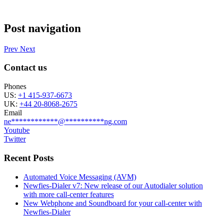
Post navigation
Prev
Next
Contact us
Phones
US:
+1 415-937-6673
UK:
+44 20-8068-2675
Email
ne
************
@
**********
ng.com
Youtube
Twitter
Recent Posts
Automated Voice Messaging (AVM)
Newfies-Dialer v7: New release of our Autodialer solution
with more call-center features
New Webphone and Soundboard for your call-center with
Newfies-Dialer