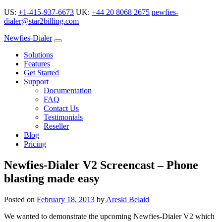
US:
+1-415-937-6673
UK:
+44 20 8068 2675
newfies-
dialer@star2billing.com
Newfies-Dialer
Solutions
Features
Get Started
Support
Documentation
FAQ
Contact Us
Testimonials
Reseller
Blog
Pricing
Newfies-Dialer V2 Screencast – Phone
blasting made easy
Posted on
February 18, 2013
by
Areski Belaid
We wanted to demonstrate the upcoming Newfies-Dialer V2 which