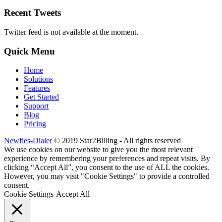
Recent Tweets
Twitter feed is not available at the moment.
Quick Menu
Home
Solutions
Features
Get Started
Support
Blog
Pricing
Newfies-Dialer
© 2019 Star2Billing - All rights reserved
We use cookies on our website to give you the most relevant
experience by remembering your preferences and repeat visits. By
clicking “Accept All”, you consent to the use of ALL the cookies.
However, you may visit "Cookie Settings" to provide a controlled
consent.
Cookie Settings
Accept All