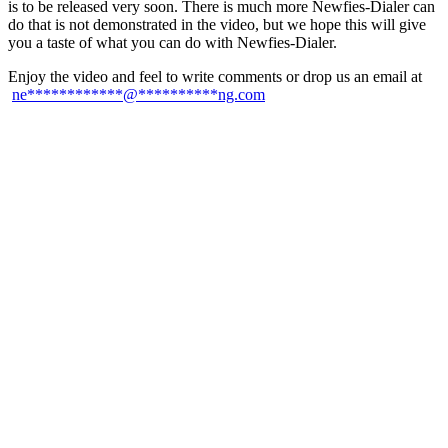
is to be released very soon. There is much more Newfies-Dialer can
do that is not demonstrated in the video, but we hope this will give
you a taste of what you can do with Newfies-Dialer.
Enjoy the video and feel to write comments or drop us an email at
ne
************
@
**********
ng.com