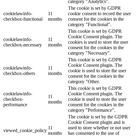
category "Analytics".
The cookie is set by GDPR
cookielawinfo-
11
cookie consent to record the user
checkbox-functional
months
consent for the cookies in the
category "Functional".
This cookie is set by GDPR
Cookie Consent plugin. The
cookielawinfo-
11
cookies is used to store the user
checkbox-necessary
months
consent for the cookies in the
category "Necessary".
This cookie is set by GDPR
Cookie Consent plugin. The
cookielawinfo-
11
cookie is used to store the user
checkbox-others
months
consent for the cookies in the
category "Other.
This cookie is set by GDPR
cookielawinfo-
Cookie Consent plugin. The
11
checkbox-
cookie is used to store the user
months
performance
consent for the cookies in the
category "Performance".
The cookie is set by the GDPR
Cookie Consent plugin and is
11
used to store whether or not user
viewed_cookie_policy
months
has consented to the use of