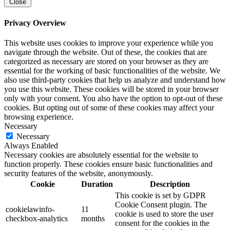
Close
Privacy Overview
This website uses cookies to improve your experience while you
navigate through the website. Out of these, the cookies that are
categorized as necessary are stored on your browser as they are
essential for the working of basic functionalities of the website. We
also use third-party cookies that help us analyze and understand how
you use this website. These cookies will be stored in your browser
only with your consent. You also have the option to opt-out of these
cookies. But opting out of some of these cookies may affect your
browsing experience.
Necessary
Necessary
Always Enabled
Necessary cookies are absolutely essential for the website to
function properly. These cookies ensure basic functionalities and
security features of the website, anonymously.
Cookie
Duration
Description
This cookie is set by GDPR
Cookie Consent plugin. The
cookielawinfo-
11
cookie is used to store the user
checkbox-analytics
months
consent for the cookies in the