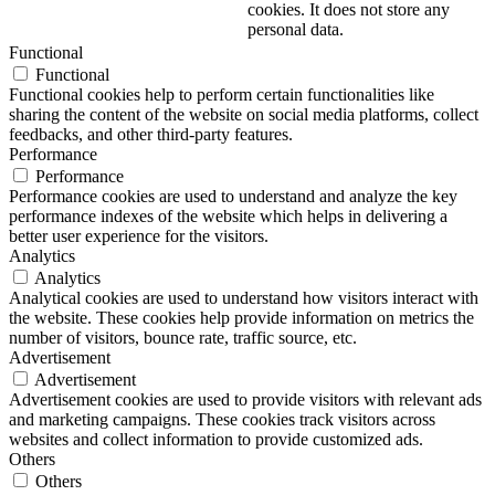
cookies. It does not store any
personal data.
Functional
Functional
Functional cookies help to perform certain functionalities like
sharing the content of the website on social media platforms, collect
feedbacks, and other third-party features.
Performance
Performance
Performance cookies are used to understand and analyze the key
performance indexes of the website which helps in delivering a
better user experience for the visitors.
Analytics
Analytics
Analytical cookies are used to understand how visitors interact with
the website. These cookies help provide information on metrics the
number of visitors, bounce rate, traffic source, etc.
Advertisement
Advertisement
Advertisement cookies are used to provide visitors with relevant ads
and marketing campaigns. These cookies track visitors across
websites and collect information to provide customized ads.
Others
Others