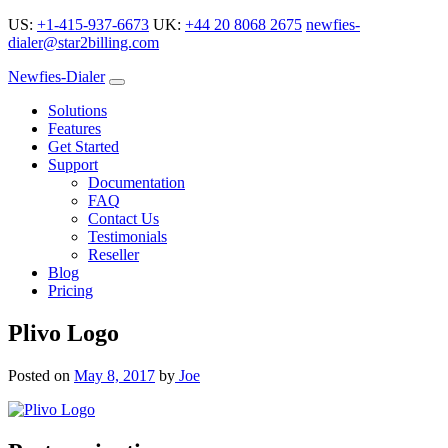
US:
+1-415-937-6673
UK:
+44 20 8068 2675
newfies-
dialer@star2billing.com
Newfies-Dialer
Solutions
Features
Get Started
Support
Documentation
FAQ
Contact Us
Testimonials
Reseller
Blog
Pricing
Plivo Logo
Posted on
May 8, 2017
by
Joe