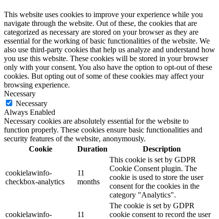
This website uses cookies to improve your experience while you
navigate through the website. Out of these, the cookies that are
categorized as necessary are stored on your browser as they are
essential for the working of basic functionalities of the website. We
also use third-party cookies that help us analyze and understand how
you use this website. These cookies will be stored in your browser
only with your consent. You also have the option to opt-out of these
cookies. But opting out of some of these cookies may affect your
browsing experience.
Necessary
Necessary
Always Enabled
Necessary cookies are absolutely essential for the website to
function properly. These cookies ensure basic functionalities and
security features of the website, anonymously.
Cookie
Duration
Description
This cookie is set by GDPR
Cookie Consent plugin. The
cookielawinfo-
11
cookie is used to store the user
checkbox-analytics
months
consent for the cookies in the
category "Analytics".
The cookie is set by GDPR
cookielawinfo-
11
cookie consent to record the user