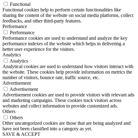
Functional
Functional cookies help to perform certain functionalities like
sharing the content of the website on social media platforms, collect
feedbacks, and other third-party features.
Performance
Performance
Performance cookies are used to understand and analyze the key
performance indexes of the website which helps in delivering a
better user experience for the visitors.
Analytics
Analytics
Analytical cookies are used to understand how visitors interact with
the website. These cookies help provide information on metrics the
number of visitors, bounce rate, traffic source, etc.
Advertisement
Advertisement
Advertisement cookies are used to provide visitors with relevant ads
and marketing campaigns. These cookies track visitors across
websites and collect information to provide customized ads.
Others
Others
Other uncategorized cookies are those that are being analyzed and
have not been classified into a category as yet.
SAVE & ACCEPT