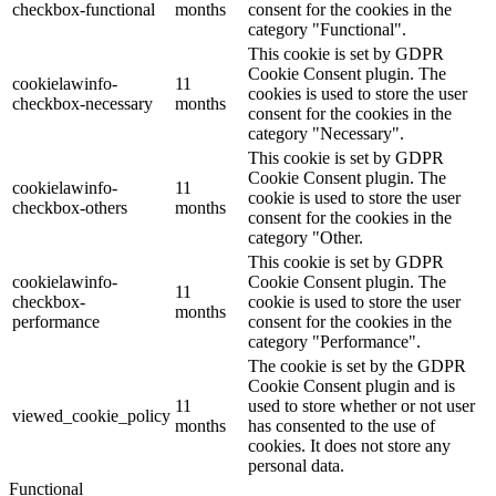
checkbox-functional
months
consent for the cookies in the
category "Functional".
This cookie is set by GDPR
Cookie Consent plugin. The
cookielawinfo-
11
cookies is used to store the user
checkbox-necessary
months
consent for the cookies in the
category "Necessary".
This cookie is set by GDPR
Cookie Consent plugin. The
cookielawinfo-
11
cookie is used to store the user
checkbox-others
months
consent for the cookies in the
category "Other.
This cookie is set by GDPR
cookielawinfo-
Cookie Consent plugin. The
11
checkbox-
cookie is used to store the user
months
performance
consent for the cookies in the
category "Performance".
The cookie is set by the GDPR
Cookie Consent plugin and is
11
used to store whether or not user
viewed_cookie_policy
months
has consented to the use of
cookies. It does not store any
personal data.
Functional