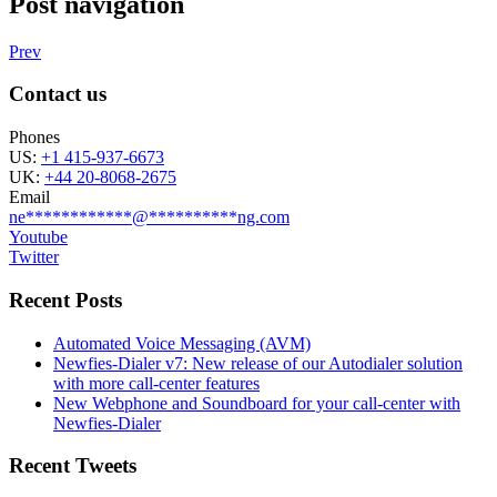
Post navigation
Prev
Contact us
Phones
US:
+1 415-937-6673
UK:
+44 20-8068-2675
Email
ne
************
@
**********
ng.com
Youtube
Twitter
Recent Posts
Automated Voice Messaging (AVM)
Newfies-Dialer v7: New release of our Autodialer solution
with more call-center features
New Webphone and Soundboard for your call-center with
Newfies-Dialer
Recent Tweets