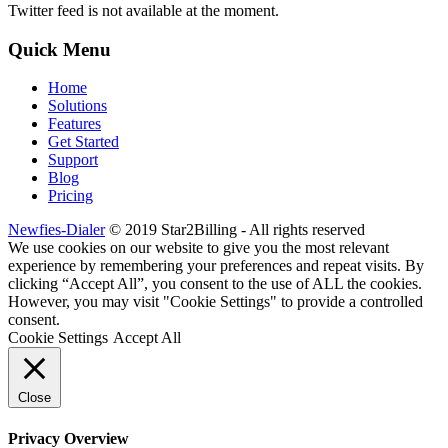
Twitter feed is not available at the moment.
Quick Menu
Home
Solutions
Features
Get Started
Support
Blog
Pricing
Newfies-Dialer
© 2019 Star2Billing - All rights reserved
We use cookies on our website to give you the most relevant
experience by remembering your preferences and repeat visits. By
clicking “Accept All”, you consent to the use of ALL the cookies.
However, you may visit "Cookie Settings" to provide a controlled
consent.
Cookie Settings
Accept All
Close
Privacy Overview