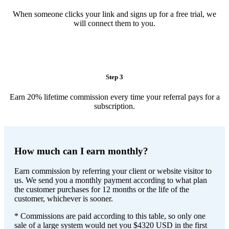
When someone clicks your link and signs up for a free trial, we
will connect them to you.
Step 3
Earn 20% lifetime commission every time your referral pays for a
subscription.
How much can I earn monthly?
Earn commission by referring your client or website visitor to
us. We send you a monthly payment according to what plan
the customer purchases for 12 months or the life of the
customer, whichever is sooner.
* Commissions are paid according to this table, so only one
sale of a large system would net you $4320 USD in the first