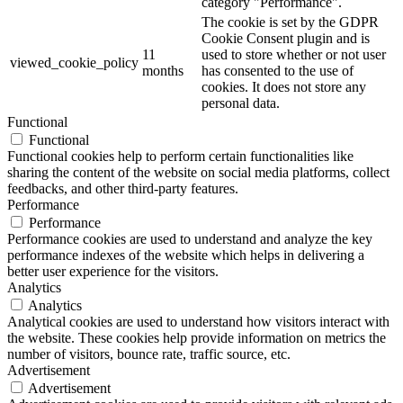
category "Performance".
The cookie is set by the GDPR
Cookie Consent plugin and is
11
used to store whether or not user
viewed_cookie_policy
months
has consented to the use of
cookies. It does not store any
personal data.
Functional
Functional
Functional cookies help to perform certain functionalities like
sharing the content of the website on social media platforms, collect
feedbacks, and other third-party features.
Performance
Performance
Performance cookies are used to understand and analyze the key
performance indexes of the website which helps in delivering a
better user experience for the visitors.
Analytics
Analytics
Analytical cookies are used to understand how visitors interact with
the website. These cookies help provide information on metrics the
number of visitors, bounce rate, traffic source, etc.
Advertisement
Advertisement