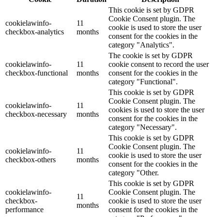
This cookie is set by GDPR
Cookie Consent plugin. The
cookielawinfo-
11
cookie is used to store the user
checkbox-analytics
months
consent for the cookies in the
category "Analytics".
The cookie is set by GDPR
cookielawinfo-
11
cookie consent to record the user
checkbox-functional
months
consent for the cookies in the
category "Functional".
This cookie is set by GDPR
Cookie Consent plugin. The
cookielawinfo-
11
cookies is used to store the user
checkbox-necessary
months
consent for the cookies in the
category "Necessary".
This cookie is set by GDPR
Cookie Consent plugin. The
cookielawinfo-
11
cookie is used to store the user
checkbox-others
months
consent for the cookies in the
category "Other.
This cookie is set by GDPR
cookielawinfo-
Cookie Consent plugin. The
11
checkbox-
cookie is used to store the user
months
performance
consent for the cookies in the