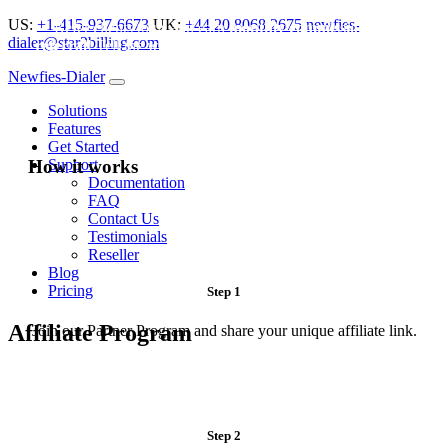
US:
+1-415-937-6673
UK:
+44 20 8068 2675
newfies-
Refer clients to us and earn
monthly commission per
dialer@star2billing.com
referral
! Tell the world about Newfies-Dialer andearn up to
20%
commission per month by joining Newfies-Dialer’s
Newfies-Dialer
affiliate program.
Solutions
Features
Get Started
How it works
Support
Documentation
FAQ
Contact Us
Testimonials
Reseller
Blog
Pricing
Step 1
Affiliate Program
Join our Partner Program and share your unique affiliate link.
Step 2