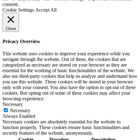
consent.
Cookie Settings
Accept All
Close
Privacy Overview
This website uses cookies to improve your experience while you
navigate through the website. Out of these, the cookies that are
categorized as necessary are stored on your browser as they are
essential for the working of basic functionalities of the website. We
also use third-party cookies that help us analyze and understand how
you use this website. These cookies will be stored in your browser
only with your consent. You also have the option to opt-out of these
cookies. But opting out of some of these cookies may affect your
browsing experience.
Necessary
Necessary
Always Enabled
Necessary cookies are absolutely essential for the website to
function properly. These cookies ensure basic functionalities and
security features of the website, anonymously.
Cookie
Duration
Description