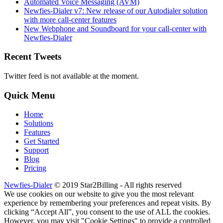
Automated Voice Messaging (AVM)
Newfies-Dialer v7: New release of our Autodialer solution
with more call-center features
New Webphone and Soundboard for your call-center with
Newfies-Dialer
Recent Tweets
Twitter feed is not available at the moment.
Quick Menu
Home
Solutions
Features
Get Started
Support
Blog
Pricing
Newfies-Dialer
© 2019 Star2Billing - All rights reserved
We use cookies on our website to give you the most relevant
experience by remembering your preferences and repeat visits. By
clicking “Accept All”, you consent to the use of ALL the cookies.
However, you may visit "Cookie Settings" to provide a controlled