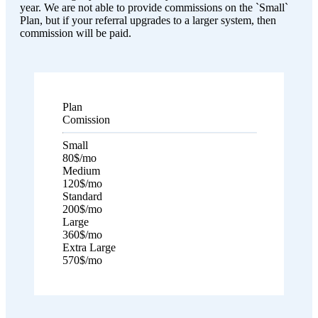
year. We are not able to provide commissions on the `Small`
Plan, but if your referral upgrades to a larger system, then
commission will be paid.
Plan
Comission
Small
80$
/mo
Medium
120$
/mo
Standard
200$
/mo
Large
360$
/mo
Extra Large
570$
/mo