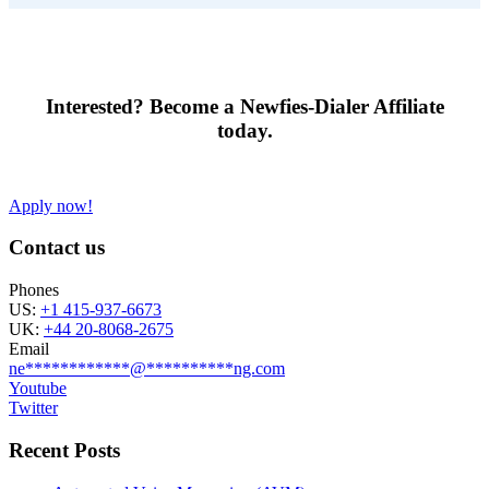
Interested?
Become a Newfies-Dialer Affiliate
today.
Apply now!
Contact us
Phones
US:
+1 415-937-6673
UK:
+44 20-8068-2675
Email
ne
************
@
**********
ng.com
Youtube
Twitter
Recent Posts