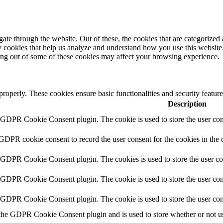
e through the website. Out of these, the cookies that are categorized a
rty cookies that help us analyze and understand how you use this websit
ting out of some of these cookies may affect your browsing experience.
 properly. These cookies ensure basic functionalities and security featu
Description
y GDPR Cookie Consent plugin. The cookie is used to store the user cons
 GDPR cookie consent to record the user consent for the cookies in the 
y GDPR Cookie Consent plugin. The cookies is used to store the user co
y GDPR Cookie Consent plugin. The cookie is used to store the user cons
y GDPR Cookie Consent plugin. The cookie is used to store the user con
 the GDPR Cookie Consent plugin and is used to store whether or not use