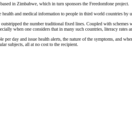
ty based in Zimbabwe, which in turn sponsors the Freedomfone project.
health and medical information to people in third world countries by us
outstripped the number traditional fixed lines. Coupled with schemes w
cially when one considers that in many such countries, literacy rates a
le per day and issue health alerts, the nature of the symptoms, and whe
lar subjects, all at no cost to the recipient.