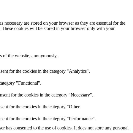
s necessary are stored on your browser as they are essential for the
e. These cookies will be stored in your browser only with your
res of the website, anonymously.
ent for the cookies in the category "Analytics".
category "Functional".
nsent for the cookies in the category "Necessary".
ent for the cookies in the category "Other.
sent for the cookies in the category "Performance".
r has consented to the use of cookies. It does not store any personal