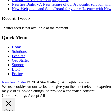
Newfies-Dialer v7: New release of our Autodialer solution with
New Webphone and Soundboard for your call-center with Newf
Recent Tweets
Twitter feed is not available at the moment.
Quick Menu
Home
Solutions
Features
Get Started
Support
Blog
Pricing
Newfies-Dialer
© 2019 Star2Billing - All rights reserved
We use cookies on our website to give you the most relevant experien
may visit "Cookie Settings" to provide a controlled consent.
Cookie Settings
Accept All
Close