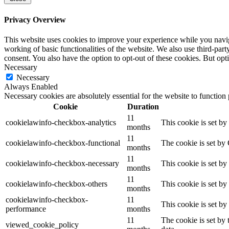
Privacy Overview
This website uses cookies to improve your experience while you navigat
working of basic functionalities of the website. We also use third-pa
consent. You also have the option to opt-out of these cookies. But op
Necessary
Necessary
Always Enabled
Necessary cookies are absolutely essential for the website to function
Cookie
Duration
11
cookielawinfo-checkbox-analytics
This cookie is set b
months
11
cookielawinfo-checkbox-functional
The cookie is set by
months
11
cookielawinfo-checkbox-necessary
This cookie is set b
months
11
cookielawinfo-checkbox-others
This cookie is set b
months
cookielawinfo-checkbox-
11
This cookie is set b
performance
months
11
The cookie is set by
viewed_cookie_policy