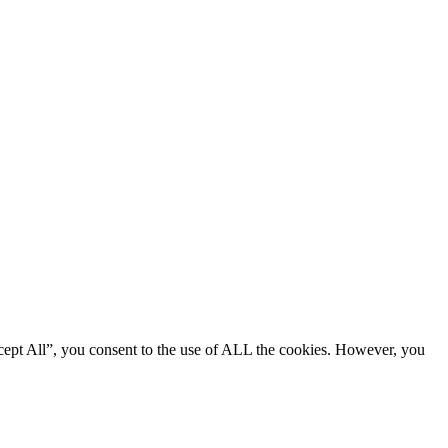
cept All”, you consent to the use of ALL the cookies. However, you