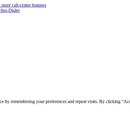
 more call-center features
ies-Dialer
ce by remembering your preferences and repeat visits. By clicking “Ac