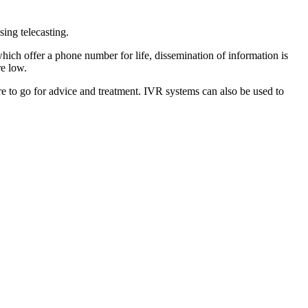
ing telecasting.
hich offer a phone number for life, dissemination of information is
re low.
re to go for advice and treatment. IVR systems can also be used to