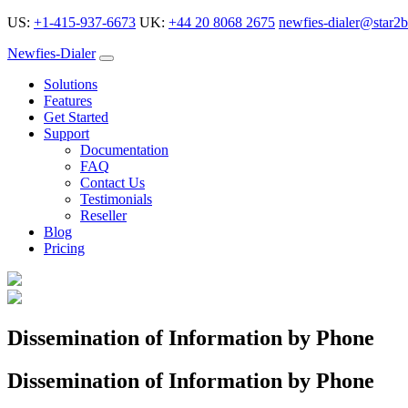
US:
+1-415-937-6673
UK:
+44 20 8068 2675
newfies-dialer@star2b
Newfies-Dialer
Solutions
Features
Get Started
Support
Documentation
FAQ
Contact Us
Testimonials
Reseller
Blog
Pricing
Dissemination of Information by Phone
Dissemination of Information by Phone