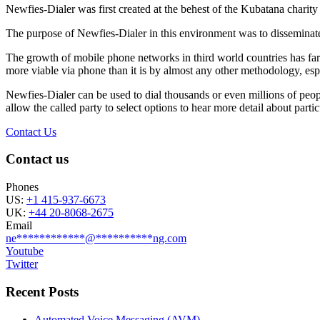
Newfies-Dialer was first created at the behest of the Kubatana chari
The purpose of Newfies-Dialer in this environment was to disseminate 
The growth of mobile phone networks in third world countries has far 
more viable via phone than it is by almost any other methodology, espe
Newfies-Dialer can be used to dial thousands or even millions of peop
allow the called party to select options to hear more detail about particu
Contact Us
Contact us
Phones
US:
+1 415-937-6673
UK:
+44 20-8068-2675
Email
ne
************
@
**********
ng.com
Youtube
Twitter
Recent Posts
Automated Voice Messaging (AVM)