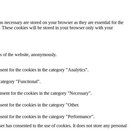
s necessary are stored on your browser as they are essential for the
e. These cookies will be stored in your browser only with your
res of the website, anonymously.
ent for the cookies in the category "Analytics".
category "Functional".
nsent for the cookies in the category "Necessary".
ent for the cookies in the category "Other.
sent for the cookies in the category "Performance".
r has consented to the use of cookies. It does not store any personal