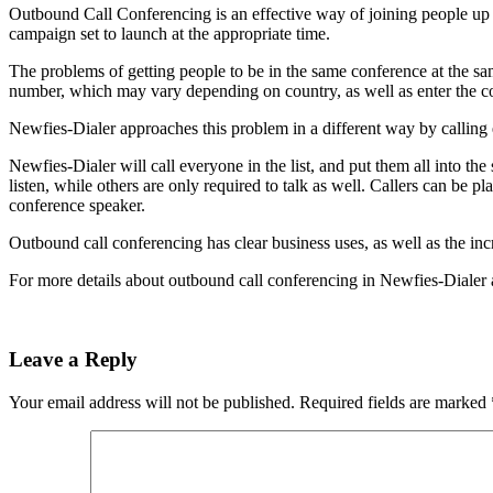
Outbound Call Conferencing is an effective way of joining people up i
campaign set to launch at the appropriate time.
The problems of getting people to be in the same conference at the s
number, which may vary depending on country, as well as enter the 
Newfies-Dialer approaches this problem in a different way by calling 
Newfies-Dialer will call everyone in the list, and put them all into t
listen, while others are only required to talk as well. Callers can be
conference speaker.
Outbound call conferencing has clear business uses, as well as the in
For more details about outbound call conferencing in Newfies-Dialer a
Leave a Reply
Your email address will not be published.
Required fields are marked