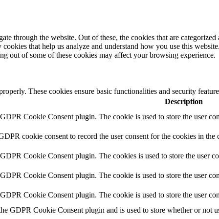
e through the website. Out of these, the cookies that are categorized a
rty cookies that help us analyze and understand how you use this websit
ting out of some of these cookies may affect your browsing experience.
 properly. These cookies ensure basic functionalities and security featu
Description
y GDPR Cookie Consent plugin. The cookie is used to store the user cons
 GDPR cookie consent to record the user consent for the cookies in the 
y GDPR Cookie Consent plugin. The cookies is used to store the user co
y GDPR Cookie Consent plugin. The cookie is used to store the user cons
y GDPR Cookie Consent plugin. The cookie is used to store the user con
 the GDPR Cookie Consent plugin and is used to store whether or not use