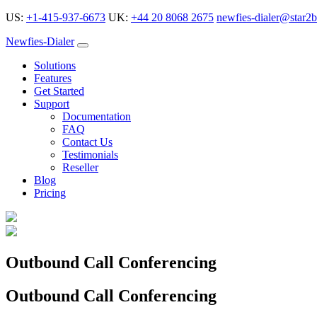
US:
+1-415-937-6673
UK:
+44 20 8068 2675
newfies-dialer@star2b
Newfies-Dialer
Solutions
Features
Get Started
Support
Documentation
FAQ
Contact Us
Testimonials
Reseller
Blog
Pricing
Outbound Call Conferencing
Outbound Call Conferencing