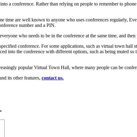
nto a conference. Rather than relying on people to remember to phone in
ame time are well known to anyone who uses conferences regularly, Every
conference number and a PIN.
everyone who needs to be in the conference at the same time, and then 
he specified conference. For some applications, such as virtual town hal
 placed into the conference with different options, such as being muted 
creasingly popular Virtual Town Hall, where many people can be conferen
nd its other features,
contact us.
*