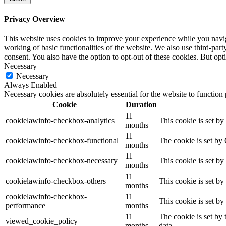
Privacy Overview
This website uses cookies to improve your experience while you navigat
working of basic functionalities of the website. We also use third-pa
consent. You also have the option to opt-out of these cookies. But op
Necessary
Necessary
Always Enabled
Necessary cookies are absolutely essential for the website to function
Cookie
Duration
11
cookielawinfo-checkbox-analytics
This cookie is set b
months
11
cookielawinfo-checkbox-functional
The cookie is set by
months
11
cookielawinfo-checkbox-necessary
This cookie is set b
months
11
cookielawinfo-checkbox-others
This cookie is set b
months
cookielawinfo-checkbox-
11
This cookie is set b
performance
months
11
The cookie is set by
viewed_cookie_policy
months
data.