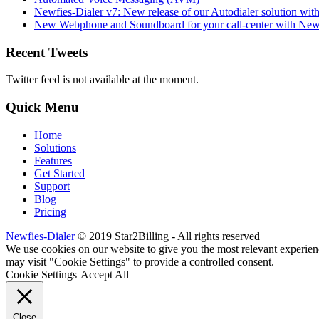
Newfies-Dialer v7: New release of our Autodialer solution with
New Webphone and Soundboard for your call-center with Newf
Recent Tweets
Twitter feed is not available at the moment.
Quick Menu
Home
Solutions
Features
Get Started
Support
Blog
Pricing
Newfies-Dialer
© 2019 Star2Billing - All rights reserved
We use cookies on our website to give you the most relevant experien
may visit "Cookie Settings" to provide a controlled consent.
Cookie Settings
Accept All
Close