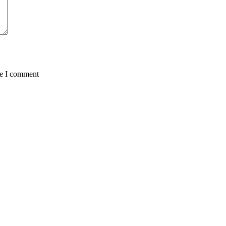
me I comment