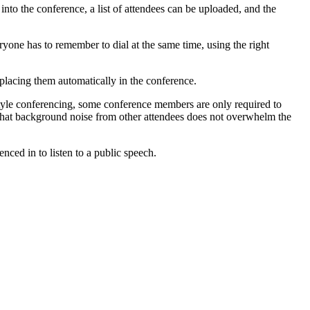
to the conference, a list of attendees can be uploaded, and the
one has to remember to dial at the same time, using the right
placing them automatically in the conference.
l style conferencing, some conference members are only required to
so that background noise from other attendees does not overwhelm the
ced in to listen to a public speech.