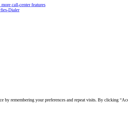
 more call-center features
ies-Dialer
ce by remembering your preferences and repeat visits. By clicking “Ac