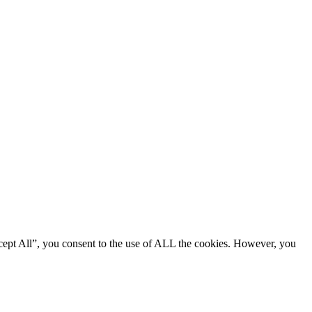
cept All”, you consent to the use of ALL the cookies. However, you