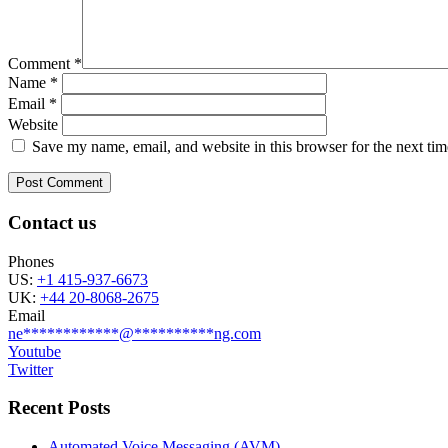
Comment
*
Name
*
Email
*
Website
Save my name, email, and website in this browser for the next ti
Contact us
Phones
US:
+1 415-937-6673
UK:
+44 20-8068-2675
Email
ne
************
@
**********
ng.com
Youtube
Twitter
Recent Posts
Automated Voice Messaging (AVM)