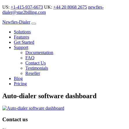
US:
+1-415-937-6673
UK:
+44 20 8068 2675
newfies-
dialer@star2billing.com
Newfies-Dialer
Solutions
Features
Get Started
Support
Documentation
FAQ
Contact Us
Testimonials
Reseller
Blog
Pricing
Auto-dialer software dashboard
Contact us