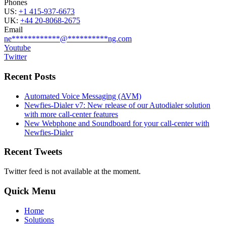
Phones
US:
+1 415-937-6673
UK:
+44 20-8068-2675
Email
ne
************
@
**********
ng.com
Youtube
Twitter
Recent Posts
Automated Voice Messaging (AVM)
Newfies-Dialer v7: New release of our Autodialer solution
with more call-center features
New Webphone and Soundboard for your call-center with
Newfies-Dialer
Recent Tweets
Twitter feed is not available at the moment.
Quick Menu
Home
Solutions