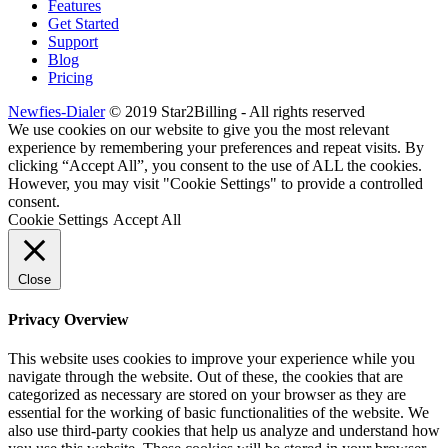
Features
Get Started
Support
Blog
Pricing
Newfies-Dialer
© 2019 Star2Billing - All rights reserved
We use cookies on our website to give you the most relevant
experience by remembering your preferences and repeat visits. By
clicking “Accept All”, you consent to the use of ALL the cookies.
However, you may visit "Cookie Settings" to provide a controlled
consent.
Cookie Settings
Accept All
Close
Privacy Overview
This website uses cookies to improve your experience while you
navigate through the website. Out of these, the cookies that are
categorized as necessary are stored on your browser as they are
essential for the working of basic functionalities of the website. We
also use third-party cookies that help us analyze and understand how