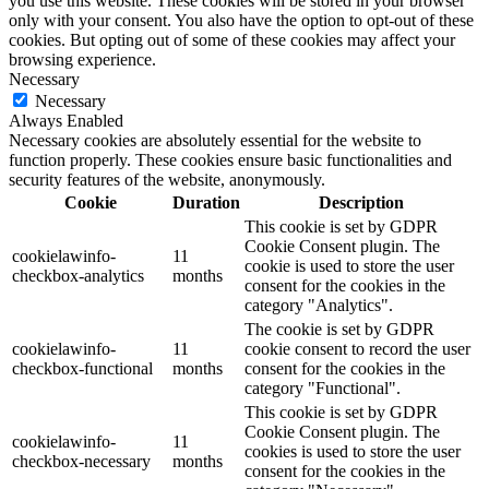
you use this website. These cookies will be stored in your browser
only with your consent. You also have the option to opt-out of these
cookies. But opting out of some of these cookies may affect your
browsing experience.
Necessary
Necessary
Always Enabled
Necessary cookies are absolutely essential for the website to
function properly. These cookies ensure basic functionalities and
security features of the website, anonymously.
Cookie
Duration
Description
This cookie is set by GDPR
Cookie Consent plugin. The
cookielawinfo-
11
cookie is used to store the user
checkbox-analytics
months
consent for the cookies in the
category "Analytics".
The cookie is set by GDPR
cookielawinfo-
11
cookie consent to record the user
checkbox-functional
months
consent for the cookies in the
category "Functional".
This cookie is set by GDPR
Cookie Consent plugin. The
cookielawinfo-
11
cookies is used to store the user
checkbox-necessary
months
consent for the cookies in the