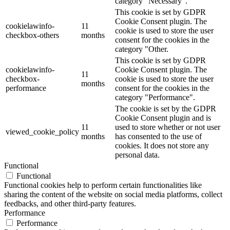
category "Necessary".
This cookie is set by GDPR
Cookie Consent plugin. The
cookielawinfo-
11
cookie is used to store the user
checkbox-others
months
consent for the cookies in the
category "Other.
This cookie is set by GDPR
cookielawinfo-
Cookie Consent plugin. The
11
checkbox-
cookie is used to store the user
months
performance
consent for the cookies in the
category "Performance".
The cookie is set by the GDPR
Cookie Consent plugin and is
11
used to store whether or not user
viewed_cookie_policy
months
has consented to the use of
cookies. It does not store any
personal data.
Functional
Functional
Functional cookies help to perform certain functionalities like
sharing the content of the website on social media platforms, collect
feedbacks, and other third-party features.
Performance
Performance