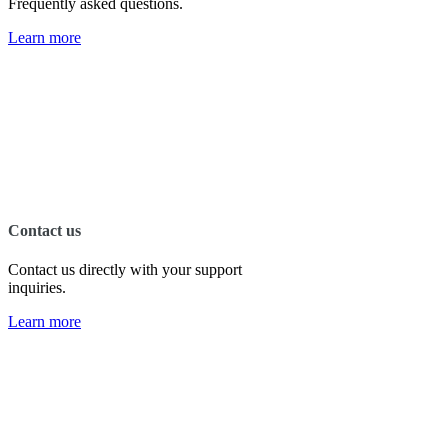
Frequently asked questions.
Learn more
Contact us
Contact us directly with your support
inquiries.
Learn more