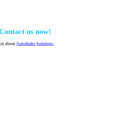
Contact us now!
ion about
Autodialer Solutions
.