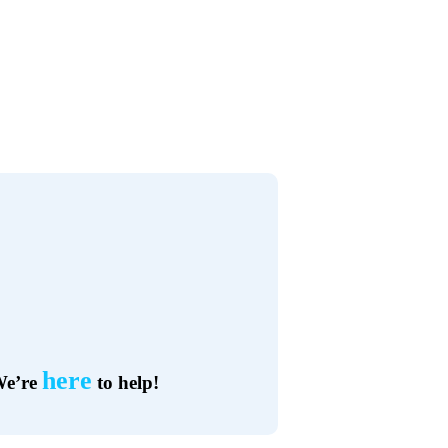
here
e’re
to help!