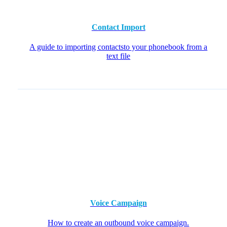
Contact Import
A guide to importing contactsto your phonebook from a
text file
Voice Campaign
How to create an outbound voice campaign.