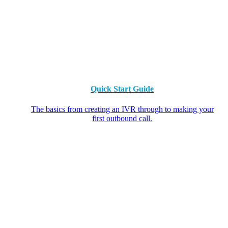
Quick Start Guide
The basics from creating an IVR through to making your
first outbound call.