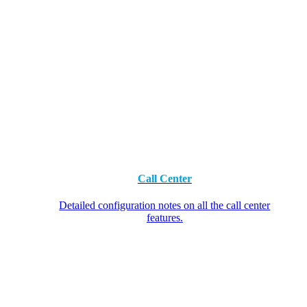
Call Center
Detailed configuration notes on all the call center
features.