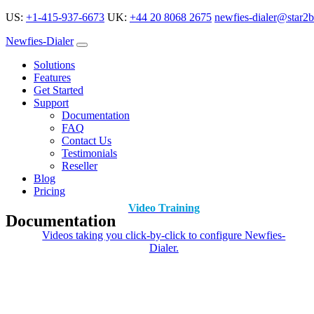
US:
+1-415-937-6673
UK:
+44 20 8068 2675
newfies-dialer@star2b
Newfies-Dialer
Solutions
Features
Get Started
Support
Documentation
FAQ
Contact Us
Testimonials
Reseller
Blog
Pricing
Video Training
Documentation
Videos taking you click-by-click to configure Newfies-
Dialer.