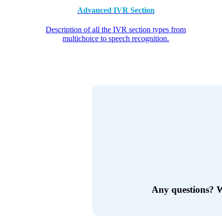
Advanced IVR Section
Description of all the IVR section types from
multichoice to speech recognition.
Any questions?
W