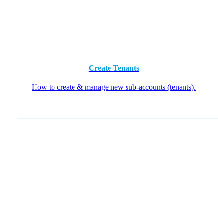
Create Tenants
How to create & manage new sub-accounts (tenants).