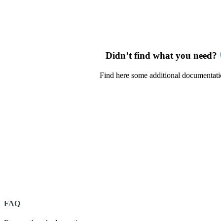
Didn’t find what you need?
Find here some additional documentat
FAQ