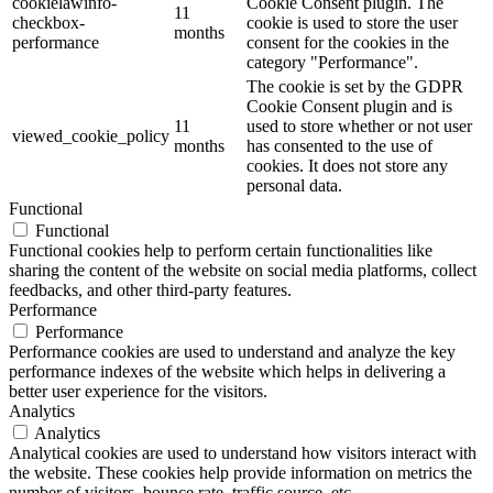
cookielawinfo-
Cookie Consent plugin. The
11
checkbox-
cookie is used to store the user
months
performance
consent for the cookies in the
category "Performance".
The cookie is set by the GDPR
Cookie Consent plugin and is
11
used to store whether or not user
viewed_cookie_policy
months
has consented to the use of
cookies. It does not store any
personal data.
Functional
Functional
Functional cookies help to perform certain functionalities like
sharing the content of the website on social media platforms, collect
feedbacks, and other third-party features.
Performance
Performance
Performance cookies are used to understand and analyze the key
performance indexes of the website which helps in delivering a
better user experience for the visitors.
Analytics
Analytics
Analytical cookies are used to understand how visitors interact with
the website. These cookies help provide information on metrics the
number of visitors, bounce rate, traffic source, etc.