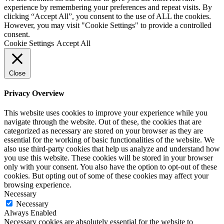
experience by remembering your preferences and repeat visits. By
clicking “Accept All”, you consent to the use of ALL the cookies.
However, you may visit "Cookie Settings" to provide a controlled
consent.
Cookie Settings
Accept All
Close
Privacy Overview
This website uses cookies to improve your experience while you
navigate through the website. Out of these, the cookies that are
categorized as necessary are stored on your browser as they are
essential for the working of basic functionalities of the website. We
also use third-party cookies that help us analyze and understand how
you use this website. These cookies will be stored in your browser
only with your consent. You also have the option to opt-out of these
cookies. But opting out of some of these cookies may affect your
browsing experience.
Necessary
Necessary
Always Enabled
Necessary cookies are absolutely essential for the website to