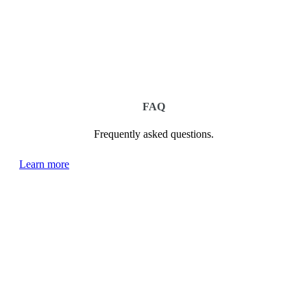
FAQ
Frequently asked questions.
Learn more