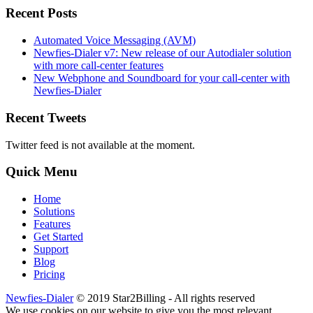
Recent Posts
Automated Voice Messaging (AVM)
Newfies-Dialer v7: New release of our Autodialer solution
with more call-center features
New Webphone and Soundboard for your call-center with
Newfies-Dialer
Recent Tweets
Twitter feed is not available at the moment.
Quick Menu
Home
Solutions
Features
Get Started
Support
Blog
Pricing
Newfies-Dialer
© 2019 Star2Billing - All rights reserved
We use cookies on our website to give you the most relevant