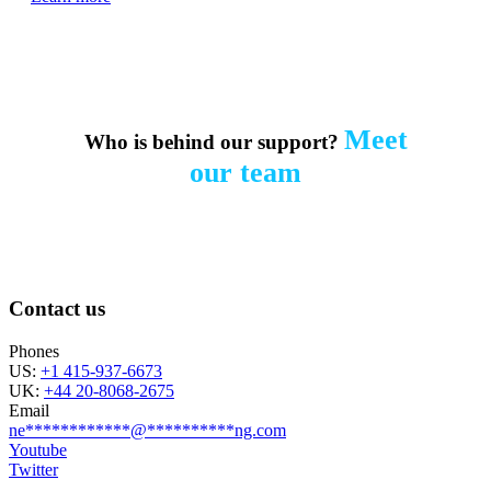
Meet
Who is behind our support?
our team
Contact us
Phones
US:
+1 415-937-6673
UK:
+44 20-8068-2675
Email
ne
************
@
**********
ng.com
Youtube
Twitter