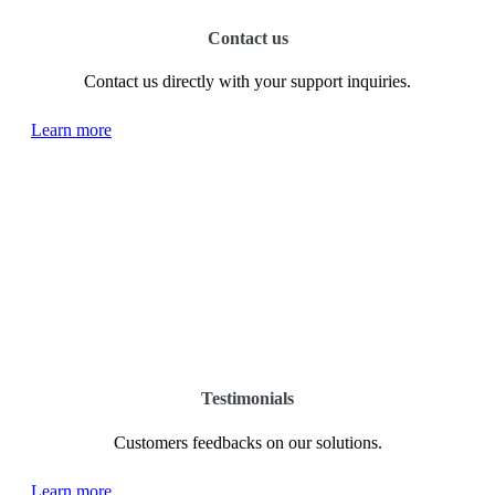
Contact us
Contact us directly with your support inquiries.
Learn more
Testimonials
Customers feedbacks on our solutions.
Learn more