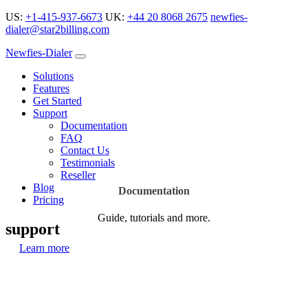
US:
+1-415-937-6673
UK:
+44 20 8068 2675
newfies-
dialer@star2billing.com
Newfies-Dialer
Solutions
Features
Get Started
Support
Documentation
FAQ
Contact Us
Testimonials
Reseller
Blog
Documentation
Pricing
Guide, tutorials and more.
support
Learn more