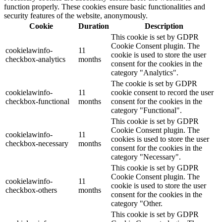
function properly. These cookies ensure basic functionalities and
security features of the website, anonymously.
Cookie
Duration
Description
This cookie is set by GDPR
Cookie Consent plugin. The
cookielawinfo-
11
cookie is used to store the user
checkbox-analytics
months
consent for the cookies in the
category "Analytics".
The cookie is set by GDPR
cookielawinfo-
11
cookie consent to record the user
checkbox-functional
months
consent for the cookies in the
category "Functional".
This cookie is set by GDPR
Cookie Consent plugin. The
cookielawinfo-
11
cookies is used to store the user
checkbox-necessary
months
consent for the cookies in the
category "Necessary".
This cookie is set by GDPR
Cookie Consent plugin. The
cookielawinfo-
11
cookie is used to store the user
checkbox-others
months
consent for the cookies in the
category "Other.
This cookie is set by GDPR