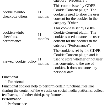
category "Necessary".
This cookie is set by GDPR
Cookie Consent plugin. The
cookielawinfo-
11
cookie is used to store the user
checkbox-others
months
consent for the cookies in the
category "Other.
This cookie is set by GDPR
cookielawinfo-
Cookie Consent plugin. The
11
checkbox-
cookie is used to store the user
months
performance
consent for the cookies in the
category "Performance".
The cookie is set by the GDPR
Cookie Consent plugin and is
11
used to store whether or not user
viewed_cookie_policy
months
has consented to the use of
cookies. It does not store any
personal data.
Functional
Functional
Functional cookies help to perform certain functionalities like
sharing the content of the website on social media platforms, collect
feedbacks, and other third-party features.
Performance
Performance