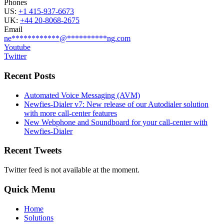
Phones
US:
+1 415-937-6673
UK:
+44 20-8068-2675
Email
ne
************
@
**********
ng.com
Youtube
Twitter
Recent Posts
Automated Voice Messaging (AVM)
Newfies-Dialer v7: New release of our Autodialer solution
with more call-center features
New Webphone and Soundboard for your call-center with
Newfies-Dialer
Recent Tweets
Twitter feed is not available at the moment.
Quick Menu
Home
Solutions