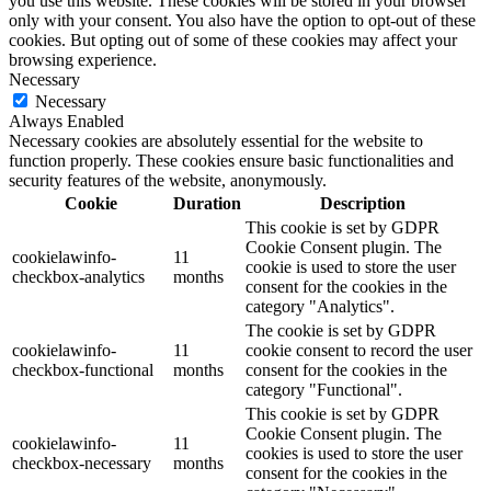
you use this website. These cookies will be stored in your browser
only with your consent. You also have the option to opt-out of these
cookies. But opting out of some of these cookies may affect your
browsing experience.
Necessary
Necessary
Always Enabled
Necessary cookies are absolutely essential for the website to
function properly. These cookies ensure basic functionalities and
security features of the website, anonymously.
Cookie
Duration
Description
This cookie is set by GDPR
Cookie Consent plugin. The
cookielawinfo-
11
cookie is used to store the user
checkbox-analytics
months
consent for the cookies in the
category "Analytics".
The cookie is set by GDPR
cookielawinfo-
11
cookie consent to record the user
checkbox-functional
months
consent for the cookies in the
category "Functional".
This cookie is set by GDPR
Cookie Consent plugin. The
cookielawinfo-
11
cookies is used to store the user
checkbox-necessary
months
consent for the cookies in the