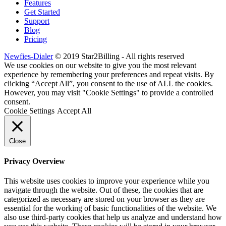
Features
Get Started
Support
Blog
Pricing
Newfies-Dialer
© 2019 Star2Billing - All rights reserved
We use cookies on our website to give you the most relevant
experience by remembering your preferences and repeat visits. By
clicking “Accept All”, you consent to the use of ALL the cookies.
However, you may visit "Cookie Settings" to provide a controlled
consent.
Cookie Settings
Accept All
Close
Privacy Overview
This website uses cookies to improve your experience while you
navigate through the website. Out of these, the cookies that are
categorized as necessary are stored on your browser as they are
essential for the working of basic functionalities of the website. We
also use third-party cookies that help us analyze and understand how