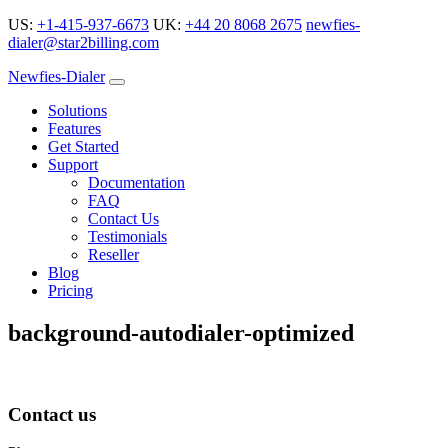
US:
+1-415-937-6673
UK:
+44 20 8068 2675
newfies-
dialer@star2billing.com
Newfies-Dialer
Solutions
Features
Get Started
Support
Documentation
FAQ
Contact Us
Testimonials
Reseller
Blog
Pricing
background-autodialer-optimized
Contact us