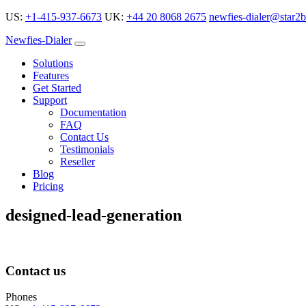
US:
+1-415-937-6673
UK:
+44 20 8068 2675
newfies-dialer@star2b
Newfies-Dialer
Solutions
Features
Get Started
Support
Documentation
FAQ
Contact Us
Testimonials
Reseller
Blog
Pricing
designed-lead-generation
Contact us
Phones