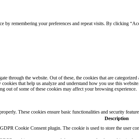
ce by remembering your preferences and repeat visits. By clicking “Ac
e through the website. Out of these, the cookies that are categorized a
rty cookies that help us analyze and understand how you use this websit
ting out of some of these cookies may affect your browsing experience.
 properly. These cookies ensure basic functionalities and security featu
Description
y GDPR Cookie Consent plugin. The cookie is used to store the user cons