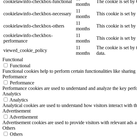
cookielawinfo-checkbox-functional
The cookie is set by
months
11
cookielawinfo-checkbox-necessary
This cookie is set b
months
11
cookielawinfo-checkbox-others
This cookie is set b
months
cookielawinfo-checkbox-
11
This cookie is set b
performance
months
11
The cookie is set by
viewed_cookie_policy
months
data.
Functional
Functional
Functional cookies help to perform certain functionalities like sharing 
Performance
Performance
Performance cookies are used to understand and analyze the key perfor
Analytics
Analytics
Analytical cookies are used to understand how visitors interact with th
Advertisement
Advertisement
Advertisement cookies are used to provide visitors with relevant ads 
Others
Others