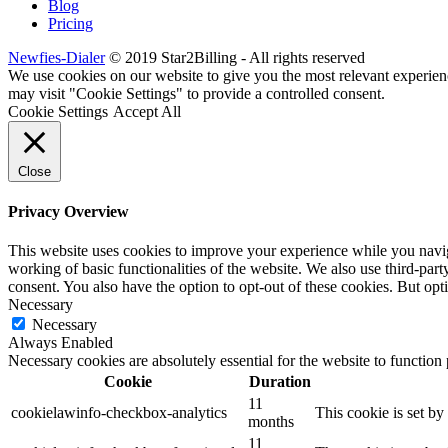
Blog
Pricing
Newfies-Dialer
© 2019 Star2Billing - All rights reserved
We use cookies on our website to give you the most relevant experien
may visit "Cookie Settings" to provide a controlled consent.
Cookie Settings
Accept All
Close
Privacy Overview
This website uses cookies to improve your experience while you navigat
working of basic functionalities of the website. We also use third-pa
consent. You also have the option to opt-out of these cookies. But op
Necessary
Necessary
Always Enabled
Necessary cookies are absolutely essential for the website to function
Cookie
Duration
11
cookielawinfo-checkbox-analytics
This cookie is set b
months
11