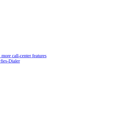
 more call-center features
ies-Dialer