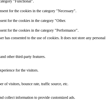
category "Functional".
nsent for the cookies in the category "Necessary".
ent for the cookies in the category "Other.
sent for the cookies in the category "Performance".
r has consented to the use of cookies. It does not store any personal
and other third-party features.
perience for the visitors.
of visitors, bounce rate, traffic source, etc.
nd collect information to provide customized ads.