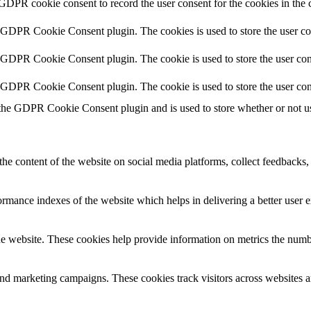
 GDPR cookie consent to record the user consent for the cookies in the 
y GDPR Cookie Consent plugin. The cookies is used to store the user co
y GDPR Cookie Consent plugin. The cookie is used to store the user cons
y GDPR Cookie Consent plugin. The cookie is used to store the user con
 the GDPR Cookie Consent plugin and is used to store whether or not use
the content of the website on social media platforms, collect feedbacks, 
mance indexes of the website which helps in delivering a better user ex
e website. These cookies help provide information on metrics the number 
and marketing campaigns. These cookies track visitors across websites a