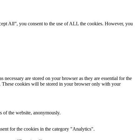
cept All”, you consent to the use of ALL the cookies. However, you
s necessary are stored on your browser as they are essential for the
e. These cookies will be stored in your browser only with your
res of the website, anonymously.
ent for the cookies in the category "Analytics".