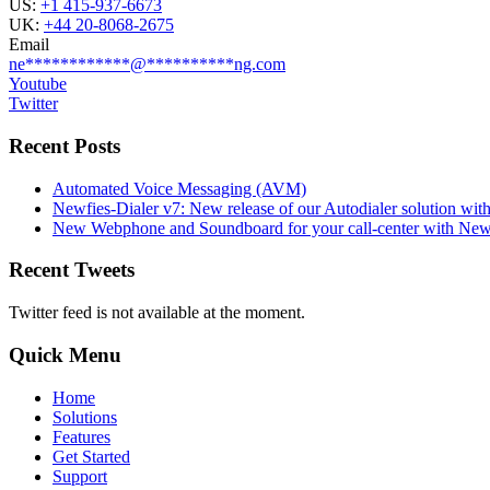
US:
+1 415-937-6673
UK:
+44 20-8068-2675
Email
ne
************
@
**********
ng.com
Youtube
Twitter
Recent Posts
Automated Voice Messaging (AVM)
Newfies-Dialer v7: New release of our Autodialer solution with
New Webphone and Soundboard for your call-center with Newf
Recent Tweets
Twitter feed is not available at the moment.
Quick Menu
Home
Solutions
Features
Get Started
Support