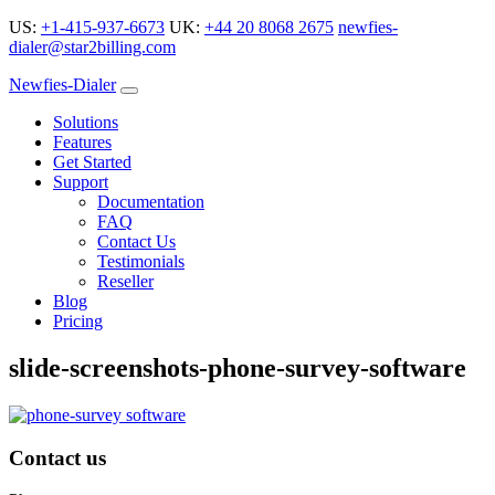
US:
+1-415-937-6673
UK:
+44 20 8068 2675
newfies-
dialer@star2billing.com
Newfies-Dialer
Solutions
Features
Get Started
Support
Documentation
FAQ
Contact Us
Testimonials
Reseller
Blog
Pricing
slide-screenshots-phone-survey-software
Contact us