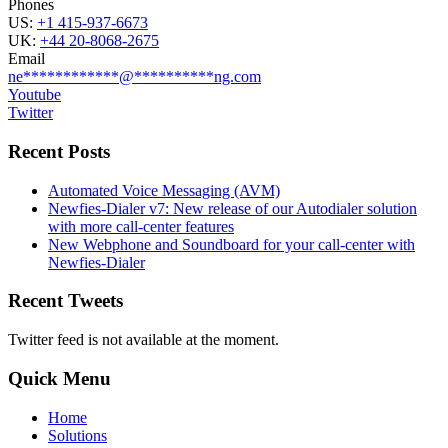
Phones
US:
+1 415-937-6673
UK:
+44 20-8068-2675
Email
ne
************
@
**********
ng.com
Youtube
Twitter
Recent Posts
Automated Voice Messaging (AVM)
Newfies-Dialer v7: New release of our Autodialer solution
with more call-center features
New Webphone and Soundboard for your call-center with
Newfies-Dialer
Recent Tweets
Twitter feed is not available at the moment.
Quick Menu
Home
Solutions