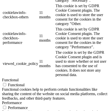
category "Necessary".
This cookie is set by GDPR
Cookie Consent plugin. The
cookielawinfo-
11
cookie is used to store the user
checkbox-others
months
consent for the cookies in the
category "Other.
This cookie is set by GDPR
cookielawinfo-
Cookie Consent plugin. The
11
checkbox-
cookie is used to store the user
months
performance
consent for the cookies in the
category "Performance".
The cookie is set by the GDPR
Cookie Consent plugin and is
11
used to store whether or not user
viewed_cookie_policy
months
has consented to the use of
cookies. It does not store any
personal data.
Functional
Functional
Functional cookies help to perform certain functionalities like
sharing the content of the website on social media platforms, collect
feedbacks, and other third-party features.
Performance
Performance