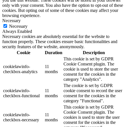
you use this website. These cookies will be stored in your browser
only with your consent. You also have the option to opt-out of these
cookies. But opting out of some of these cookies may affect your
browsing experience.
Necessary
Necessary
Always Enabled
Necessary cookies are absolutely essential for the website to
function properly. These cookies ensure basic functionalities and
security features of the website, anonymously.
Cookie
Duration
Description
This cookie is set by GDPR
Cookie Consent plugin. The
cookielawinfo-
11
cookie is used to store the user
checkbox-analytics
months
consent for the cookies in the
category "Analytics".
The cookie is set by GDPR
cookielawinfo-
11
cookie consent to record the user
checkbox-functional
months
consent for the cookies in the
category "Functional".
This cookie is set by GDPR
Cookie Consent plugin. The
cookielawinfo-
11
cookies is used to store the user
checkbox-necessary
months
consent for the cookies in the