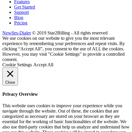
Features
Get Started
Support
Blog
Pricing
Newfies-Dialer
© 2019 Star2Billing - All rights reserved
We use cookies on our website to give you the most relevant
experience by remembering your preferences and repeat visits. By
clicking “Accept All”, you consent to the use of ALL the cookies.
However, you may visit "Cookie Settings" to provide a controlled
consent.
Cookie Settings
Accept All
Close
Privacy Overview
This website uses cookies to improve your experience while you
navigate through the website. Out of these, the cookies that are
categorized as necessary are stored on your browser as they are
essential for the working of basic functionalities of the website. We
also use third-party cookies that help us analyze and understand how