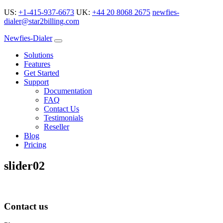
US:
+1-415-937-6673
UK:
+44 20 8068 2675
newfies-
dialer@star2billing.com
Newfies-Dialer
Solutions
Features
Get Started
Support
Documentation
FAQ
Contact Us
Testimonials
Reseller
Blog
Pricing
slider02
Contact us