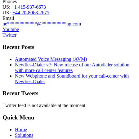
Phones
US:
+1 415-937-6673
UK:
+44 20-8068-2675
Email
ne
************
@
**********
ng.com
Youtube
Twitter
Recent Posts
Automated Voice Messaging (AVM)
Newfies-Dialer v7: New release of our Autodialer solution
with more call-center features
New Webphone and Soundboard for your call-center with
Newfies-Dialer
Recent Tweets
Twitter feed is not available at the moment.
Quick Menu
Home
Solutions