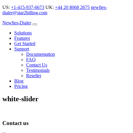
US:
+1-415-937-6673
UK:
+44 20 8068 2675
newfies-
dialer@star2billing.com
Newfies-Dialer
Solutions
Features
Get Started
Support
Documentation
FAQ
Contact Us
Testimonials
Reseller
Blog
Pricing
white-slider
Contact us