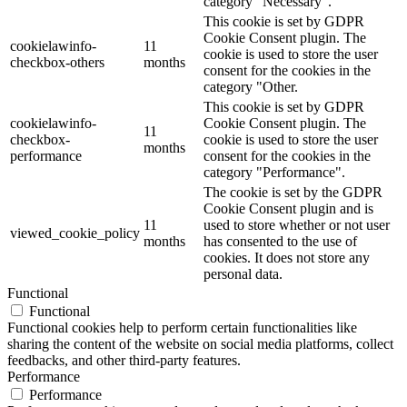
category "Necessary".
This cookie is set by GDPR
Cookie Consent plugin. The
cookielawinfo-
11
cookie is used to store the user
checkbox-others
months
consent for the cookies in the
category "Other.
This cookie is set by GDPR
cookielawinfo-
Cookie Consent plugin. The
11
checkbox-
cookie is used to store the user
months
performance
consent for the cookies in the
category "Performance".
The cookie is set by the GDPR
Cookie Consent plugin and is
11
used to store whether or not user
viewed_cookie_policy
months
has consented to the use of
cookies. It does not store any
personal data.
Functional
Functional
Functional cookies help to perform certain functionalities like
sharing the content of the website on social media platforms, collect
feedbacks, and other third-party features.
Performance
Performance