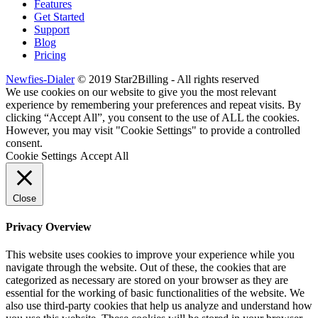
Features
Get Started
Support
Blog
Pricing
Newfies-Dialer
© 2019 Star2Billing - All rights reserved
We use cookies on our website to give you the most relevant
experience by remembering your preferences and repeat visits. By
clicking “Accept All”, you consent to the use of ALL the cookies.
However, you may visit "Cookie Settings" to provide a controlled
consent.
Cookie Settings
Accept All
Close
Privacy Overview
This website uses cookies to improve your experience while you
navigate through the website. Out of these, the cookies that are
categorized as necessary are stored on your browser as they are
essential for the working of basic functionalities of the website. We
also use third-party cookies that help us analyze and understand how