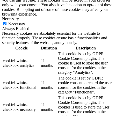
you use this website. These cookies will be stored in your browser
only with your consent. You also have the option to opt-out of these
cookies. But opting out of some of these cookies may affect your
browsing experience.
Necessary
Necessary
Always Enabled
Necessary cookies are absolutely essential for the website to
function properly. These cookies ensure basic functionalities and
security features of the website, anonymously.
Cookie
Duration
Description
This cookie is set by GDPR
Cookie Consent plugin. The
cookielawinfo-
11
cookie is used to store the user
checkbox-analytics
months
consent for the cookies in the
category "Analytics".
The cookie is set by GDPR
cookielawinfo-
11
cookie consent to record the user
checkbox-functional
months
consent for the cookies in the
category "Functional".
This cookie is set by GDPR
Cookie Consent plugin. The
cookielawinfo-
11
cookies is used to store the user
checkbox-necessary
months
consent for the cookies in the