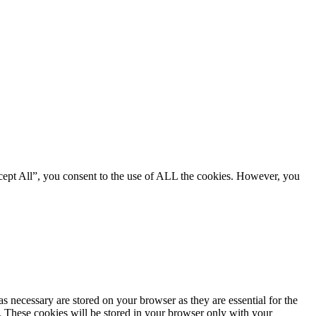
cept All”, you consent to the use of ALL the cookies. However, you
s necessary are stored on your browser as they are essential for the
e. These cookies will be stored in your browser only with your