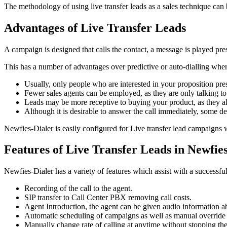
The methodology of using live transfer leads as a sales technique can 
Advantages of Live Transfer Leads
A campaign is designed that calls the contact, a message is played prese
This has a number of advantages over predictive or auto-dialling where
Usually, only people who are interested in your proposition
pre
Fewer sales agents can be employed, as they are only talking to 
Leads may be more receptive to buying your product, as they al
Although it is desirable to answer the call immediately, some de
Newfies-Dialer is easily configured for Live transfer lead campaigns w
Features of Live Transfer Leads in Newfie
Newfies-Dialer has a variety of features which assist with a successful 
Recording of the call to the agent.
SIP transfer to Call Center PBX removing call costs.
Agent Introduction, the agent can be given audio information a
Automatic scheduling of campaigns as well as manual override 
Manually change rate of calling at anytime without stopping th