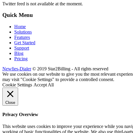
Twitter feed is not available at the moment.
Quick Menu
Home
Solutions
Features
Get Started
Support
Blog
Pricing
Newfies-Dialer
© 2019 Star2Billing - All rights reserved
We use cookies on our website to give you the most relevant experien
may visit "Cookie Settings" to provide a controlled consent.
Cookie Settings
Accept All
Close
Privacy Overview
This website uses cookies to improve your experience while you navigat
working of basic functionalities of the website. We also use third-pa