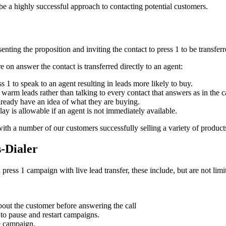
be a highly successful approach to contacting potential customers.
nting the proposition and inviting the contact to press 1 to be transferre
 on answer the contact is transferred directly to an agent:
ss 1 to speak to an agent resulting in leads more likely to buy.
warm leads rather than talking to every contact that answers as in the ca
ready have an idea of what they are buying.
lay is allowable if an agent is not immediately available.
ith a number of our customers successfully selling a variety of products
s-Dialer
press 1 campaign with live lead transfer, these include, but are not limi
bout the customer before answering the call
to pause and restart campaigns.
e campaign.