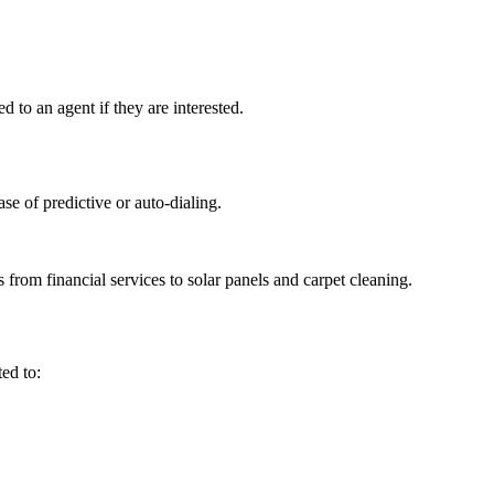
d to an agent if they are interested.
se of predictive or auto-dialing.
 from financial services to solar panels and carpet cleaning.
ted to: