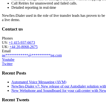
Call Retries for unanswered and failed calls.
Detailed reporting in real-time
Newfies-Dialer used in the role of live transfer leads has proven to b
a live demo.
Contact us
Phones
US:
+1 415-937-6673
UK:
+44 20-8068-2675
Email
ne
************
@
**********
ng.com
Youtube
Twitter
Recent Posts
Automated Voice Messaging (AVM)
Newfies-Dialer v7: New release of our Autodialer solution with
New Webphone and Soundboard for your call-center with Newf
Recent Tweets