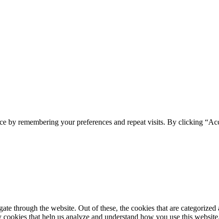
ce by remembering your preferences and repeat visits. By clicking “Ac
e through the website. Out of these, the cookies that are categorized a
rty cookies that help us analyze and understand how you use this websit