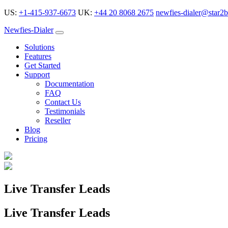
US:
+1-415-937-6673
UK:
+44 20 8068 2675
newfies-dialer@star2b
Newfies-Dialer
Solutions
Features
Get Started
Support
Documentation
FAQ
Contact Us
Testimonials
Reseller
Blog
Pricing
Live Transfer Leads
Live Transfer Leads