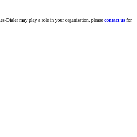
ies-Dialer may play a role in your organisation, please
contact us
for