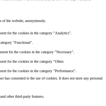
res of the website, anonymously.
ent for the cookies in the category "Analytics".
category "Functional".
nsent for the cookies in the category "Necessary".
ent for the cookies in the category "Other.
sent for the cookies in the category "Performance".
r has consented to the use of cookies. It does not store any personal
and other third-party features.