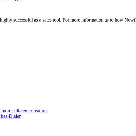
e highly successful as a sales tool. For more information as to how Newf
 more call-center features
ies-Dialer