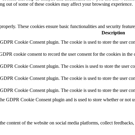
ting out of some of these cookies may affect your browsing experience.
 properly. These cookies ensure basic functionalities and security featu
Description
y GDPR Cookie Consent plugin. The cookie is used to store the user cons
 GDPR cookie consent to record the user consent for the cookies in the 
y GDPR Cookie Consent plugin. The cookies is used to store the user co
y GDPR Cookie Consent plugin. The cookie is used to store the user cons
y GDPR Cookie Consent plugin. The cookie is used to store the user con
 the GDPR Cookie Consent plugin and is used to store whether or not use
the content of the website on social media platforms, collect feedbacks, 