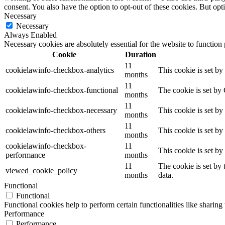
consent. You also have the option to opt-out of these cookies. But op
Necessary
Necessary
Always Enabled
Necessary cookies are absolutely essential for the website to function
Cookie
Duration
11
cookielawinfo-checkbox-analytics
This cookie is set b
months
11
cookielawinfo-checkbox-functional
The cookie is set by
months
11
cookielawinfo-checkbox-necessary
This cookie is set b
months
11
cookielawinfo-checkbox-others
This cookie is set b
months
cookielawinfo-checkbox-
11
This cookie is set b
performance
months
11
The cookie is set by
viewed_cookie_policy
months
data.
Functional
Functional
Functional cookies help to perform certain functionalities like sharing 
Performance
Performance