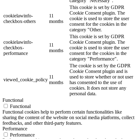
category "Necessary".
This cookie is set by GDPR
Cookie Consent plugin. The
cookielawinfo-
11
cookie is used to store the user
checkbox-others
months
consent for the cookies in the
category "Other.
This cookie is set by GDPR
cookielawinfo-
Cookie Consent plugin. The
11
checkbox-
cookie is used to store the user
months
performance
consent for the cookies in the
category "Performance".
The cookie is set by the GDPR
Cookie Consent plugin and is
11
used to store whether or not user
viewed_cookie_policy
months
has consented to the use of
cookies. It does not store any
personal data.
Functional
Functional
Functional cookies help to perform certain functionalities like
sharing the content of the website on social media platforms, collect
feedbacks, and other third-party features.
Performance
Performance