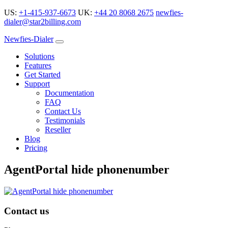
US:
+1-415-937-6673
UK:
+44 20 8068 2675
newfies-
dialer@star2billing.com
Newfies-Dialer
Solutions
Features
Get Started
Support
Documentation
FAQ
Contact Us
Testimonials
Reseller
Blog
Pricing
AgentPortal hide phonenumber
Contact us