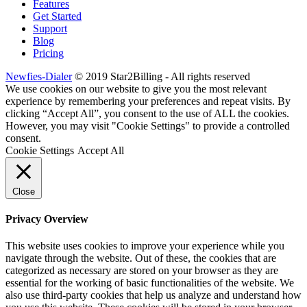
Features
Get Started
Support
Blog
Pricing
Newfies-Dialer
© 2019 Star2Billing - All rights reserved
We use cookies on our website to give you the most relevant
experience by remembering your preferences and repeat visits. By
clicking “Accept All”, you consent to the use of ALL the cookies.
However, you may visit "Cookie Settings" to provide a controlled
consent.
Cookie Settings
Accept All
Close
Privacy Overview
This website uses cookies to improve your experience while you
navigate through the website. Out of these, the cookies that are
categorized as necessary are stored on your browser as they are
essential for the working of basic functionalities of the website. We
also use third-party cookies that help us analyze and understand how