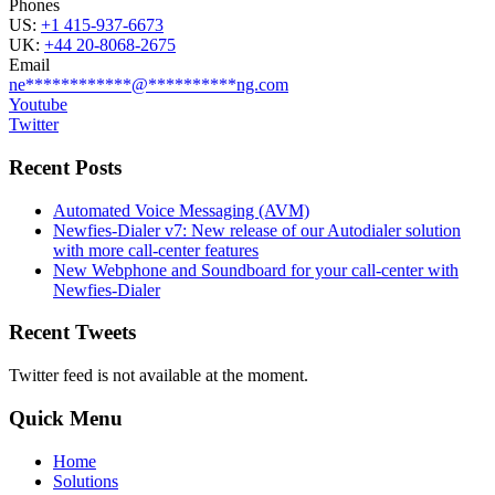
Phones
US:
+1 415-937-6673
UK:
+44 20-8068-2675
Email
ne
************
@
**********
ng.com
Youtube
Twitter
Recent Posts
Automated Voice Messaging (AVM)
Newfies-Dialer v7: New release of our Autodialer solution
with more call-center features
New Webphone and Soundboard for your call-center with
Newfies-Dialer
Recent Tweets
Twitter feed is not available at the moment.
Quick Menu
Home
Solutions