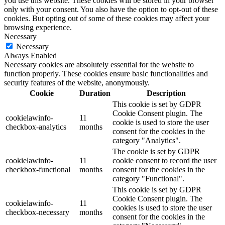
you use this website. These cookies will be stored in your browser
only with your consent. You also have the option to opt-out of these
cookies. But opting out of some of these cookies may affect your
browsing experience.
Necessary
Necessary
Always Enabled
Necessary cookies are absolutely essential for the website to
function properly. These cookies ensure basic functionalities and
security features of the website, anonymously.
Cookie
Duration
Description
This cookie is set by GDPR
Cookie Consent plugin. The
cookielawinfo-
11
cookie is used to store the user
checkbox-analytics
months
consent for the cookies in the
category "Analytics".
The cookie is set by GDPR
cookielawinfo-
11
cookie consent to record the user
checkbox-functional
months
consent for the cookies in the
category "Functional".
This cookie is set by GDPR
Cookie Consent plugin. The
cookielawinfo-
11
cookies is used to store the user
checkbox-necessary
months
consent for the cookies in the