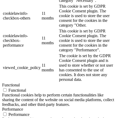
category "Necessary".
This cookie is set by GDPR
Cookie Consent plugin. The
cookielawinfo-
11
cookie is used to store the user
checkbox-others
months
consent for the cookies in the
category "Other.
This cookie is set by GDPR
cookielawinfo-
Cookie Consent plugin. The
11
checkbox-
cookie is used to store the user
months
performance
consent for the cookies in the
category "Performance".
The cookie is set by the GDPR
Cookie Consent plugin and is
11
used to store whether or not user
viewed_cookie_policy
months
has consented to the use of
cookies. It does not store any
personal data.
Functional
Functional
Functional cookies help to perform certain functionalities like
sharing the content of the website on social media platforms, collect
feedbacks, and other third-party features.
Performance
Performance