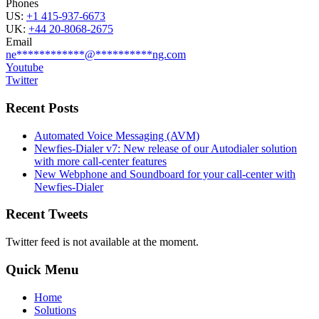
Phones
US:
+1 415-937-6673
UK:
+44 20-8068-2675
Email
ne
************
@
**********
ng.com
Youtube
Twitter
Recent Posts
Automated Voice Messaging (AVM)
Newfies-Dialer v7: New release of our Autodialer solution
with more call-center features
New Webphone and Soundboard for your call-center with
Newfies-Dialer
Recent Tweets
Twitter feed is not available at the moment.
Quick Menu
Home
Solutions