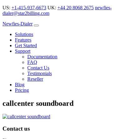
US:
+1-415-937-6673
UK:
+44 20 8068 2675
newfies-
dialer@star2billing.com
Newfies-Dialer
Solutions
Features
Get Started
Support
Documentation
FAQ
Contact Us
Testimonials
Reseller
Blog
Pricing
callcenter soundboard
Contact us