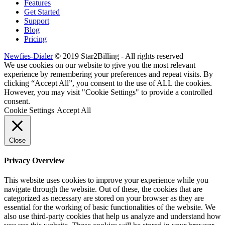
Features
Get Started
Support
Blog
Pricing
Newfies-Dialer
© 2019 Star2Billing - All rights reserved
We use cookies on our website to give you the most relevant
experience by remembering your preferences and repeat visits. By
clicking “Accept All”, you consent to the use of ALL the cookies.
However, you may visit "Cookie Settings" to provide a controlled
consent.
Cookie Settings
Accept All
Close
Privacy Overview
This website uses cookies to improve your experience while you
navigate through the website. Out of these, the cookies that are
categorized as necessary are stored on your browser as they are
essential for the working of basic functionalities of the website. We
also use third-party cookies that help us analyze and understand how