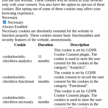
you use this website. These cookies will be stored in your browser
only with your consent. You also have the option to opt-out of these
cookies. But opting out of some of these cookies may affect your
browsing experience.
Necessary
Necessary
Always Enabled
Necessary cookies are absolutely essential for the website to
function properly. These cookies ensure basic functionalities and
security features of the website, anonymously.
Cookie
Duration
Description
This cookie is set by GDPR
Cookie Consent plugin. The
cookielawinfo-
11
cookie is used to store the user
checkbox-analytics
months
consent for the cookies in the
category "Analytics".
The cookie is set by GDPR
cookielawinfo-
11
cookie consent to record the user
checkbox-functional
months
consent for the cookies in the
category "Functional".
This cookie is set by GDPR
Cookie Consent plugin. The
cookielawinfo-
11
cookies is used to store the user
checkbox-necessary
months
consent for the cookies in the