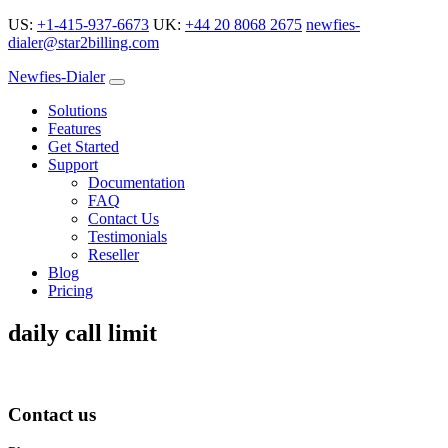
US:
+1-415-937-6673
UK:
+44 20 8068 2675
newfies-
dialer@star2billing.com
Newfies-Dialer
Solutions
Features
Get Started
Support
Documentation
FAQ
Contact Us
Testimonials
Reseller
Blog
Pricing
daily call limit
Contact us