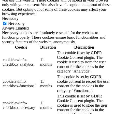
you use this website. These cookies will be stored in your browser
only with your consent. You also have the option to opt-out of these
cookies. But opting out of some of these cookies may affect your
browsing experience.
Necessary
Necessary
Always Enabled
Necessary cookies are absolutely essential for the website to
function properly. These cookies ensure basic functionalities and
security features of the website, anonymously.
Cookie
Duration
Description
This cookie is set by GDPR
Cookie Consent plugin. The
cookielawinfo-
11
cookie is used to store the user
checkbox-analytics
months
consent for the cookies in the
category "Analytics".
The cookie is set by GDPR
cookielawinfo-
11
cookie consent to record the user
checkbox-functional
months
consent for the cookies in the
category "Functional".
This cookie is set by GDPR
Cookie Consent plugin. The
cookielawinfo-
11
cookies is used to store the user
checkbox-necessary
months
consent for the cookies in the