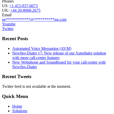
Phones
US:
+1 415-937-6673
UK:
+44 20-8068-2675
Email
ne
************
@
**********
ng.com
Youtube
Twitter
Recent Posts
Automated Voice Messaging (AVM)
Newfies-Dialer v7: New release of our Autodialer solution
with more call-center features
New Webphone and Soundboard for your call-center with
Newfies-Dialer
Recent Tweets
Twitter feed is not available at the moment.
Quick Menu
Home
Solutions