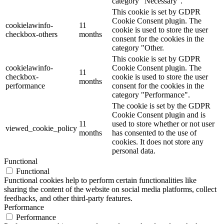
category "Necessary".
This cookie is set by GDPR
Cookie Consent plugin. The
cookielawinfo-
11
cookie is used to store the user
checkbox-others
months
consent for the cookies in the
category "Other.
This cookie is set by GDPR
cookielawinfo-
Cookie Consent plugin. The
11
checkbox-
cookie is used to store the user
months
performance
consent for the cookies in the
category "Performance".
The cookie is set by the GDPR
Cookie Consent plugin and is
11
used to store whether or not user
viewed_cookie_policy
months
has consented to the use of
cookies. It does not store any
personal data.
Functional
Functional
Functional cookies help to perform certain functionalities like
sharing the content of the website on social media platforms, collect
feedbacks, and other third-party features.
Performance
Performance