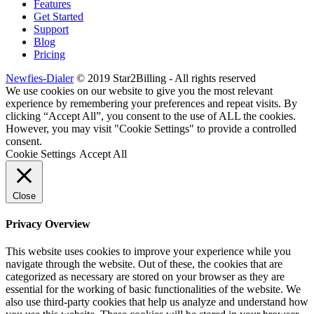
Features
Get Started
Support
Blog
Pricing
Newfies-Dialer
© 2019 Star2Billing - All rights reserved
We use cookies on our website to give you the most relevant
experience by remembering your preferences and repeat visits. By
clicking “Accept All”, you consent to the use of ALL the cookies.
However, you may visit "Cookie Settings" to provide a controlled
consent.
Cookie Settings
Accept All
Close
Privacy Overview
This website uses cookies to improve your experience while you
navigate through the website. Out of these, the cookies that are
categorized as necessary are stored on your browser as they are
essential for the working of basic functionalities of the website. We
also use third-party cookies that help us analyze and understand how