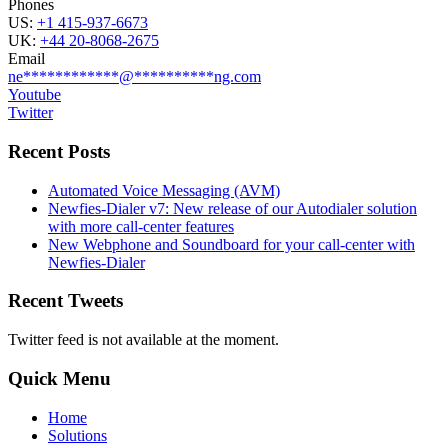
Phones
US:
+1 415-937-6673
UK:
+44 20-8068-2675
Email
ne
************
@
**********
ng.com
Youtube
Twitter
Recent Posts
Automated Voice Messaging (AVM)
Newfies-Dialer v7: New release of our Autodialer solution
with more call-center features
New Webphone and Soundboard for your call-center with
Newfies-Dialer
Recent Tweets
Twitter feed is not available at the moment.
Quick Menu
Home
Solutions