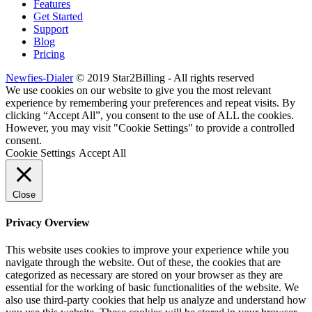
Features
Get Started
Support
Blog
Pricing
Newfies-Dialer
© 2019 Star2Billing - All rights reserved
We use cookies on our website to give you the most relevant
experience by remembering your preferences and repeat visits. By
clicking “Accept All”, you consent to the use of ALL the cookies.
However, you may visit "Cookie Settings" to provide a controlled
consent.
Cookie Settings
Accept All
Close
Privacy Overview
This website uses cookies to improve your experience while you
navigate through the website. Out of these, the cookies that are
categorized as necessary are stored on your browser as they are
essential for the working of basic functionalities of the website. We
also use third-party cookies that help us analyze and understand how