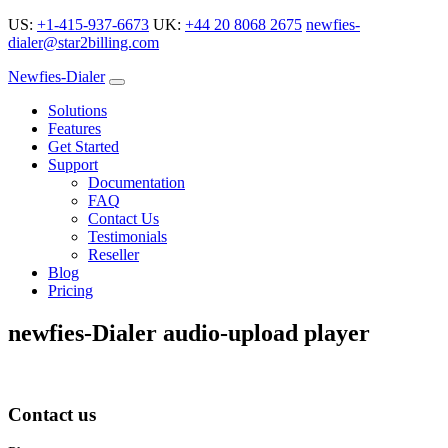
US:
+1-415-937-6673
UK:
+44 20 8068 2675
newfies-
dialer@star2billing.com
Newfies-Dialer
Solutions
Features
Get Started
Support
Documentation
FAQ
Contact Us
Testimonials
Reseller
Blog
Pricing
newfies-Dialer audio-upload player
Contact us