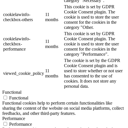
category "Necessary".
This cookie is set by GDPR
Cookie Consent plugin. The
cookielawinfo-
11
cookie is used to store the user
checkbox-others
months
consent for the cookies in the
category "Other.
This cookie is set by GDPR
cookielawinfo-
Cookie Consent plugin. The
11
checkbox-
cookie is used to store the user
months
performance
consent for the cookies in the
category "Performance".
The cookie is set by the GDPR
Cookie Consent plugin and is
11
used to store whether or not user
viewed_cookie_policy
months
has consented to the use of
cookies. It does not store any
personal data.
Functional
Functional
Functional cookies help to perform certain functionalities like
sharing the content of the website on social media platforms, collect
feedbacks, and other third-party features.
Performance
Performance