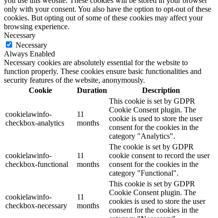
you use this website. These cookies will be stored in your browser
only with your consent. You also have the option to opt-out of these
cookies. But opting out of some of these cookies may affect your
browsing experience.
Necessary
Necessary
Always Enabled
Necessary cookies are absolutely essential for the website to
function properly. These cookies ensure basic functionalities and
security features of the website, anonymously.
Cookie
Duration
Description
This cookie is set by GDPR
Cookie Consent plugin. The
cookielawinfo-
11
cookie is used to store the user
checkbox-analytics
months
consent for the cookies in the
category "Analytics".
The cookie is set by GDPR
cookielawinfo-
11
cookie consent to record the user
checkbox-functional
months
consent for the cookies in the
category "Functional".
This cookie is set by GDPR
Cookie Consent plugin. The
cookielawinfo-
11
cookies is used to store the user
checkbox-necessary
months
consent for the cookies in the