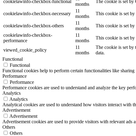
cookielawinfo-checkbox-functional
The cookie is set by
months
11
cookielawinfo-checkbox-necessary
This cookie is set b
months
11
cookielawinfo-checkbox-others
This cookie is set b
months
cookielawinfo-checkbox-
11
This cookie is set b
performance
months
11
The cookie is set by
viewed_cookie_policy
months
data.
Functional
Functional
Functional cookies help to perform certain functionalities like sharing 
Performance
Performance
Performance cookies are used to understand and analyze the key perfor
Analytics
Analytics
Analytical cookies are used to understand how visitors interact with th
Advertisement
Advertisement
Advertisement cookies are used to provide visitors with relevant ads 
Others
Others