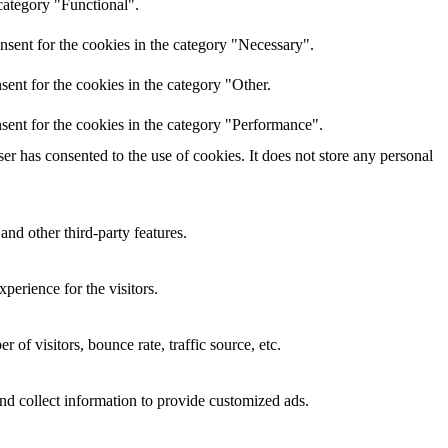
category "Functional".
nsent for the cookies in the category "Necessary".
ent for the cookies in the category "Other.
sent for the cookies in the category "Performance".
r has consented to the use of cookies. It does not store any personal
and other third-party features.
perience for the visitors.
of visitors, bounce rate, traffic source, etc.
nd collect information to provide customized ads.