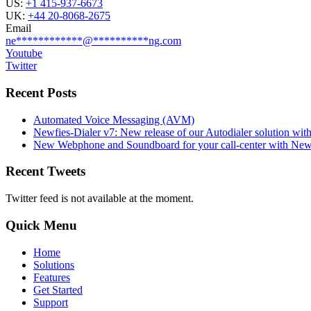
US:
+1 415-937-6673
UK:
+44 20-8068-2675
Email
ne
************
@
**********
ng.com
Youtube
Twitter
Recent Posts
Automated Voice Messaging (AVM)
Newfies-Dialer v7: New release of our Autodialer solution with
New Webphone and Soundboard for your call-center with Newf
Recent Tweets
Twitter feed is not available at the moment.
Quick Menu
Home
Solutions
Features
Get Started
Support