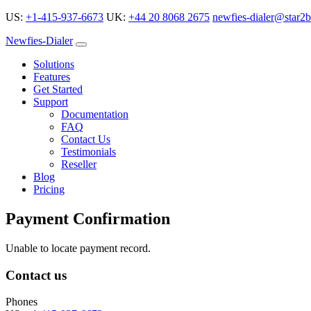
US:
+1-415-937-6673
UK:
+44 20 8068 2675
newfies-dialer@star2b
Newfies-Dialer
Solutions
Features
Get Started
Support
Documentation
FAQ
Contact Us
Testimonials
Reseller
Blog
Pricing
Payment Confirmation
Unable to locate payment record.
Contact us
Phones