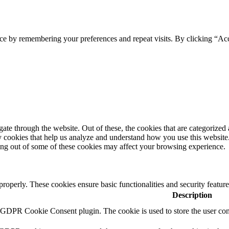
ce by remembering your preferences and repeat visits. By clicking “Ac
e through the website. Out of these, the cookies that are categorized a
rty cookies that help us analyze and understand how you use this websit
ting out of some of these cookies may affect your browsing experience.
 properly. These cookies ensure basic functionalities and security featu
Description
y GDPR Cookie Consent plugin. The cookie is used to store the user cons