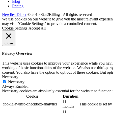
Blog
Pricing
Newfies-Dialer
© 2019 Star2Billing - All rights reserved
We use cookies on our website to give you the most relevant experien
may visit "Cookie Settings" to provide a controlled consent.
Cookie Settings
Accept All
Close
Privacy Overview
This website uses cookies to improve your experience while you navigat
working of basic functionalities of the website. We also use third-pa
consent. You also have the option to opt-out of these cookies. But op
Necessary
Necessary
Always Enabled
Necessary cookies are absolutely essential for the website to function
Cookie
Duration
11
cookielawinfo-checkbox-analytics
This cookie is set b
months
11