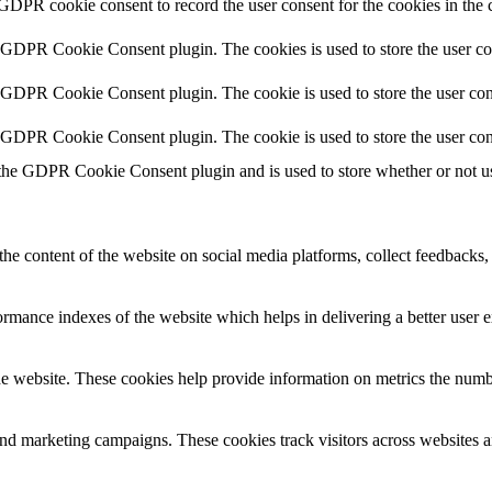
 GDPR cookie consent to record the user consent for the cookies in the 
y GDPR Cookie Consent plugin. The cookies is used to store the user co
y GDPR Cookie Consent plugin. The cookie is used to store the user cons
y GDPR Cookie Consent plugin. The cookie is used to store the user con
 the GDPR Cookie Consent plugin and is used to store whether or not use
the content of the website on social media platforms, collect feedbacks, 
mance indexes of the website which helps in delivering a better user ex
e website. These cookies help provide information on metrics the number 
and marketing campaigns. These cookies track visitors across websites a