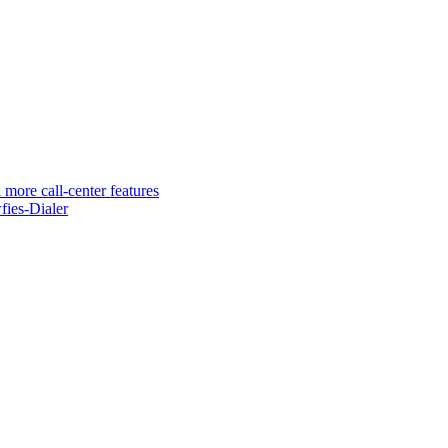
 more call-center features
ies-Dialer