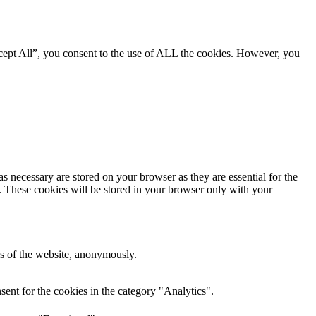
cept All”, you consent to the use of ALL the cookies. However, you
s necessary are stored on your browser as they are essential for the
e. These cookies will be stored in your browser only with your
res of the website, anonymously.
ent for the cookies in the category "Analytics".