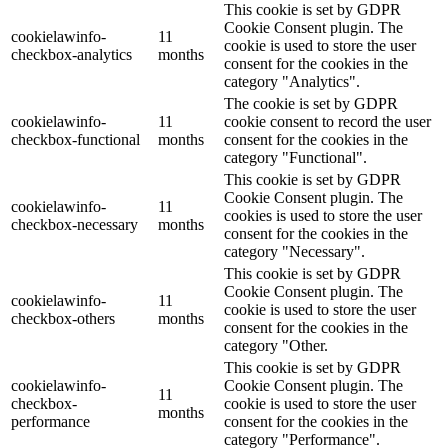
This cookie is set by GDPR
Cookie Consent plugin. The
cookielawinfo-
11
cookie is used to store the user
checkbox-analytics
months
consent for the cookies in the
category "Analytics".
The cookie is set by GDPR
cookielawinfo-
11
cookie consent to record the user
checkbox-functional
months
consent for the cookies in the
category "Functional".
This cookie is set by GDPR
Cookie Consent plugin. The
cookielawinfo-
11
cookies is used to store the user
checkbox-necessary
months
consent for the cookies in the
category "Necessary".
This cookie is set by GDPR
Cookie Consent plugin. The
cookielawinfo-
11
cookie is used to store the user
checkbox-others
months
consent for the cookies in the
category "Other.
This cookie is set by GDPR
cookielawinfo-
Cookie Consent plugin. The
11
checkbox-
cookie is used to store the user
months
performance
consent for the cookies in the
category "Performance".