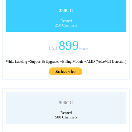
250CC
Rented
250 Channels
899
USD
/Month
White Labeling +Support & Upgrades +Billing Module +AMD (VoiceMail Detection)
500CC
Rented
500 Channels