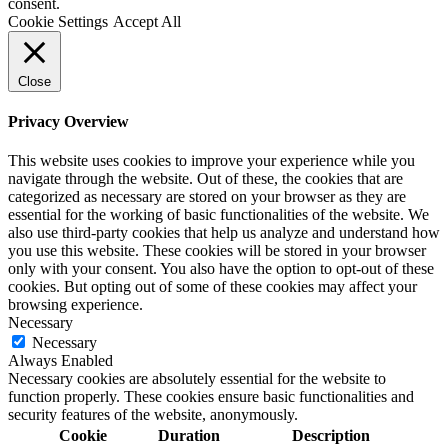
consent.
Cookie Settings
Accept All
Close
Privacy Overview
This website uses cookies to improve your experience while you
navigate through the website. Out of these, the cookies that are
categorized as necessary are stored on your browser as they are
essential for the working of basic functionalities of the website. We
also use third-party cookies that help us analyze and understand how
you use this website. These cookies will be stored in your browser
only with your consent. You also have the option to opt-out of these
cookies. But opting out of some of these cookies may affect your
browsing experience.
Necessary
Necessary
Always Enabled
Necessary cookies are absolutely essential for the website to
function properly. These cookies ensure basic functionalities and
security features of the website, anonymously.
Cookie
Duration
Description