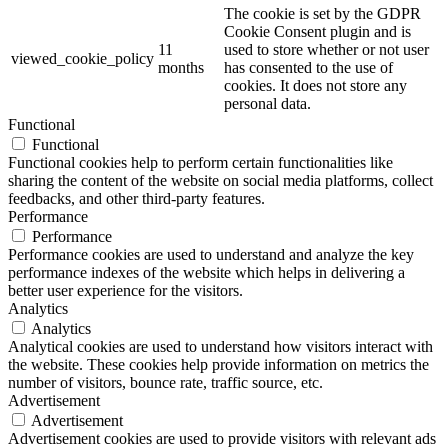
The cookie is set by the GDPR
Cookie Consent plugin and is
11
used to store whether or not user
viewed_cookie_policy
months
has consented to the use of
cookies. It does not store any
personal data.
Functional
Functional
Functional cookies help to perform certain functionalities like
sharing the content of the website on social media platforms, collect
feedbacks, and other third-party features.
Performance
Performance
Performance cookies are used to understand and analyze the key
performance indexes of the website which helps in delivering a
better user experience for the visitors.
Analytics
Analytics
Analytical cookies are used to understand how visitors interact with
the website. These cookies help provide information on metrics the
number of visitors, bounce rate, traffic source, etc.
Advertisement
Advertisement
Advertisement cookies are used to provide visitors with relevant ads