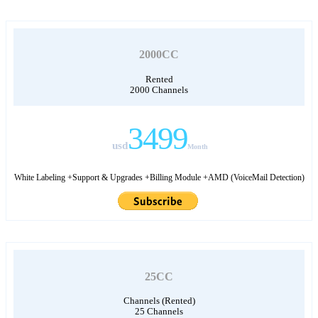
2000CC
Rented
2000 Channels
3499
usd
Month
White Labeling +Support & Upgrades +Billing Module +AMD (VoiceMail Detection)
25CC
Channels (Rented)
25 Channels