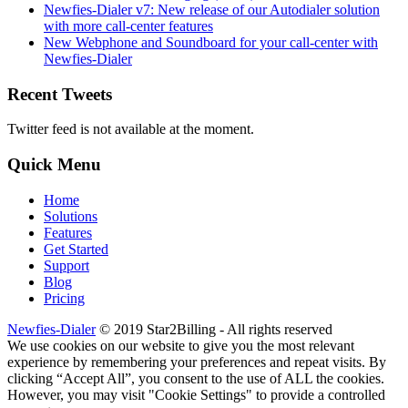
Newfies-Dialer v7: New release of our Autodialer solution
with more call-center features
New Webphone and Soundboard for your call-center with
Newfies-Dialer
Recent Tweets
Twitter feed is not available at the moment.
Quick Menu
Home
Solutions
Features
Get Started
Support
Blog
Pricing
Newfies-Dialer
© 2019 Star2Billing - All rights reserved
We use cookies on our website to give you the most relevant
experience by remembering your preferences and repeat visits. By
clicking “Accept All”, you consent to the use of ALL the cookies.
However, you may visit "Cookie Settings" to provide a controlled