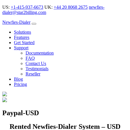
US:
+1-415-937-6673
UK:
+44 20 8068 2675
newfies-
dialer@star2billing.com
Newfies-Dialer
Solutions
Features
Get Started
Support
Documentation
FAQ
Contact Us
Testimonials
Reseller
Blog
Pricing
Paypal-USD
Rented Newfies-Dialer System – USD