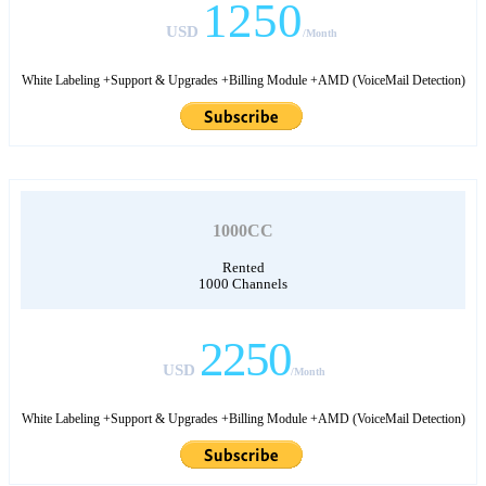
1250
USD
/Month
White Labeling +Support & Upgrades +Billing Module +AMD (VoiceMail Detection)
1000CC
Rented
1000 Channels
2250
USD
/Month
White Labeling +Support & Upgrades +Billing Module +AMD (VoiceMail Detection)