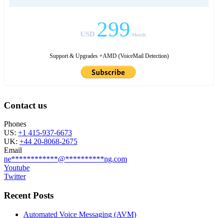
299
USD
/Month
Support & Upgrades +AMD (VoiceMail Detection)
Contact us
Phones
US:
+1 415-937-6673
UK:
+44 20-8068-2675
Email
ne
************
@
**********
ng.com
Youtube
Twitter
Recent Posts
Automated Voice Messaging (AVM)