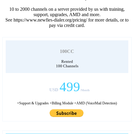
10 to 2000 channels on a server provided by us with training,
support, upgrades, AMD and more.
See https://www.newfies-dialer.org/pricing/ for more details, or to
pay via credit card.
100CC
Rented
100 Channels
499
USD
/Month
+Support & Upgrades +Billing Module +AMD (VoiceMail Detection)