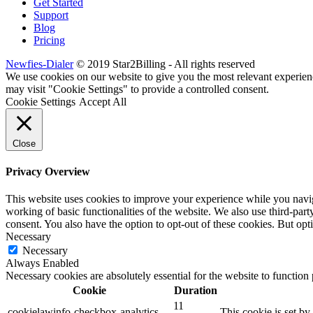
Get Started
Support
Blog
Pricing
Newfies-Dialer
© 2019 Star2Billing - All rights reserved
We use cookies on our website to give you the most relevant experien
may visit "Cookie Settings" to provide a controlled consent.
Cookie Settings
Accept All
Close
Privacy Overview
This website uses cookies to improve your experience while you navigat
working of basic functionalities of the website. We also use third-pa
consent. You also have the option to opt-out of these cookies. But op
Necessary
Necessary
Always Enabled
Necessary cookies are absolutely essential for the website to function
Cookie
Duration
11
cookielawinfo-checkbox-analytics
This cookie is set b