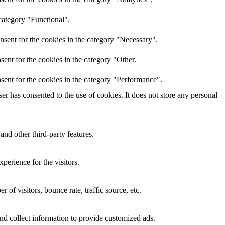
category "Functional".
nsent for the cookies in the category "Necessary".
ent for the cookies in the category "Other.
sent for the cookies in the category "Performance".
r has consented to the use of cookies. It does not store any personal
and other third-party features.
perience for the visitors.
of visitors, bounce rate, traffic source, etc.
nd collect information to provide customized ads.