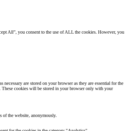
cept All”, you consent to the use of ALL the cookies. However, you
s necessary are stored on your browser as they are essential for the
e. These cookies will be stored in your browser only with your
res of the website, anonymously.
ent for the cookies in the category "Analytics".