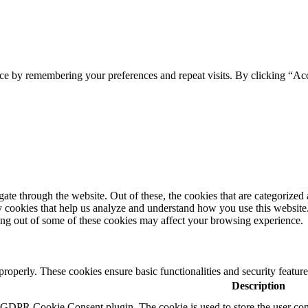
ce by remembering your preferences and repeat visits. By clicking “Ac
e through the website. Out of these, the cookies that are categorized a
rty cookies that help us analyze and understand how you use this websit
ting out of some of these cookies may affect your browsing experience.
 properly. These cookies ensure basic functionalities and security featu
Description
y GDPR Cookie Consent plugin. The cookie is used to store the user cons