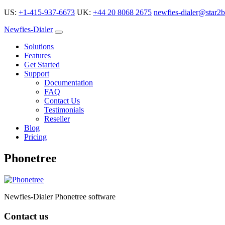
US:
+1-415-937-6673
UK:
+44 20 8068 2675
newfies-dialer@star2b
Newfies-Dialer
Solutions
Features
Get Started
Support
Documentation
FAQ
Contact Us
Testimonials
Reseller
Blog
Pricing
Phonetree
Newfies-Dialer Phonetree software
Contact us