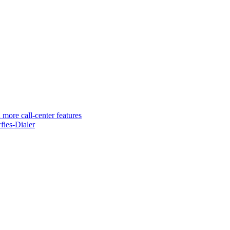
 more call-center features
ies-Dialer