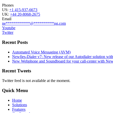
Phones
US:
+1 415-937-6673
UK:
+44 20-8068-2675
Email
ne
************
@
**********
ng.com
Youtube
Twitter
Recent Posts
Automated Voice Messaging (AVM)
Newfies-Dialer v7: New release of our Autodialer solution with
New Webphone and Soundboard for your call-center with Newf
Recent Tweets
Twitter feed is not available at the moment.
Quick Menu
Home
Solutions
Features