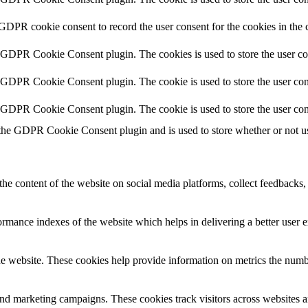
 GDPR cookie consent to record the user consent for the cookies in the 
y GDPR Cookie Consent plugin. The cookies is used to store the user co
y GDPR Cookie Consent plugin. The cookie is used to store the user cons
y GDPR Cookie Consent plugin. The cookie is used to store the user con
 the GDPR Cookie Consent plugin and is used to store whether or not use
the content of the website on social media platforms, collect feedbacks, 
mance indexes of the website which helps in delivering a better user ex
e website. These cookies help provide information on metrics the number 
and marketing campaigns. These cookies track visitors across websites a