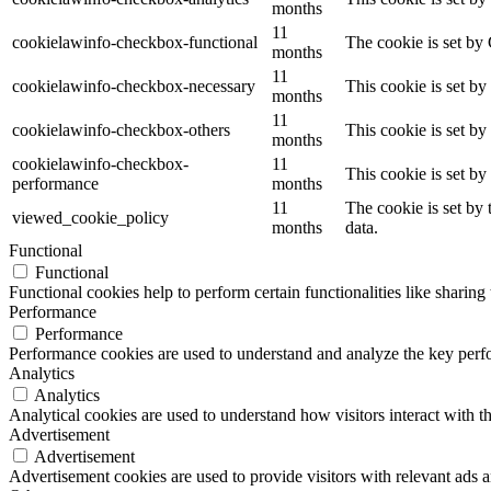
months
11
cookielawinfo-checkbox-functional
The cookie is set by
months
11
cookielawinfo-checkbox-necessary
This cookie is set b
months
11
cookielawinfo-checkbox-others
This cookie is set b
months
cookielawinfo-checkbox-
11
This cookie is set b
performance
months
11
The cookie is set by
viewed_cookie_policy
months
data.
Functional
Functional
Functional cookies help to perform certain functionalities like sharing 
Performance
Performance
Performance cookies are used to understand and analyze the key perfor
Analytics
Analytics
Analytical cookies are used to understand how visitors interact with th
Advertisement
Advertisement
Advertisement cookies are used to provide visitors with relevant ads 