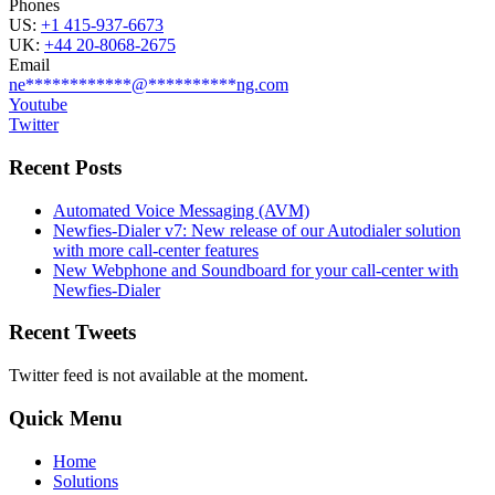
Phones
US:
+1 415-937-6673
UK:
+44 20-8068-2675
Email
ne
************
@
**********
ng.com
Youtube
Twitter
Recent Posts
Automated Voice Messaging (AVM)
Newfies-Dialer v7: New release of our Autodialer solution
with more call-center features
New Webphone and Soundboard for your call-center with
Newfies-Dialer
Recent Tweets
Twitter feed is not available at the moment.
Quick Menu
Home
Solutions