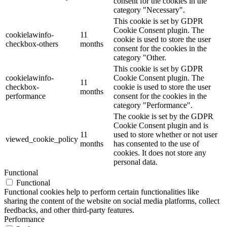
consent for the cookies in the
category "Necessary".
This cookie is set by GDPR
Cookie Consent plugin. The
cookielawinfo-
11
cookie is used to store the user
checkbox-others
months
consent for the cookies in the
category "Other.
This cookie is set by GDPR
cookielawinfo-
Cookie Consent plugin. The
11
checkbox-
cookie is used to store the user
months
performance
consent for the cookies in the
category "Performance".
The cookie is set by the GDPR
Cookie Consent plugin and is
11
used to store whether or not user
viewed_cookie_policy
months
has consented to the use of
cookies. It does not store any
personal data.
Functional
Functional
Functional cookies help to perform certain functionalities like
sharing the content of the website on social media platforms, collect
feedbacks, and other third-party features.
Performance