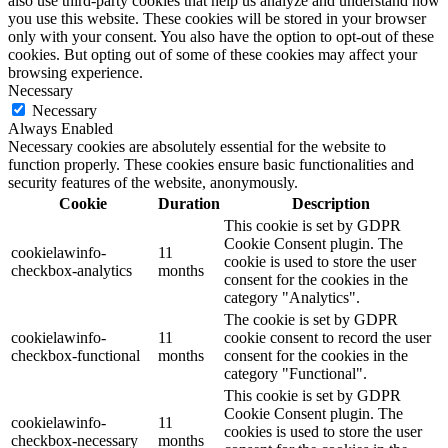
also use third-party cookies that help us analyze and understand how
you use this website. These cookies will be stored in your browser
only with your consent. You also have the option to opt-out of these
cookies. But opting out of some of these cookies may affect your
browsing experience.
Necessary
Necessary
Always Enabled
Necessary cookies are absolutely essential for the website to
function properly. These cookies ensure basic functionalities and
security features of the website, anonymously.
Cookie
Duration
Description
This cookie is set by GDPR
Cookie Consent plugin. The
cookielawinfo-
11
cookie is used to store the user
checkbox-analytics
months
consent for the cookies in the
category "Analytics".
The cookie is set by GDPR
cookielawinfo-
11
cookie consent to record the user
checkbox-functional
months
consent for the cookies in the
category "Functional".
This cookie is set by GDPR
Cookie Consent plugin. The
cookielawinfo-
11
cookies is used to store the user
checkbox-necessary
months