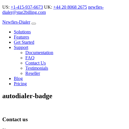
US:
+1-415-937-6673
UK:
+44 20 8068 2675
newfies-
dialer@star2billing.com
Newfies-Dialer
Solutions
Features
Get Started
Support
Documentation
FAQ
Contact Us
Testimonials
Reseller
Blog
Pricing
autodialer-badge
Contact us