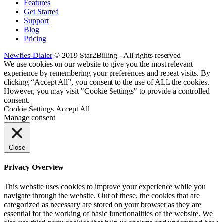
Features
Get Started
Support
Blog
Pricing
Newfies-Dialer
© 2019 Star2Billing - All rights reserved
We use cookies on our website to give you the most relevant
experience by remembering your preferences and repeat visits. By
clicking “Accept All”, you consent to the use of ALL the cookies.
However, you may visit "Cookie Settings" to provide a controlled
consent.
Cookie Settings
Accept All
Manage consent
Close
Privacy Overview
This website uses cookies to improve your experience while you
navigate through the website. Out of these, the cookies that are
categorized as necessary are stored on your browser as they are
essential for the working of basic functionalities of the website. We