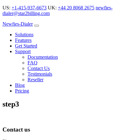
US:
+1-415-937-6673
UK:
+44 20 8068 2675
newfies-
dialer@star2billing.com
Newfies-Dialer
Solutions
Features
Get Started
Support
Documentation
FAQ
Contact Us
Testimonials
Reseller
Blog
Pricing
step3
Contact us