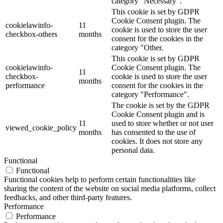
category "Necessary".
This cookie is set by GDPR
Cookie Consent plugin. The
cookielawinfo-
11
cookie is used to store the user
checkbox-others
months
consent for the cookies in the
category "Other.
This cookie is set by GDPR
cookielawinfo-
Cookie Consent plugin. The
11
checkbox-
cookie is used to store the user
months
performance
consent for the cookies in the
category "Performance".
The cookie is set by the GDPR
Cookie Consent plugin and is
11
used to store whether or not user
viewed_cookie_policy
months
has consented to the use of
cookies. It does not store any
personal data.
Functional
Functional
Functional cookies help to perform certain functionalities like
sharing the content of the website on social media platforms, collect
feedbacks, and other third-party features.
Performance
Performance