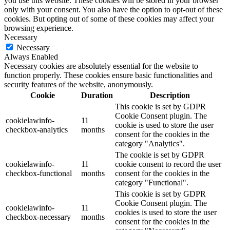
you use this website. These cookies will be stored in your browser
only with your consent. You also have the option to opt-out of these
cookies. But opting out of some of these cookies may affect your
browsing experience.
Necessary
Necessary
Always Enabled
Necessary cookies are absolutely essential for the website to
function properly. These cookies ensure basic functionalities and
security features of the website, anonymously.
Cookie
Duration
Description
This cookie is set by GDPR
Cookie Consent plugin. The
cookielawinfo-
11
cookie is used to store the user
checkbox-analytics
months
consent for the cookies in the
category "Analytics".
The cookie is set by GDPR
cookielawinfo-
11
cookie consent to record the user
checkbox-functional
months
consent for the cookies in the
category "Functional".
This cookie is set by GDPR
Cookie Consent plugin. The
cookielawinfo-
11
cookies is used to store the user
checkbox-necessary
months
consent for the cookies in the