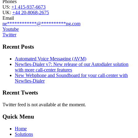
Phones
US:
+1 415-937-6673
UK:
+44 20-8068-2675
Email
ne
************
@
**********
ng.com
Youtube
Twitter
Recent Posts
Automated Voice Messaging (AVM)
Newfies-Dialer v7: New release of our Autodialer solution
with more call-center features
New Webphone and Soundboard for your call-center with
Newfies-Dialer
Recent Tweets
Twitter feed is not available at the moment.
Quick Menu
Home
Solutions