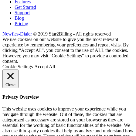
Features
Get Started
Support
Blog
Pricing
Newfies-Dialer
© 2019 Star2Billing - All rights reserved
We use cookies on our website to give you the most relevant
experience by remembering your preferences and repeat visits. By
clicking “Accept All”, you consent to the use of ALL the cookies.
However, you may visit "Cookie Settings" to provide a controlled
consent.
Cookie Settings
Accept All
Close
Privacy Overview
This website uses cookies to improve your experience while you
navigate through the website. Out of these, the cookies that are
categorized as necessary are stored on your browser as they are
essential for the working of basic functionalities of the website. We
also use third-party cookies that help us analyze and understand how