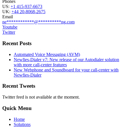
Phones
US:
+1 415-937-6673
UK:
+44 20-8068-2675
Email
ne
************
@
**********
ng.com
Youtube
Twitter
Recent Posts
Automated Voice Messaging (AVM)
Newfies-Dialer v7: New release of our Autodialer solution
with more call-center features
New Webphone and Soundboard for your call-center with
Newfies-Dialer
Recent Tweets
Twitter feed is not available at the moment.
Quick Menu
Home
Solutions