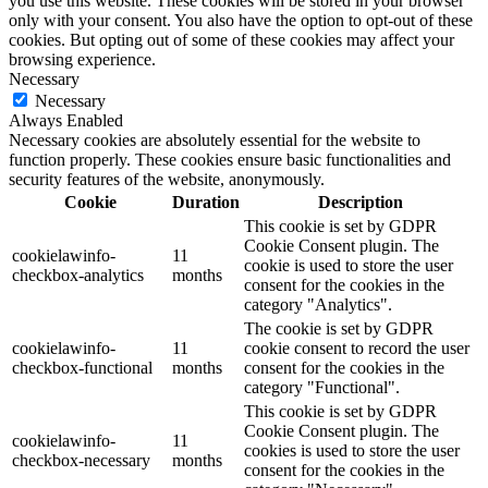
you use this website. These cookies will be stored in your browser
only with your consent. You also have the option to opt-out of these
cookies. But opting out of some of these cookies may affect your
browsing experience.
Necessary
Necessary
Always Enabled
Necessary cookies are absolutely essential for the website to
function properly. These cookies ensure basic functionalities and
security features of the website, anonymously.
Cookie
Duration
Description
This cookie is set by GDPR
Cookie Consent plugin. The
cookielawinfo-
11
cookie is used to store the user
checkbox-analytics
months
consent for the cookies in the
category "Analytics".
The cookie is set by GDPR
cookielawinfo-
11
cookie consent to record the user
checkbox-functional
months
consent for the cookies in the
category "Functional".
This cookie is set by GDPR
Cookie Consent plugin. The
cookielawinfo-
11
cookies is used to store the user
checkbox-necessary
months
consent for the cookies in the