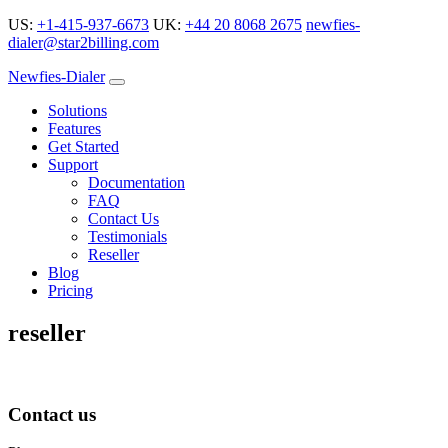
US:
+1-415-937-6673
UK:
+44 20 8068 2675
newfies-
dialer@star2billing.com
Newfies-Dialer
Solutions
Features
Get Started
Support
Documentation
FAQ
Contact Us
Testimonials
Reseller
Blog
Pricing
reseller
Contact us