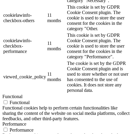
category "Necessary".
This cookie is set by GDPR
Cookie Consent plugin. The
cookielawinfo-
11
cookie is used to store the user
checkbox-others
months
consent for the cookies in the
category "Other.
This cookie is set by GDPR
cookielawinfo-
Cookie Consent plugin. The
11
checkbox-
cookie is used to store the user
months
performance
consent for the cookies in the
category "Performance".
The cookie is set by the GDPR
Cookie Consent plugin and is
11
used to store whether or not user
viewed_cookie_policy
months
has consented to the use of
cookies. It does not store any
personal data.
Functional
Functional
Functional cookies help to perform certain functionalities like
sharing the content of the website on social media platforms, collect
feedbacks, and other third-party features.
Performance
Performance