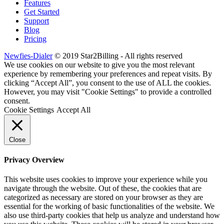
Features
Get Started
Support
Blog
Pricing
Newfies-Dialer
© 2019 Star2Billing - All rights reserved
We use cookies on our website to give you the most relevant
experience by remembering your preferences and repeat visits. By
clicking “Accept All”, you consent to the use of ALL the cookies.
However, you may visit "Cookie Settings" to provide a controlled
consent.
Cookie Settings
Accept All
Close
Privacy Overview
This website uses cookies to improve your experience while you
navigate through the website. Out of these, the cookies that are
categorized as necessary are stored on your browser as they are
essential for the working of basic functionalities of the website. We
also use third-party cookies that help us analyze and understand how