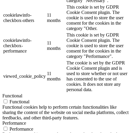
category "Necessary".
This cookie is set by GDPR
Cookie Consent plugin. The
cookielawinfo-
11
cookie is used to store the user
checkbox-others
months
consent for the cookies in the
category "Other.
This cookie is set by GDPR
cookielawinfo-
Cookie Consent plugin. The
11
checkbox-
cookie is used to store the user
months
performance
consent for the cookies in the
category "Performance".
The cookie is set by the GDPR
Cookie Consent plugin and is
11
used to store whether or not user
viewed_cookie_policy
months
has consented to the use of
cookies. It does not store any
personal data.
Functional
Functional
Functional cookies help to perform certain functionalities like
sharing the content of the website on social media platforms, collect
feedbacks, and other third-party features.
Performance
Performance