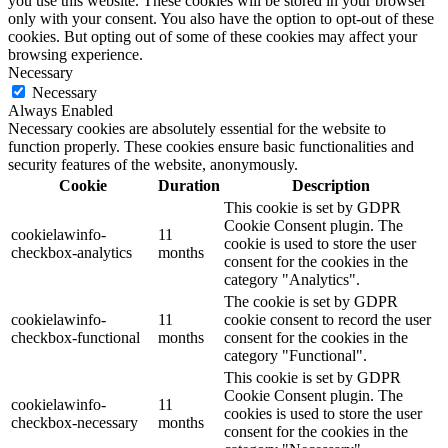
you use this website. These cookies will be stored in your browser
only with your consent. You also have the option to opt-out of these
cookies. But opting out of some of these cookies may affect your
browsing experience.
Necessary
Necessary
Always Enabled
Necessary cookies are absolutely essential for the website to
function properly. These cookies ensure basic functionalities and
security features of the website, anonymously.
Cookie
Duration
Description
This cookie is set by GDPR
Cookie Consent plugin. The
cookielawinfo-
11
cookie is used to store the user
checkbox-analytics
months
consent for the cookies in the
category "Analytics".
The cookie is set by GDPR
cookielawinfo-
11
cookie consent to record the user
checkbox-functional
months
consent for the cookies in the
category "Functional".
This cookie is set by GDPR
Cookie Consent plugin. The
cookielawinfo-
11
cookies is used to store the user
checkbox-necessary
months
consent for the cookies in the