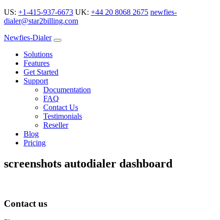
US:
+1-415-937-6673
UK:
+44 20 8068 2675
newfies-
dialer@star2billing.com
Newfies-Dialer
Solutions
Features
Get Started
Support
Documentation
FAQ
Contact Us
Testimonials
Reseller
Blog
Pricing
screenshots autodialer dashboard
Contact us