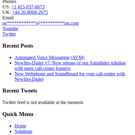
Phones
US:
+1 415-937-6673
UK:
+44 20-8068-2675
Email
ne
************
@
**********
ng.com
Youtube
Twitter
Recent Posts
Automated Voice Messaging (AVM)
Newfies-Dialer v7: New release of our Autodialer solution
with more call-center features
New Webphone and Soundboard for your call-center with
Newfies-Dialer
Recent Tweets
Twitter feed is not available at the moment.
Quick Menu
Home
Solutions