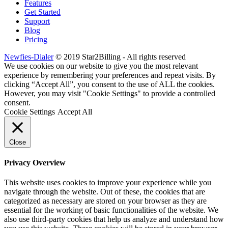
Features
Get Started
Support
Blog
Pricing
Newfies-Dialer
© 2019 Star2Billing - All rights reserved
We use cookies on our website to give you the most relevant
experience by remembering your preferences and repeat visits. By
clicking “Accept All”, you consent to the use of ALL the cookies.
However, you may visit "Cookie Settings" to provide a controlled
consent.
Cookie Settings
Accept All
Close
Privacy Overview
This website uses cookies to improve your experience while you
navigate through the website. Out of these, the cookies that are
categorized as necessary are stored on your browser as they are
essential for the working of basic functionalities of the website. We
also use third-party cookies that help us analyze and understand how