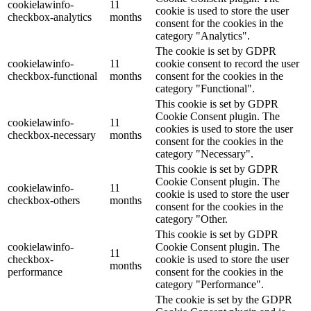
cookielawinfo-
11
cookie is used to store the user
checkbox-analytics
months
consent for the cookies in the
category "Analytics".
The cookie is set by GDPR
cookielawinfo-
11
cookie consent to record the user
checkbox-functional
months
consent for the cookies in the
category "Functional".
This cookie is set by GDPR
Cookie Consent plugin. The
cookielawinfo-
11
cookies is used to store the user
checkbox-necessary
months
consent for the cookies in the
category "Necessary".
This cookie is set by GDPR
Cookie Consent plugin. The
cookielawinfo-
11
cookie is used to store the user
checkbox-others
months
consent for the cookies in the
category "Other.
This cookie is set by GDPR
cookielawinfo-
Cookie Consent plugin. The
11
checkbox-
cookie is used to store the user
months
performance
consent for the cookies in the
category "Performance".
The cookie is set by the GDPR