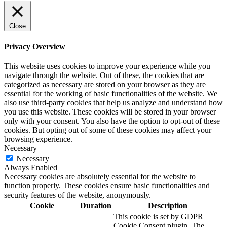
Close
Privacy Overview
This website uses cookies to improve your experience while you
navigate through the website. Out of these, the cookies that are
categorized as necessary are stored on your browser as they are
essential for the working of basic functionalities of the website. We
also use third-party cookies that help us analyze and understand how
you use this website. These cookies will be stored in your browser
only with your consent. You also have the option to opt-out of these
cookies. But opting out of some of these cookies may affect your
browsing experience.
Necessary
Necessary
Always Enabled
Necessary cookies are absolutely essential for the website to
function properly. These cookies ensure basic functionalities and
security features of the website, anonymously.
Cookie
Duration
Description
This cookie is set by GDPR
Cookie Consent plugin. The