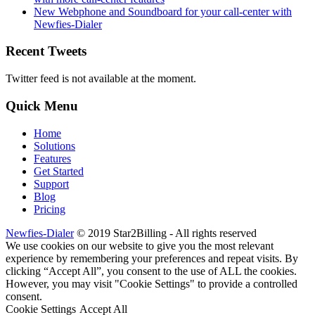
New Webphone and Soundboard for your call-center with
Newfies-Dialer
Recent Tweets
Twitter feed is not available at the moment.
Quick Menu
Home
Solutions
Features
Get Started
Support
Blog
Pricing
Newfies-Dialer
© 2019 Star2Billing - All rights reserved
We use cookies on our website to give you the most relevant
experience by remembering your preferences and repeat visits. By
clicking “Accept All”, you consent to the use of ALL the cookies.
However, you may visit "Cookie Settings" to provide a controlled
consent.
Cookie Settings
Accept All