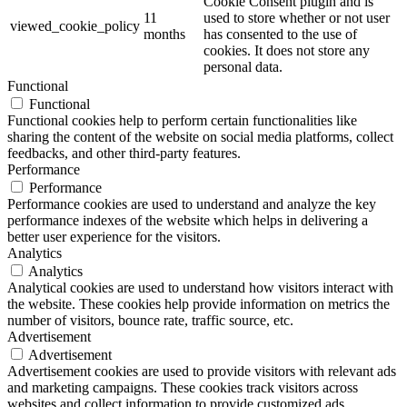
Cookie Consent plugin and is
11
used to store whether or not user
viewed_cookie_policy
months
has consented to the use of
cookies. It does not store any
personal data.
Functional
Functional
Functional cookies help to perform certain functionalities like
sharing the content of the website on social media platforms, collect
feedbacks, and other third-party features.
Performance
Performance
Performance cookies are used to understand and analyze the key
performance indexes of the website which helps in delivering a
better user experience for the visitors.
Analytics
Analytics
Analytical cookies are used to understand how visitors interact with
the website. These cookies help provide information on metrics the
number of visitors, bounce rate, traffic source, etc.
Advertisement
Advertisement
Advertisement cookies are used to provide visitors with relevant ads
and marketing campaigns. These cookies track visitors across
websites and collect information to provide customized ads.