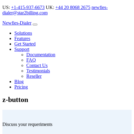
US:
+1-415-937-6673
UK:
+44 20 8068 2675
newfies-
dialer@star2billing.com
Newfies-Dialer
Solutions
Features
Get Started
Support
Documentation
FAQ
Contact Us
Testimonials
Reseller
Blog
Pricing
z-button
Discuss your requeriments