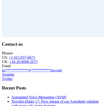
Contact us
Phones
US:
+1 415-937-6673
UK:
+44 20-8068-2675
Email
ne
************
@
**********
ng.com
Youtube
Twitter
Recent Posts
Automated Voice Messaging (AVM)
Newfies-Dialer v7: New release of our Autodialer solution
with more call-center features