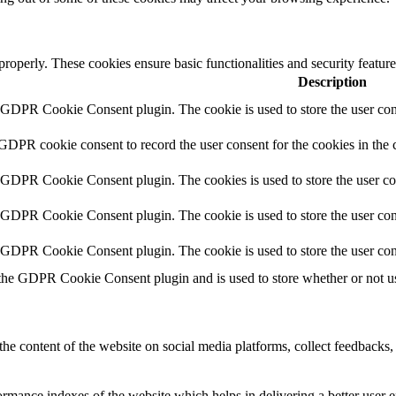
 properly. These cookies ensure basic functionalities and security featu
Description
y GDPR Cookie Consent plugin. The cookie is used to store the user cons
 GDPR cookie consent to record the user consent for the cookies in the 
y GDPR Cookie Consent plugin. The cookies is used to store the user co
y GDPR Cookie Consent plugin. The cookie is used to store the user cons
y GDPR Cookie Consent plugin. The cookie is used to store the user con
 the GDPR Cookie Consent plugin and is used to store whether or not use
the content of the website on social media platforms, collect feedbacks, 
mance indexes of the website which helps in delivering a better user ex