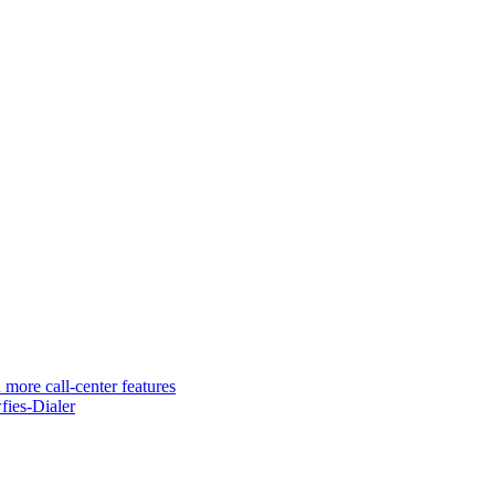
 more call-center features
ies-Dialer