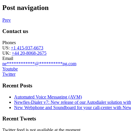
Post navigation
Prev
Contact us
Phones
US:
+1 415-937-6673
UK:
+44 20-8068-2675
Email
ne
************
@
**********
ng.com
Youtube
Twitter
Recent Posts
Automated Voice Messaging (AVM)
Newfies-Dialer v7: New release of our Autodialer solution with
New Webphone and Soundboard for your call-center with Newf
Recent Tweets
Twitter feed is not available at the moment.