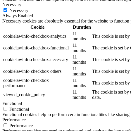
Necessary
Necessary
Always Enabled
Necessary cookies are absolutely essential for the website to function
Cookie
Duration
11
cookielawinfo-checkbox-analytics
This cookie is set b
months
11
cookielawinfo-checkbox-functional
The cookie is set by
months
11
cookielawinfo-checkbox-necessary
This cookie is set b
months
11
cookielawinfo-checkbox-others
This cookie is set b
months
cookielawinfo-checkbox-
11
This cookie is set b
performance
months
11
The cookie is set by
viewed_cookie_policy
months
data.
Functional
Functional
Functional cookies help to perform certain functionalities like sharing 
Performance
Performance
Performance cookies are used to understand and analyze the key perfor