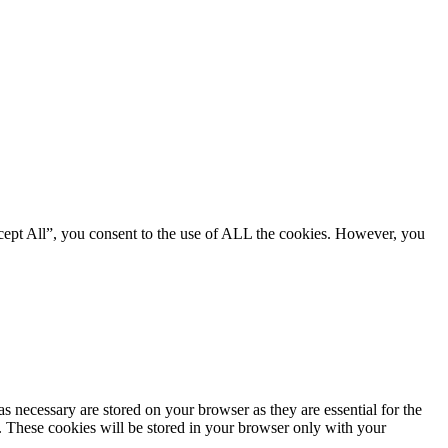
cept All”, you consent to the use of ALL the cookies. However, you
s necessary are stored on your browser as they are essential for the
e. These cookies will be stored in your browser only with your