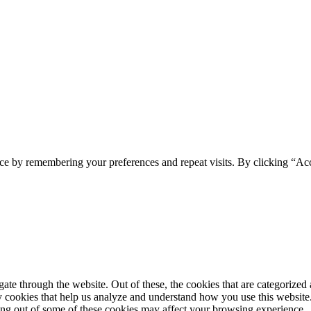
ce by remembering your preferences and repeat visits. By clicking “Ac
e through the website. Out of these, the cookies that are categorized a
rty cookies that help us analyze and understand how you use this websit
ting out of some of these cookies may affect your browsing experience.