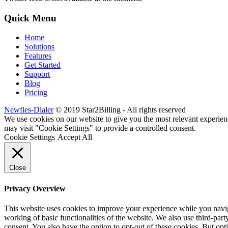
Quick Menu
Home
Solutions
Features
Get Started
Support
Blog
Pricing
Newfies-Dialer
© 2019 Star2Billing - All rights reserved
We use cookies on our website to give you the most relevant experien
may visit "Cookie Settings" to provide a controlled consent.
Cookie Settings
Accept All
Close
Privacy Overview
This website uses cookies to improve your experience while you navigat
working of basic functionalities of the website. We also use third-pa
consent. You also have the option to opt-out of these cookies. But op