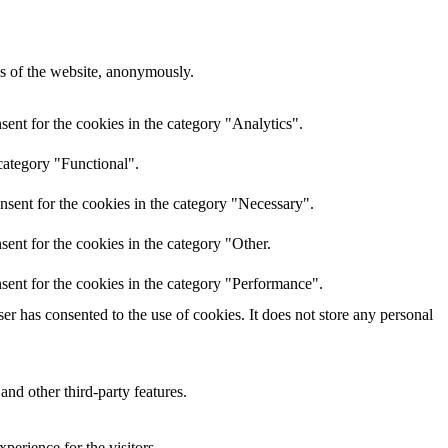
res of the website, anonymously.
ent for the cookies in the category "Analytics".
category "Functional".
nsent for the cookies in the category "Necessary".
ent for the cookies in the category "Other.
sent for the cookies in the category "Performance".
r has consented to the use of cookies. It does not store any personal
and other third-party features.
perience for the visitors.