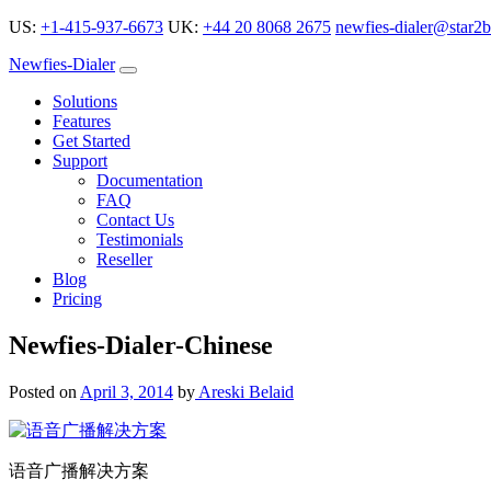
US:
+1-415-937-6673
UK:
+44 20 8068 2675
newfies-dialer@star2b
Newfies-Dialer
Solutions
Features
Get Started
Support
Documentation
FAQ
Contact Us
Testimonials
Reseller
Blog
Pricing
Newfies-Dialer-Chinese
Posted on
April 3, 2014
by
Areski Belaid
语音广播解决方案