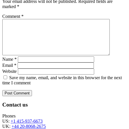
Your email address will not be published.
Required fields are
marked
*
Comment
*
Name
*
Email
*
Website
Save my name, email, and website in this browser for the next
time I comment
Contact us
Phones
US:
+1 415-937-6673
UK:
+44 20-8068-2675