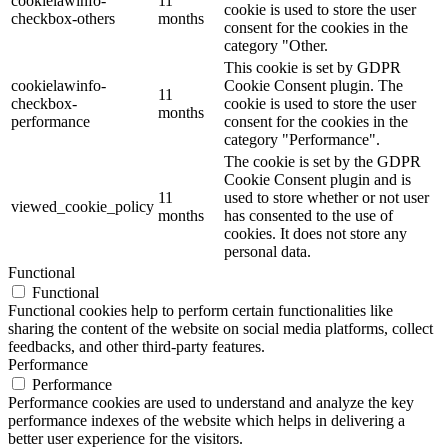
cookielawinfo-
11
cookie is used to store the user
checkbox-others
months
consent for the cookies in the
category "Other.
This cookie is set by GDPR
cookielawinfo-
Cookie Consent plugin. The
11
checkbox-
cookie is used to store the user
months
performance
consent for the cookies in the
category "Performance".
The cookie is set by the GDPR
Cookie Consent plugin and is
11
used to store whether or not user
viewed_cookie_policy
months
has consented to the use of
cookies. It does not store any
personal data.
Functional
Functional
Functional cookies help to perform certain functionalities like
sharing the content of the website on social media platforms, collect
feedbacks, and other third-party features.
Performance
Performance
Performance cookies are used to understand and analyze the key
performance indexes of the website which helps in delivering a
better user experience for the visitors.