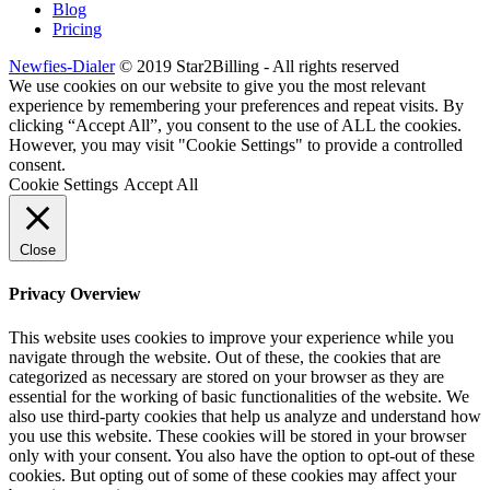
Blog
Pricing
Newfies-Dialer
© 2019 Star2Billing - All rights reserved
We use cookies on our website to give you the most relevant
experience by remembering your preferences and repeat visits. By
clicking “Accept All”, you consent to the use of ALL the cookies.
However, you may visit "Cookie Settings" to provide a controlled
consent.
Cookie Settings
Accept All
Close
Privacy Overview
This website uses cookies to improve your experience while you
navigate through the website. Out of these, the cookies that are
categorized as necessary are stored on your browser as they are
essential for the working of basic functionalities of the website. We
also use third-party cookies that help us analyze and understand how
you use this website. These cookies will be stored in your browser
only with your consent. You also have the option to opt-out of these
cookies. But opting out of some of these cookies may affect your