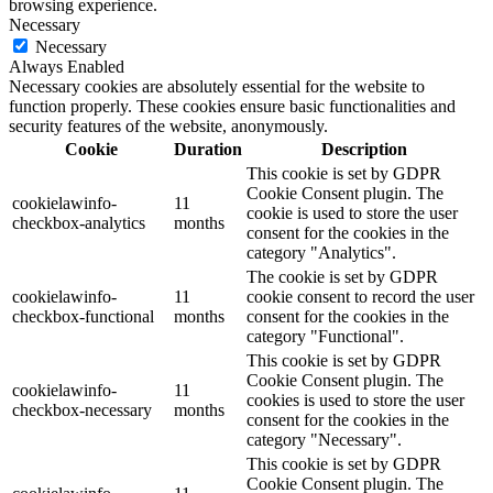
browsing experience.
Necessary
Necessary
Always Enabled
Necessary cookies are absolutely essential for the website to
function properly. These cookies ensure basic functionalities and
security features of the website, anonymously.
Cookie
Duration
Description
This cookie is set by GDPR
Cookie Consent plugin. The
cookielawinfo-
11
cookie is used to store the user
checkbox-analytics
months
consent for the cookies in the
category "Analytics".
The cookie is set by GDPR
cookielawinfo-
11
cookie consent to record the user
checkbox-functional
months
consent for the cookies in the
category "Functional".
This cookie is set by GDPR
Cookie Consent plugin. The
cookielawinfo-
11
cookies is used to store the user
checkbox-necessary
months
consent for the cookies in the
category "Necessary".
This cookie is set by GDPR
Cookie Consent plugin. The