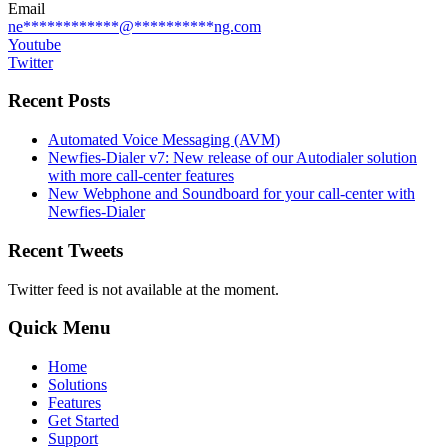
Email
ne
************
@
**********
ng.com
Youtube
Twitter
Recent Posts
Automated Voice Messaging (AVM)
Newfies-Dialer v7: New release of our Autodialer solution
with more call-center features
New Webphone and Soundboard for your call-center with
Newfies-Dialer
Recent Tweets
Twitter feed is not available at the moment.
Quick Menu
Home
Solutions
Features
Get Started
Support