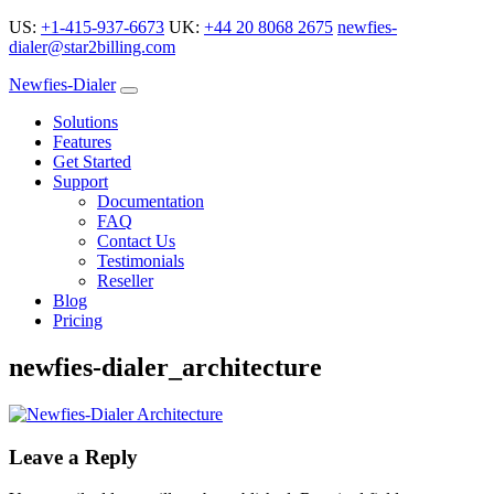
US:
+1-415-937-6673
UK:
+44 20 8068 2675
newfies-
dialer@star2billing.com
Newfies-Dialer
Solutions
Features
Get Started
Support
Documentation
FAQ
Contact Us
Testimonials
Reseller
Blog
Pricing
newfies-dialer_architecture
Leave a Reply