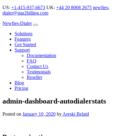
US:
+1-415-937-6673
UK:
+44 20 8068 2675
newfies-
dialer@star2billing.com
Newfies-Dialer
Solutions
Features
Get Started
Support
Documentation
FAQ
Contact Us
Testimonials
Reseller
Blog
Pricing
admin-dashboard-autodialerstats
Posted on
January 10, 2020
by
Areski Belaid