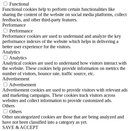
Functional
Functional cookies help to perform certain functionalities like
sharing the content of the website on social media platforms, collect
feedbacks, and other third-party features.
Performance
Performance
Performance cookies are used to understand and analyze the key
performance indexes of the website which helps in delivering a
better user experience for the visitors.
Analytics
Analytics
Analytical cookies are used to understand how visitors interact with
the website. These cookies help provide information on metrics the
number of visitors, bounce rate, traffic source, etc.
Advertisement
Advertisement
Advertisement cookies are used to provide visitors with relevant ads
and marketing campaigns. These cookies track visitors across
websites and collect information to provide customized ads.
Others
Others
Other uncategorized cookies are those that are being analyzed and
have not been classified into a category as yet.
SAVE & ACCEPT