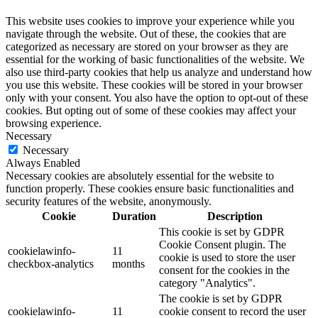
This website uses cookies to improve your experience while you
navigate through the website. Out of these, the cookies that are
categorized as necessary are stored on your browser as they are
essential for the working of basic functionalities of the website. We
also use third-party cookies that help us analyze and understand how
you use this website. These cookies will be stored in your browser
only with your consent. You also have the option to opt-out of these
cookies. But opting out of some of these cookies may affect your
browsing experience.
Necessary
Necessary
Always Enabled
Necessary cookies are absolutely essential for the website to
function properly. These cookies ensure basic functionalities and
security features of the website, anonymously.
Cookie
Duration
Description
This cookie is set by GDPR
Cookie Consent plugin. The
cookielawinfo-
11
cookie is used to store the user
checkbox-analytics
months
consent for the cookies in the
category "Analytics".
The cookie is set by GDPR
cookielawinfo-
11
cookie consent to record the user