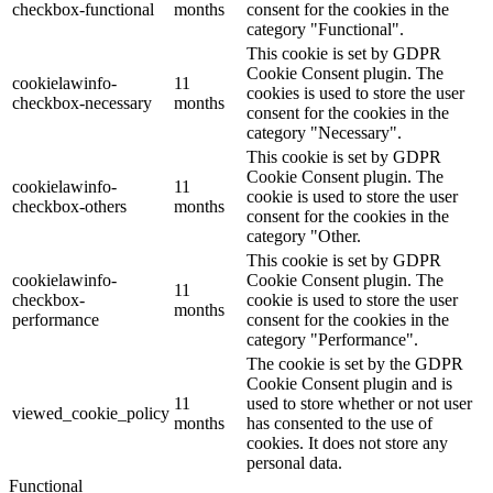
checkbox-functional
months
consent for the cookies in the
category "Functional".
This cookie is set by GDPR
Cookie Consent plugin. The
cookielawinfo-
11
cookies is used to store the user
checkbox-necessary
months
consent for the cookies in the
category "Necessary".
This cookie is set by GDPR
Cookie Consent plugin. The
cookielawinfo-
11
cookie is used to store the user
checkbox-others
months
consent for the cookies in the
category "Other.
This cookie is set by GDPR
cookielawinfo-
Cookie Consent plugin. The
11
checkbox-
cookie is used to store the user
months
performance
consent for the cookies in the
category "Performance".
The cookie is set by the GDPR
Cookie Consent plugin and is
11
used to store whether or not user
viewed_cookie_policy
months
has consented to the use of
cookies. It does not store any
personal data.
Functional