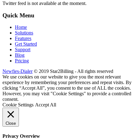
Twitter feed is not available at the moment.
Quick Menu
Home
Solutions
Features
Get Started
Support
Blog
Pricing
Newfies-Dialer
© 2019 Star2Billing - All rights reserved
We use cookies on our website to give you the most relevant
experience by remembering your preferences and repeat visits. By
clicking “Accept All”, you consent to the use of ALL the cookies.
However, you may visit "Cookie Settings" to provide a controlled
consent.
Cookie Settings
Accept All
Close
Privacy Overview