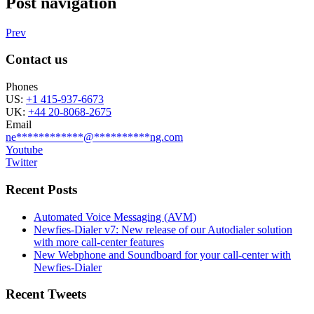
Post navigation
Prev
Contact us
Phones
US:
+1 415-937-6673
UK:
+44 20-8068-2675
Email
ne
************
@
**********
ng.com
Youtube
Twitter
Recent Posts
Automated Voice Messaging (AVM)
Newfies-Dialer v7: New release of our Autodialer solution
with more call-center features
New Webphone and Soundboard for your call-center with
Newfies-Dialer
Recent Tweets