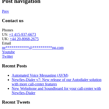
Post navigation
Prev
Contact us
Phones
US:
+1 415-937-6673
UK:
+44 20-8068-2675
Email
ne
************
@
**********
ng.com
Youtube
Twitter
Recent Posts
Automated Voice Messaging (AVM)
Newfies-Dialer v7: New release of our Autodialer solution
with more call-center features
New Webphone and Soundboard for your call-center with
Newfies-Dialer
Recent Tweets