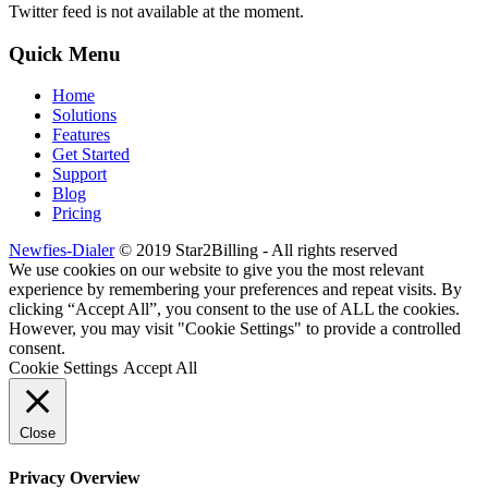
Twitter feed is not available at the moment.
Quick Menu
Home
Solutions
Features
Get Started
Support
Blog
Pricing
Newfies-Dialer
© 2019 Star2Billing - All rights reserved
We use cookies on our website to give you the most relevant
experience by remembering your preferences and repeat visits. By
clicking “Accept All”, you consent to the use of ALL the cookies.
However, you may visit "Cookie Settings" to provide a controlled
consent.
Cookie Settings
Accept All
Close
Privacy Overview