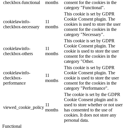
checkbox-functional
months
consent for the cookies in the
category "Functional".
This cookie is set by GDPR
Cookie Consent plugin. The
cookielawinfo-
11
cookies is used to store the user
checkbox-necessary
months
consent for the cookies in the
category "Necessary".
This cookie is set by GDPR
Cookie Consent plugin. The
cookielawinfo-
11
cookie is used to store the user
checkbox-others
months
consent for the cookies in the
category "Other.
This cookie is set by GDPR
cookielawinfo-
Cookie Consent plugin. The
11
checkbox-
cookie is used to store the user
months
performance
consent for the cookies in the
category "Performance".
The cookie is set by the GDPR
Cookie Consent plugin and is
11
used to store whether or not user
viewed_cookie_policy
months
has consented to the use of
cookies. It does not store any
personal data.
Functional