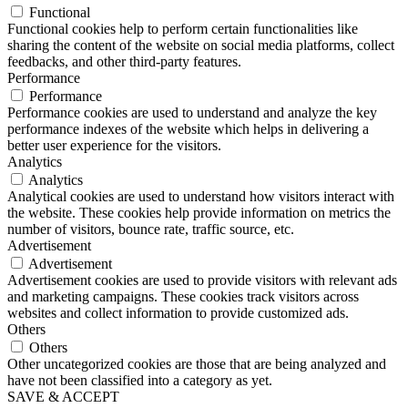
Functional
Functional cookies help to perform certain functionalities like
sharing the content of the website on social media platforms, collect
feedbacks, and other third-party features.
Performance
Performance
Performance cookies are used to understand and analyze the key
performance indexes of the website which helps in delivering a
better user experience for the visitors.
Analytics
Analytics
Analytical cookies are used to understand how visitors interact with
the website. These cookies help provide information on metrics the
number of visitors, bounce rate, traffic source, etc.
Advertisement
Advertisement
Advertisement cookies are used to provide visitors with relevant ads
and marketing campaigns. These cookies track visitors across
websites and collect information to provide customized ads.
Others
Others
Other uncategorized cookies are those that are being analyzed and
have not been classified into a category as yet.
SAVE & ACCEPT