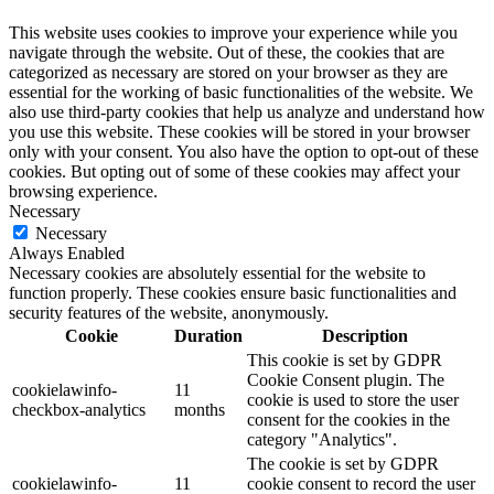
This website uses cookies to improve your experience while you
navigate through the website. Out of these, the cookies that are
categorized as necessary are stored on your browser as they are
essential for the working of basic functionalities of the website. We
also use third-party cookies that help us analyze and understand how
you use this website. These cookies will be stored in your browser
only with your consent. You also have the option to opt-out of these
cookies. But opting out of some of these cookies may affect your
browsing experience.
Necessary
Necessary
Always Enabled
Necessary cookies are absolutely essential for the website to
function properly. These cookies ensure basic functionalities and
security features of the website, anonymously.
Cookie
Duration
Description
This cookie is set by GDPR
Cookie Consent plugin. The
cookielawinfo-
11
cookie is used to store the user
checkbox-analytics
months
consent for the cookies in the
category "Analytics".
The cookie is set by GDPR
cookielawinfo-
11
cookie consent to record the user