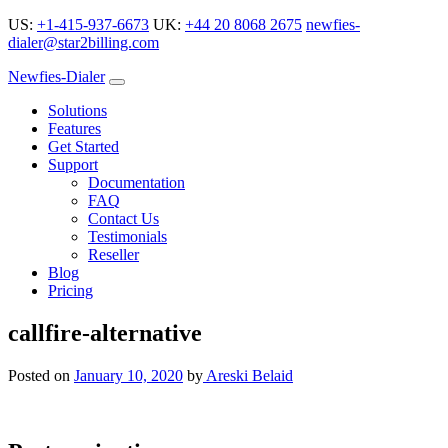
US:
+1-415-937-6673
UK:
+44 20 8068 2675
newfies-
dialer@star2billing.com
Newfies-Dialer
Solutions
Features
Get Started
Support
Documentation
FAQ
Contact Us
Testimonials
Reseller
Blog
Pricing
callfire-alternative
Posted on
January 10, 2020
by
Areski Belaid