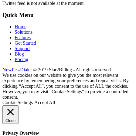
Twitter feed is not available at the moment.
Quick Menu
Home
Solutions
Features
Get Started
Support
Blog
Pricing
Newfies-Dialer
© 2019 Star2Billing - All rights reserved
We use cookies on our website to give you the most relevant
experience by remembering your preferences and repeat visits. By
clicking “Accept All”, you consent to the use of ALL the cookies.
However, you may visit "Cookie Settings" to provide a controlled
consent.
Cookie Settings
Accept All
Close
Privacy Overview