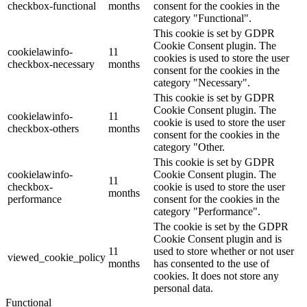
checkbox-functional
months
consent for the cookies in the
category "Functional".
This cookie is set by GDPR
Cookie Consent plugin. The
cookielawinfo-
11
cookies is used to store the user
checkbox-necessary
months
consent for the cookies in the
category "Necessary".
This cookie is set by GDPR
Cookie Consent plugin. The
cookielawinfo-
11
cookie is used to store the user
checkbox-others
months
consent for the cookies in the
category "Other.
This cookie is set by GDPR
cookielawinfo-
Cookie Consent plugin. The
11
checkbox-
cookie is used to store the user
months
performance
consent for the cookies in the
category "Performance".
The cookie is set by the GDPR
Cookie Consent plugin and is
11
used to store whether or not user
viewed_cookie_policy
months
has consented to the use of
cookies. It does not store any
personal data.
Functional