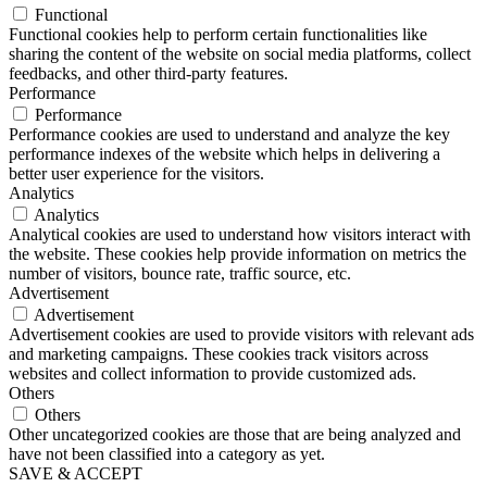
Functional
Functional cookies help to perform certain functionalities like
sharing the content of the website on social media platforms, collect
feedbacks, and other third-party features.
Performance
Performance
Performance cookies are used to understand and analyze the key
performance indexes of the website which helps in delivering a
better user experience for the visitors.
Analytics
Analytics
Analytical cookies are used to understand how visitors interact with
the website. These cookies help provide information on metrics the
number of visitors, bounce rate, traffic source, etc.
Advertisement
Advertisement
Advertisement cookies are used to provide visitors with relevant ads
and marketing campaigns. These cookies track visitors across
websites and collect information to provide customized ads.
Others
Others
Other uncategorized cookies are those that are being analyzed and
have not been classified into a category as yet.
SAVE & ACCEPT