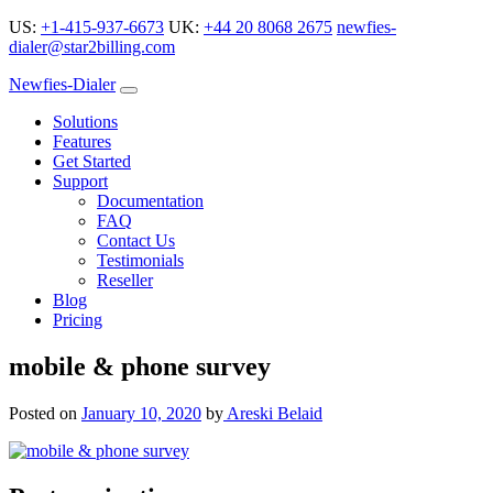
US:
+1-415-937-6673
UK:
+44 20 8068 2675
newfies-
dialer@star2billing.com
Newfies-Dialer
Solutions
Features
Get Started
Support
Documentation
FAQ
Contact Us
Testimonials
Reseller
Blog
Pricing
mobile & phone survey
Posted on
January 10, 2020
by
Areski Belaid