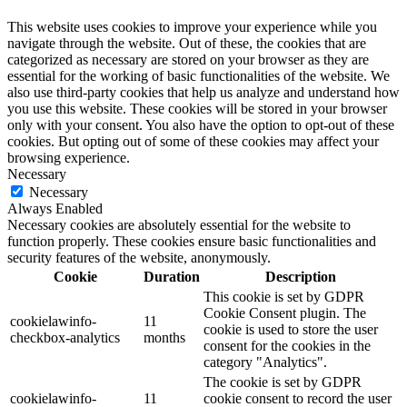
This website uses cookies to improve your experience while you
navigate through the website. Out of these, the cookies that are
categorized as necessary are stored on your browser as they are
essential for the working of basic functionalities of the website. We
also use third-party cookies that help us analyze and understand how
you use this website. These cookies will be stored in your browser
only with your consent. You also have the option to opt-out of these
cookies. But opting out of some of these cookies may affect your
browsing experience.
Necessary
Necessary
Always Enabled
Necessary cookies are absolutely essential for the website to
function properly. These cookies ensure basic functionalities and
security features of the website, anonymously.
Cookie
Duration
Description
This cookie is set by GDPR
Cookie Consent plugin. The
cookielawinfo-
11
cookie is used to store the user
checkbox-analytics
months
consent for the cookies in the
category "Analytics".
The cookie is set by GDPR
cookielawinfo-
11
cookie consent to record the user