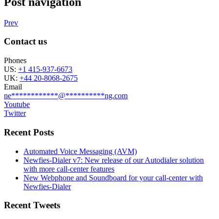
Post navigation
Prev
Contact us
Phones
US:
+1 415-937-6673
UK:
+44 20-8068-2675
Email
ne
************
@
**********
ng.com
Youtube
Twitter
Recent Posts
Automated Voice Messaging (AVM)
Newfies-Dialer v7: New release of our Autodialer solution
with more call-center features
New Webphone and Soundboard for your call-center with
Newfies-Dialer
Recent Tweets