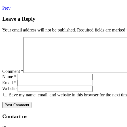
Prev
Leave a Reply
Your email address will not be published.
Required fields are marked
Comment
*
Name
*
Email
*
Website
Save my name, email, and website in this browser for the next ti
Contact us