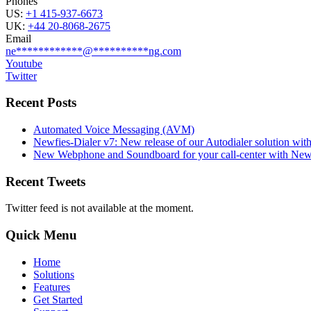
Phones
US:
+1 415-937-6673
UK:
+44 20-8068-2675
Email
ne
************
@
**********
ng.com
Youtube
Twitter
Recent Posts
Automated Voice Messaging (AVM)
Newfies-Dialer v7: New release of our Autodialer solution with
New Webphone and Soundboard for your call-center with Newf
Recent Tweets
Twitter feed is not available at the moment.
Quick Menu
Home
Solutions
Features
Get Started