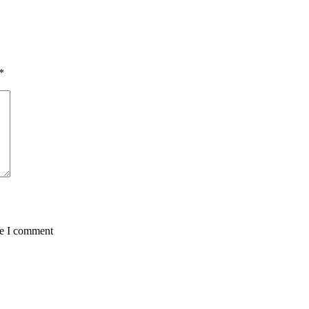
*
me I comment