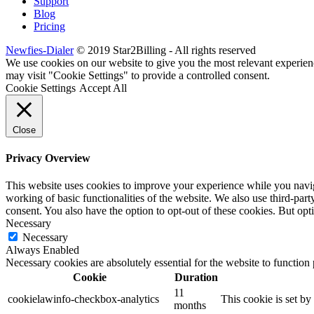
Support
Blog
Pricing
Newfies-Dialer
© 2019 Star2Billing - All rights reserved
We use cookies on our website to give you the most relevant experien
may visit "Cookie Settings" to provide a controlled consent.
Cookie Settings
Accept All
Close
Privacy Overview
This website uses cookies to improve your experience while you navigat
working of basic functionalities of the website. We also use third-pa
consent. You also have the option to opt-out of these cookies. But op
Necessary
Necessary
Always Enabled
Necessary cookies are absolutely essential for the website to function
Cookie
Duration
11
cookielawinfo-checkbox-analytics
This cookie is set b
months