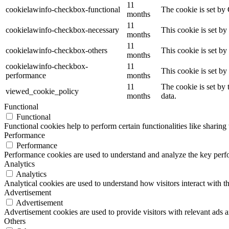
11
cookielawinfo-checkbox-functional
The cookie is set by
months
11
cookielawinfo-checkbox-necessary
This cookie is set b
months
11
cookielawinfo-checkbox-others
This cookie is set b
months
cookielawinfo-checkbox-
11
This cookie is set b
performance
months
11
The cookie is set by
viewed_cookie_policy
months
data.
Functional
Functional
Functional cookies help to perform certain functionalities like sharing 
Performance
Performance
Performance cookies are used to understand and analyze the key perfor
Analytics
Analytics
Analytical cookies are used to understand how visitors interact with th
Advertisement
Advertisement
Advertisement cookies are used to provide visitors with relevant ads 
Others