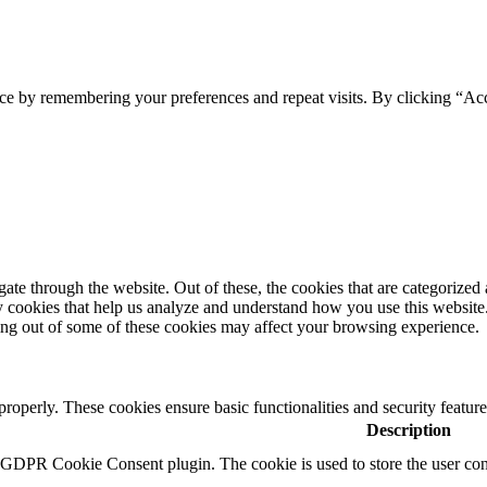
ce by remembering your preferences and repeat visits. By clicking “Ac
e through the website. Out of these, the cookies that are categorized a
rty cookies that help us analyze and understand how you use this websit
ting out of some of these cookies may affect your browsing experience.
 properly. These cookies ensure basic functionalities and security featu
Description
y GDPR Cookie Consent plugin. The cookie is used to store the user cons