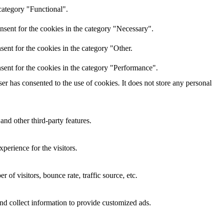
category "Functional".
nsent for the cookies in the category "Necessary".
ent for the cookies in the category "Other.
sent for the cookies in the category "Performance".
r has consented to the use of cookies. It does not store any personal
and other third-party features.
perience for the visitors.
of visitors, bounce rate, traffic source, etc.
nd collect information to provide customized ads.