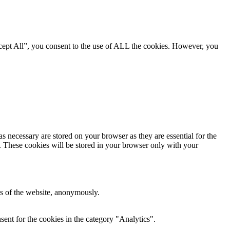
cept All”, you consent to the use of ALL the cookies. However, you
s necessary are stored on your browser as they are essential for the
e. These cookies will be stored in your browser only with your
res of the website, anonymously.
ent for the cookies in the category "Analytics".