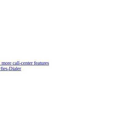
 more call-center features
ies-Dialer