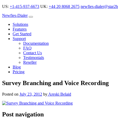
US:
+1-415-937-6673
UK:
+44 20 8068 2675
newfies-dialer@star2b
Newfies-Dialer
Solutions
Features
Get Started
Support
Documentation
FAQ
Contact Us
Testimonials
Reseller
Blog
Pricing
Survey Branching and Voice Recording
Posted on
July 23, 2012
by
Areski Belaid
Post navigation