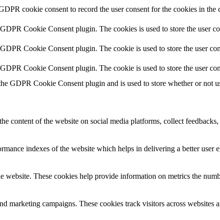
 GDPR cookie consent to record the user consent for the cookies in the 
y GDPR Cookie Consent plugin. The cookies is used to store the user co
y GDPR Cookie Consent plugin. The cookie is used to store the user cons
y GDPR Cookie Consent plugin. The cookie is used to store the user con
 the GDPR Cookie Consent plugin and is used to store whether or not use
the content of the website on social media platforms, collect feedbacks, 
mance indexes of the website which helps in delivering a better user ex
e website. These cookies help provide information on metrics the number 
and marketing campaigns. These cookies track visitors across websites a