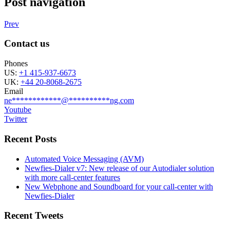
Post navigation
Prev
Contact us
Phones
US:
+1 415-937-6673
UK:
+44 20-8068-2675
Email
ne
************
@
**********
ng.com
Youtube
Twitter
Recent Posts
Automated Voice Messaging (AVM)
Newfies-Dialer v7: New release of our Autodialer solution
with more call-center features
New Webphone and Soundboard for your call-center with
Newfies-Dialer
Recent Tweets