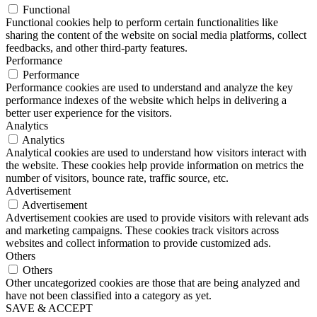
Functional
Functional cookies help to perform certain functionalities like
sharing the content of the website on social media platforms, collect
feedbacks, and other third-party features.
Performance
Performance
Performance cookies are used to understand and analyze the key
performance indexes of the website which helps in delivering a
better user experience for the visitors.
Analytics
Analytics
Analytical cookies are used to understand how visitors interact with
the website. These cookies help provide information on metrics the
number of visitors, bounce rate, traffic source, etc.
Advertisement
Advertisement
Advertisement cookies are used to provide visitors with relevant ads
and marketing campaigns. These cookies track visitors across
websites and collect information to provide customized ads.
Others
Others
Other uncategorized cookies are those that are being analyzed and
have not been classified into a category as yet.
SAVE & ACCEPT