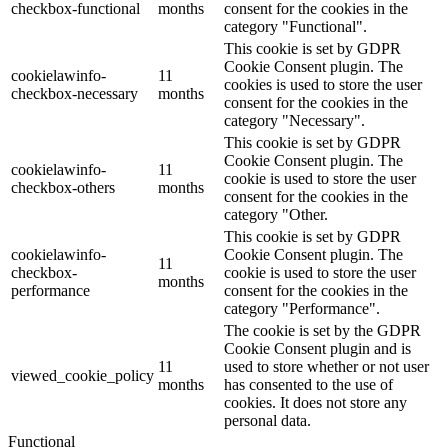
checkbox-functional
months
consent for the cookies in the
category "Functional".
This cookie is set by GDPR
Cookie Consent plugin. The
cookielawinfo-
11
cookies is used to store the user
checkbox-necessary
months
consent for the cookies in the
category "Necessary".
This cookie is set by GDPR
Cookie Consent plugin. The
cookielawinfo-
11
cookie is used to store the user
checkbox-others
months
consent for the cookies in the
category "Other.
This cookie is set by GDPR
cookielawinfo-
Cookie Consent plugin. The
11
checkbox-
cookie is used to store the user
months
performance
consent for the cookies in the
category "Performance".
The cookie is set by the GDPR
Cookie Consent plugin and is
11
used to store whether or not user
viewed_cookie_policy
months
has consented to the use of
cookies. It does not store any
personal data.
Functional