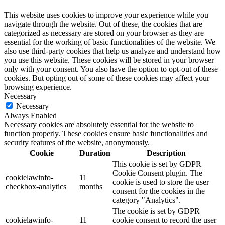
This website uses cookies to improve your experience while you
navigate through the website. Out of these, the cookies that are
categorized as necessary are stored on your browser as they are
essential for the working of basic functionalities of the website. We
also use third-party cookies that help us analyze and understand how
you use this website. These cookies will be stored in your browser
only with your consent. You also have the option to opt-out of these
cookies. But opting out of some of these cookies may affect your
browsing experience.
Necessary
Necessary
Always Enabled
Necessary cookies are absolutely essential for the website to
function properly. These cookies ensure basic functionalities and
security features of the website, anonymously.
Cookie
Duration
Description
This cookie is set by GDPR
Cookie Consent plugin. The
cookielawinfo-
11
cookie is used to store the user
checkbox-analytics
months
consent for the cookies in the
category "Analytics".
The cookie is set by GDPR
cookielawinfo-
11
cookie consent to record the user