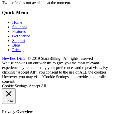
Twitter feed is not available at the moment.
Quick Menu
Home
Solutions
Features
Get Started
Support
Blog
Pricing
Newfies-Dialer
© 2019 Star2Billing - All rights reserved
We use cookies on our website to give you the most relevant
experience by remembering your preferences and repeat visits. By
clicking “Accept All”, you consent to the use of ALL the cookies.
However, you may visit "Cookie Settings" to provide a controlled
consent.
Cookie Settings
Accept All
Close
Privacy Overview