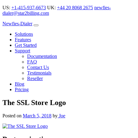
US:
+1-415-937-6673
UK:
+44 20 8068 2675
newfies-
dialer@star2billing.com
Newfies-Dialer
Solutions
Features
Get Started
Support
Documentation
FAQ
Contact Us
Testimonials
Reseller
Blog
Pricing
The SSL Store Logo
Posted on
March 5, 2018
by
Joe