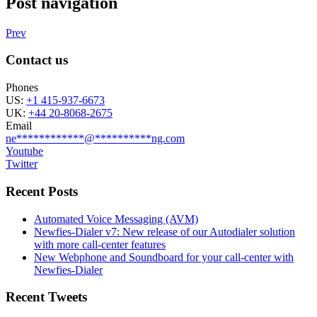
Post navigation
Prev
Contact us
Phones
US:
+1 415-937-6673
UK:
+44 20-8068-2675
Email
ne
************
@
**********
ng.com
Youtube
Twitter
Recent Posts
Automated Voice Messaging (AVM)
Newfies-Dialer v7: New release of our Autodialer solution
with more call-center features
New Webphone and Soundboard for your call-center with
Newfies-Dialer
Recent Tweets