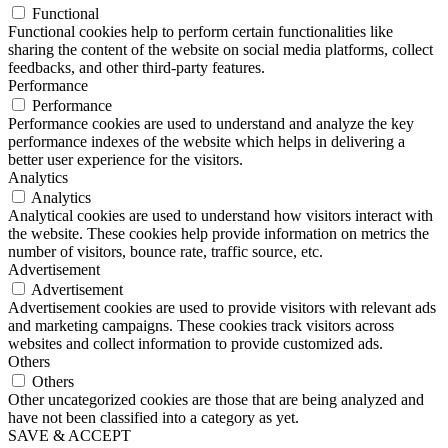
Functional
Functional cookies help to perform certain functionalities like
sharing the content of the website on social media platforms, collect
feedbacks, and other third-party features.
Performance
Performance
Performance cookies are used to understand and analyze the key
performance indexes of the website which helps in delivering a
better user experience for the visitors.
Analytics
Analytics
Analytical cookies are used to understand how visitors interact with
the website. These cookies help provide information on metrics the
number of visitors, bounce rate, traffic source, etc.
Advertisement
Advertisement
Advertisement cookies are used to provide visitors with relevant ads
and marketing campaigns. These cookies track visitors across
websites and collect information to provide customized ads.
Others
Others
Other uncategorized cookies are those that are being analyzed and
have not been classified into a category as yet.
SAVE & ACCEPT