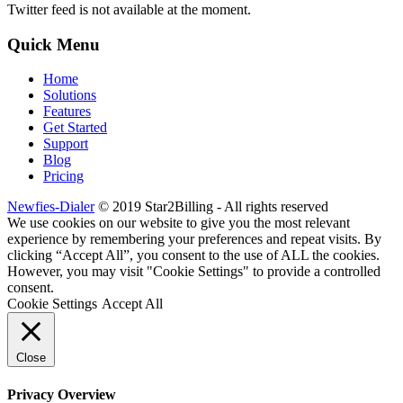
Twitter feed is not available at the moment.
Quick Menu
Home
Solutions
Features
Get Started
Support
Blog
Pricing
Newfies-Dialer
© 2019 Star2Billing - All rights reserved
We use cookies on our website to give you the most relevant
experience by remembering your preferences and repeat visits. By
clicking “Accept All”, you consent to the use of ALL the cookies.
However, you may visit "Cookie Settings" to provide a controlled
consent.
Cookie Settings
Accept All
Close
Privacy Overview