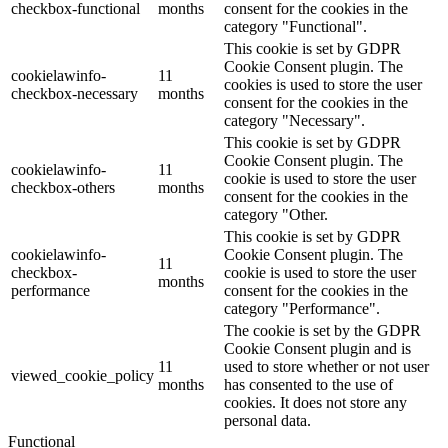
checkbox-functional
months
consent for the cookies in the
category "Functional".
This cookie is set by GDPR
Cookie Consent plugin. The
cookielawinfo-
11
cookies is used to store the user
checkbox-necessary
months
consent for the cookies in the
category "Necessary".
This cookie is set by GDPR
Cookie Consent plugin. The
cookielawinfo-
11
cookie is used to store the user
checkbox-others
months
consent for the cookies in the
category "Other.
This cookie is set by GDPR
cookielawinfo-
Cookie Consent plugin. The
11
checkbox-
cookie is used to store the user
months
performance
consent for the cookies in the
category "Performance".
The cookie is set by the GDPR
Cookie Consent plugin and is
11
used to store whether or not user
viewed_cookie_policy
months
has consented to the use of
cookies. It does not store any
personal data.
Functional