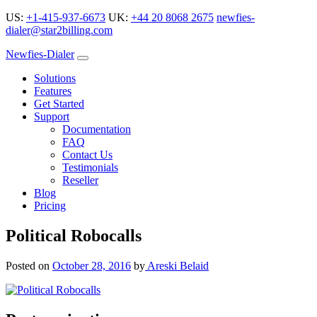
US:
+1-415-937-6673
UK:
+44 20 8068 2675
newfies-
dialer@star2billing.com
Newfies-Dialer
Solutions
Features
Get Started
Support
Documentation
FAQ
Contact Us
Testimonials
Reseller
Blog
Pricing
Political Robocalls
Posted on
October 28, 2016
by
Areski Belaid