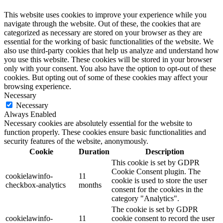
This website uses cookies to improve your experience while you
navigate through the website. Out of these, the cookies that are
categorized as necessary are stored on your browser as they are
essential for the working of basic functionalities of the website. We
also use third-party cookies that help us analyze and understand how
you use this website. These cookies will be stored in your browser
only with your consent. You also have the option to opt-out of these
cookies. But opting out of some of these cookies may affect your
browsing experience.
Necessary
Necessary
Always Enabled
Necessary cookies are absolutely essential for the website to
function properly. These cookies ensure basic functionalities and
security features of the website, anonymously.
Cookie
Duration
Description
This cookie is set by GDPR
Cookie Consent plugin. The
cookielawinfo-
11
cookie is used to store the user
checkbox-analytics
months
consent for the cookies in the
category "Analytics".
The cookie is set by GDPR
cookielawinfo-
11
cookie consent to record the user