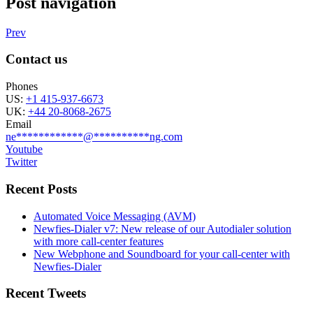
Post navigation
Prev
Contact us
Phones
US:
+1 415-937-6673
UK:
+44 20-8068-2675
Email
ne
************
@
**********
ng.com
Youtube
Twitter
Recent Posts
Automated Voice Messaging (AVM)
Newfies-Dialer v7: New release of our Autodialer solution
with more call-center features
New Webphone and Soundboard for your call-center with
Newfies-Dialer
Recent Tweets