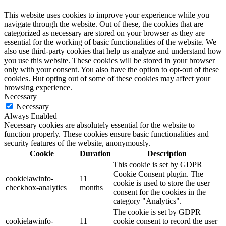
This website uses cookies to improve your experience while you
navigate through the website. Out of these, the cookies that are
categorized as necessary are stored on your browser as they are
essential for the working of basic functionalities of the website. We
also use third-party cookies that help us analyze and understand how
you use this website. These cookies will be stored in your browser
only with your consent. You also have the option to opt-out of these
cookies. But opting out of some of these cookies may affect your
browsing experience.
Necessary
Necessary
Always Enabled
Necessary cookies are absolutely essential for the website to
function properly. These cookies ensure basic functionalities and
security features of the website, anonymously.
Cookie
Duration
Description
This cookie is set by GDPR
Cookie Consent plugin. The
cookielawinfo-
11
cookie is used to store the user
checkbox-analytics
months
consent for the cookies in the
category "Analytics".
The cookie is set by GDPR
cookielawinfo-
11
cookie consent to record the user