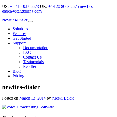
US:
+1-415-937-6673
UK:
+44 20 8068 2675
newfies-
dialer@star2billing.com
Newfies-Dialer
Solutions
Features
Get Started
Support
Documentation
FAQ
Contact Us
Testimonials
Reseller
Blog
Pricing
newfies-dialer
Posted on
March 13, 2014
by
Areski Belaid