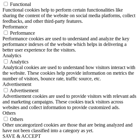
Functional
Functional cookies help to perform certain functionalities like
sharing the content of the website on social media platforms, collect
feedbacks, and other third-party features.
Performance
Performance
Performance cookies are used to understand and analyze the key
performance indexes of the website which helps in delivering a
better user experience for the visitors.
Analytics
Analytics
Analytical cookies are used to understand how visitors interact with
the website. These cookies help provide information on metrics the
number of visitors, bounce rate, traffic source, etc.
Advertisement
Advertisement
Advertisement cookies are used to provide visitors with relevant ads
and marketing campaigns. These cookies track visitors across
websites and collect information to provide customized ads.
Others
Others
Other uncategorized cookies are those that are being analyzed and
have not been classified into a category as yet.
SAVE & ACCEPT