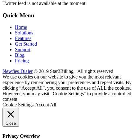
Twitter feed is not available at the moment.
Quick Menu
Home
Solutions
Features
Get Started
Support
Blog
Pricing
Newfies-Dialer
© 2019 Star2Billing - All rights reserved
We use cookies on our website to give you the most relevant
experience by remembering your preferences and repeat visits. By
clicking “Accept All”, you consent to the use of ALL the cookies.
However, you may visit "Cookie Settings" to provide a controlled
consent.
Cookie Settings
Accept All
Close
Privacy Overview