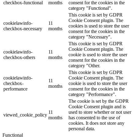
checkbox-functional
months
consent for the cookies in the
category "Functional".
This cookie is set by GDPR
Cookie Consent plugin. The
cookielawinfo-
11
cookies is used to store the user
checkbox-necessary
months
consent for the cookies in the
category "Necessary".
This cookie is set by GDPR
Cookie Consent plugin. The
cookielawinfo-
11
cookie is used to store the user
checkbox-others
months
consent for the cookies in the
category "Other.
This cookie is set by GDPR
cookielawinfo-
Cookie Consent plugin. The
11
checkbox-
cookie is used to store the user
months
performance
consent for the cookies in the
category "Performance".
The cookie is set by the GDPR
Cookie Consent plugin and is
11
used to store whether or not user
viewed_cookie_policy
months
has consented to the use of
cookies. It does not store any
personal data.
Functional