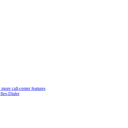
 more call-center features
ies-Dialer