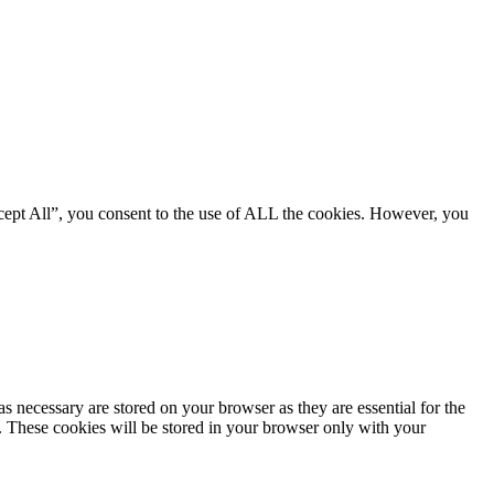
cept All”, you consent to the use of ALL the cookies. However, you
s necessary are stored on your browser as they are essential for the
e. These cookies will be stored in your browser only with your