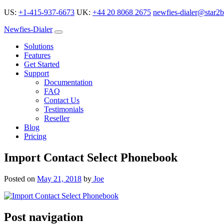
US:
+1-415-937-6673
UK:
+44 20 8068 2675
newfies-dialer@star2b
Newfies-Dialer
Solutions
Features
Get Started
Support
Documentation
FAQ
Contact Us
Testimonials
Reseller
Blog
Pricing
Import Contact Select Phonebook
Posted on
May 21, 2018
by
Joe
Post navigation