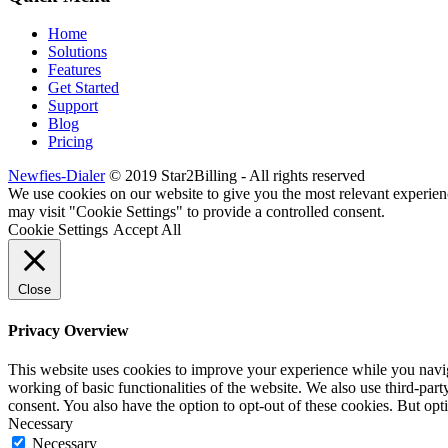
Home
Solutions
Features
Get Started
Support
Blog
Pricing
Newfies-Dialer
© 2019 Star2Billing - All rights reserved
We use cookies on our website to give you the most relevant experien
may visit "Cookie Settings" to provide a controlled consent.
Cookie Settings
Accept All
Close
Privacy Overview
This website uses cookies to improve your experience while you navigat
working of basic functionalities of the website. We also use third-pa
consent. You also have the option to opt-out of these cookies. But op
Necessary
Necessary