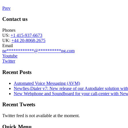
Prev
Contact us
Phones
US:
+1 415-937-6673
UK:
+44 20-8068-2675
Email
ne
************
@
**********
ng.com
Youtube
Twitter
Recent Posts
Automated Voice Messaging (AVM)
Newfies-Dialer v7: New release of our Autodialer solution with
New Webphone and Soundboard for your call-center with Newf
Recent Tweets
Twitter feed is not available at the moment.
Quick Menu