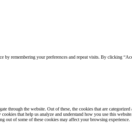
ce by remembering your preferences and repeat visits. By clicking “Ac
e through the website. Out of these, the cookies that are categorized a
rty cookies that help us analyze and understand how you use this websit
ting out of some of these cookies may affect your browsing experience.