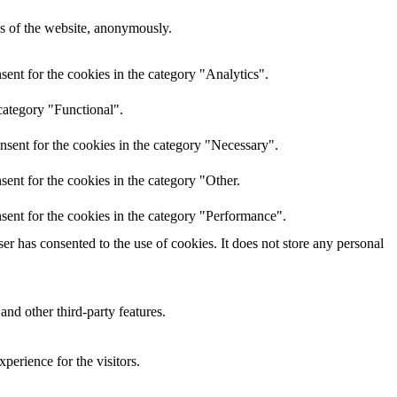
res of the website, anonymously.
ent for the cookies in the category "Analytics".
category "Functional".
nsent for the cookies in the category "Necessary".
ent for the cookies in the category "Other.
sent for the cookies in the category "Performance".
r has consented to the use of cookies. It does not store any personal
and other third-party features.
perience for the visitors.