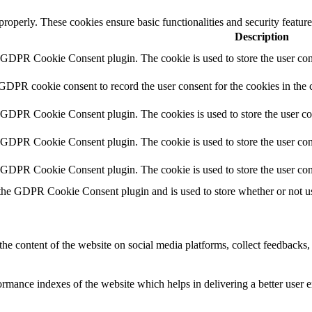
 properly. These cookies ensure basic functionalities and security featu
Description
y GDPR Cookie Consent plugin. The cookie is used to store the user cons
 GDPR cookie consent to record the user consent for the cookies in the 
y GDPR Cookie Consent plugin. The cookies is used to store the user co
y GDPR Cookie Consent plugin. The cookie is used to store the user cons
y GDPR Cookie Consent plugin. The cookie is used to store the user con
 the GDPR Cookie Consent plugin and is used to store whether or not use
the content of the website on social media platforms, collect feedbacks, 
mance indexes of the website which helps in delivering a better user ex