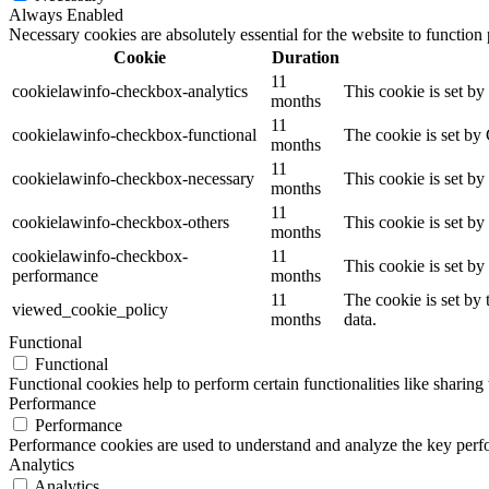
Always Enabled
Necessary cookies are absolutely essential for the website to function
Cookie
Duration
11
cookielawinfo-checkbox-analytics
This cookie is set b
months
11
cookielawinfo-checkbox-functional
The cookie is set by
months
11
cookielawinfo-checkbox-necessary
This cookie is set b
months
11
cookielawinfo-checkbox-others
This cookie is set b
months
cookielawinfo-checkbox-
11
This cookie is set b
performance
months
11
The cookie is set by
viewed_cookie_policy
months
data.
Functional
Functional
Functional cookies help to perform certain functionalities like sharing 
Performance
Performance
Performance cookies are used to understand and analyze the key perfor
Analytics
Analytics