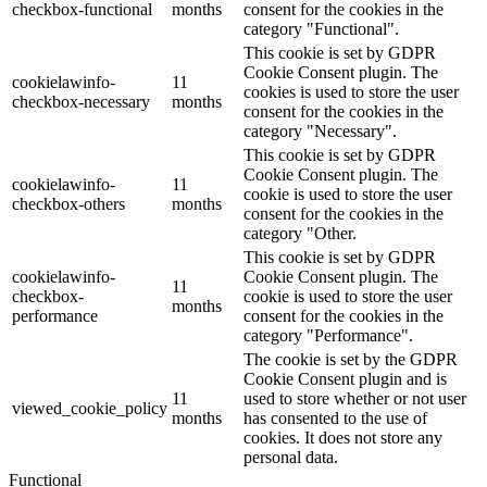
checkbox-functional
months
consent for the cookies in the
category "Functional".
This cookie is set by GDPR
Cookie Consent plugin. The
cookielawinfo-
11
cookies is used to store the user
checkbox-necessary
months
consent for the cookies in the
category "Necessary".
This cookie is set by GDPR
Cookie Consent plugin. The
cookielawinfo-
11
cookie is used to store the user
checkbox-others
months
consent for the cookies in the
category "Other.
This cookie is set by GDPR
cookielawinfo-
Cookie Consent plugin. The
11
checkbox-
cookie is used to store the user
months
performance
consent for the cookies in the
category "Performance".
The cookie is set by the GDPR
Cookie Consent plugin and is
11
used to store whether or not user
viewed_cookie_policy
months
has consented to the use of
cookies. It does not store any
personal data.
Functional