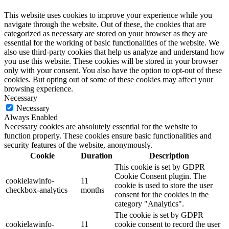
This website uses cookies to improve your experience while you
navigate through the website. Out of these, the cookies that are
categorized as necessary are stored on your browser as they are
essential for the working of basic functionalities of the website. We
also use third-party cookies that help us analyze and understand how
you use this website. These cookies will be stored in your browser
only with your consent. You also have the option to opt-out of these
cookies. But opting out of some of these cookies may affect your
browsing experience.
Necessary
Necessary
Always Enabled
Necessary cookies are absolutely essential for the website to
function properly. These cookies ensure basic functionalities and
security features of the website, anonymously.
Cookie
Duration
Description
This cookie is set by GDPR
Cookie Consent plugin. The
cookielawinfo-
11
cookie is used to store the user
checkbox-analytics
months
consent for the cookies in the
category "Analytics".
The cookie is set by GDPR
cookielawinfo-
11
cookie consent to record the user