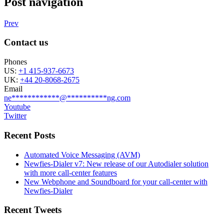
Post navigation
Prev
Contact us
Phones
US:
+1 415-937-6673
UK:
+44 20-8068-2675
Email
ne
************
@
**********
ng.com
Youtube
Twitter
Recent Posts
Automated Voice Messaging (AVM)
Newfies-Dialer v7: New release of our Autodialer solution
with more call-center features
New Webphone and Soundboard for your call-center with
Newfies-Dialer
Recent Tweets