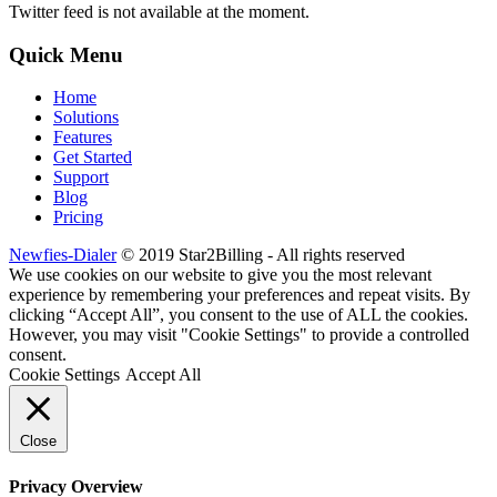
Twitter feed is not available at the moment.
Quick Menu
Home
Solutions
Features
Get Started
Support
Blog
Pricing
Newfies-Dialer
© 2019 Star2Billing - All rights reserved
We use cookies on our website to give you the most relevant
experience by remembering your preferences and repeat visits. By
clicking “Accept All”, you consent to the use of ALL the cookies.
However, you may visit "Cookie Settings" to provide a controlled
consent.
Cookie Settings
Accept All
Close
Privacy Overview