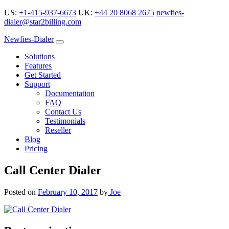
US:
+1-415-937-6673
UK:
+44 20 8068 2675
newfies-
dialer@star2billing.com
Newfies-Dialer
Solutions
Features
Get Started
Support
Documentation
FAQ
Contact Us
Testimonials
Reseller
Blog
Pricing
Call Center Dialer
Posted on
February 10, 2017
by
Joe