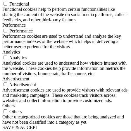
Functional
Functional cookies help to perform certain functionalities like
sharing the content of the website on social media platforms, collect
feedbacks, and other third-party features.
Performance
Performance
Performance cookies are used to understand and analyze the key
performance indexes of the website which helps in delivering a
better user experience for the visitors.
Analytics
Analytics
Analytical cookies are used to understand how visitors interact with
the website. These cookies help provide information on metrics the
number of visitors, bounce rate, traffic source, etc.
Advertisement
Advertisement
Advertisement cookies are used to provide visitors with relevant ads
and marketing campaigns. These cookies track visitors across
websites and collect information to provide customized ads.
Others
Others
Other uncategorized cookies are those that are being analyzed and
have not been classified into a category as yet.
SAVE & ACCEPT