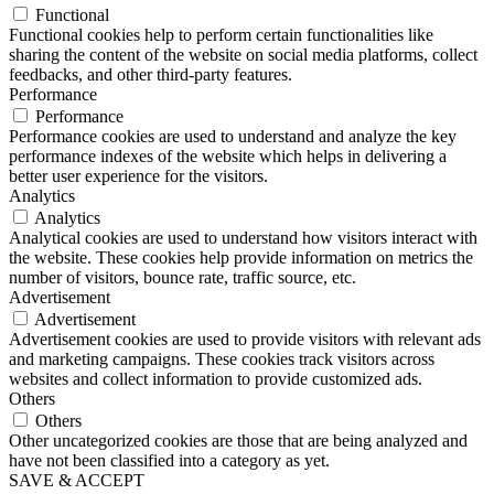
Functional
Functional cookies help to perform certain functionalities like
sharing the content of the website on social media platforms, collect
feedbacks, and other third-party features.
Performance
Performance
Performance cookies are used to understand and analyze the key
performance indexes of the website which helps in delivering a
better user experience for the visitors.
Analytics
Analytics
Analytical cookies are used to understand how visitors interact with
the website. These cookies help provide information on metrics the
number of visitors, bounce rate, traffic source, etc.
Advertisement
Advertisement
Advertisement cookies are used to provide visitors with relevant ads
and marketing campaigns. These cookies track visitors across
websites and collect information to provide customized ads.
Others
Others
Other uncategorized cookies are those that are being analyzed and
have not been classified into a category as yet.
SAVE & ACCEPT