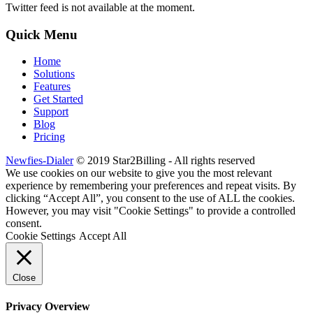
Twitter feed is not available at the moment.
Quick Menu
Home
Solutions
Features
Get Started
Support
Blog
Pricing
Newfies-Dialer
© 2019 Star2Billing - All rights reserved
We use cookies on our website to give you the most relevant
experience by remembering your preferences and repeat visits. By
clicking “Accept All”, you consent to the use of ALL the cookies.
However, you may visit "Cookie Settings" to provide a controlled
consent.
Cookie Settings
Accept All
Close
Privacy Overview