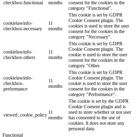
checkbox-functional
months
consent for the cookies in the
category "Functional".
This cookie is set by GDPR
Cookie Consent plugin. The
cookielawinfo-
11
cookies is used to store the user
checkbox-necessary
months
consent for the cookies in the
category "Necessary".
This cookie is set by GDPR
Cookie Consent plugin. The
cookielawinfo-
11
cookie is used to store the user
checkbox-others
months
consent for the cookies in the
category "Other.
This cookie is set by GDPR
cookielawinfo-
Cookie Consent plugin. The
11
checkbox-
cookie is used to store the user
months
performance
consent for the cookies in the
category "Performance".
The cookie is set by the GDPR
Cookie Consent plugin and is
11
used to store whether or not user
viewed_cookie_policy
months
has consented to the use of
cookies. It does not store any
personal data.
Functional