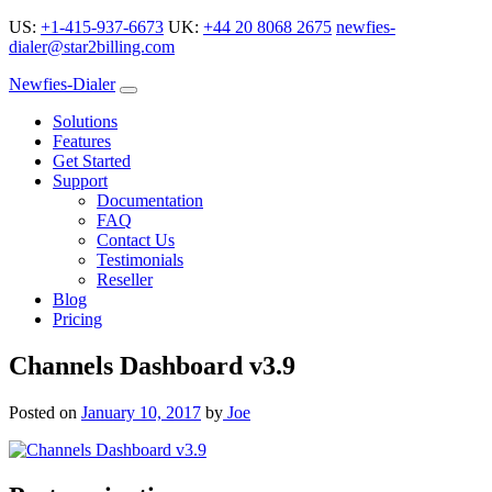
US:
+1-415-937-6673
UK:
+44 20 8068 2675
newfies-
dialer@star2billing.com
Newfies-Dialer
Solutions
Features
Get Started
Support
Documentation
FAQ
Contact Us
Testimonials
Reseller
Blog
Pricing
Channels Dashboard v3.9
Posted on
January 10, 2017
by
Joe