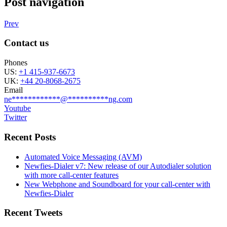
Post navigation
Prev
Contact us
Phones
US:
+1 415-937-6673
UK:
+44 20-8068-2675
Email
ne
************
@
**********
ng.com
Youtube
Twitter
Recent Posts
Automated Voice Messaging (AVM)
Newfies-Dialer v7: New release of our Autodialer solution
with more call-center features
New Webphone and Soundboard for your call-center with
Newfies-Dialer
Recent Tweets