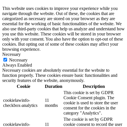
This website uses cookies to improve your experience while you
navigate through the website. Out of these, the cookies that are
categorized as necessary are stored on your browser as they are
essential for the working of basic functionalities of the website. We
also use third-party cookies that help us analyze and understand how
you use this website. These cookies will be stored in your browser
only with your consent. You also have the option to opt-out of these
cookies. But opting out of some of these cookies may affect your
browsing experience.
Necessary
Necessary
Always Enabled
Necessary cookies are absolutely essential for the website to
function properly. These cookies ensure basic functionalities and
security features of the website, anonymously.
Cookie
Duration
Description
This cookie is set by GDPR
Cookie Consent plugin. The
cookielawinfo-
11
cookie is used to store the user
checkbox-analytics
months
consent for the cookies in the
category "Analytics".
The cookie is set by GDPR
cookielawinfo-
11
cookie consent to record the user