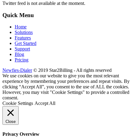
Twitter feed is not available at the moment.
Quick Menu
Home
Solutions
Features
Get Started
Support
Blog
Pricing
Newfies-Dialer
© 2019 Star2Billing - All rights reserved
We use cookies on our website to give you the most relevant
experience by remembering your preferences and repeat visits. By
clicking “Accept All”, you consent to the use of ALL the cookies.
However, you may visit "Cookie Settings" to provide a controlled
consent.
Cookie Settings
Accept All
Close
Privacy Overview