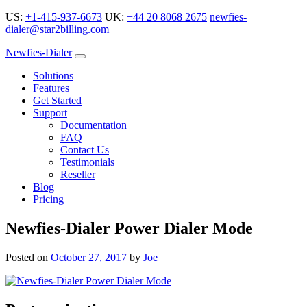
US:
+1-415-937-6673
UK:
+44 20 8068 2675
newfies-
dialer@star2billing.com
Newfies-Dialer
Solutions
Features
Get Started
Support
Documentation
FAQ
Contact Us
Testimonials
Reseller
Blog
Pricing
Newfies-Dialer Power Dialer Mode
Posted on
October 27, 2017
by
Joe