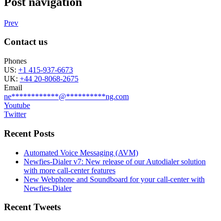
Post navigation
Prev
Contact us
Phones
US:
+1 415-937-6673
UK:
+44 20-8068-2675
Email
ne
************
@
**********
ng.com
Youtube
Twitter
Recent Posts
Automated Voice Messaging (AVM)
Newfies-Dialer v7: New release of our Autodialer solution
with more call-center features
New Webphone and Soundboard for your call-center with
Newfies-Dialer
Recent Tweets