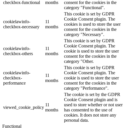
checkbox-functional
months
consent for the cookies in the
category "Functional".
This cookie is set by GDPR
Cookie Consent plugin. The
cookielawinfo-
11
cookies is used to store the user
checkbox-necessary
months
consent for the cookies in the
category "Necessary".
This cookie is set by GDPR
Cookie Consent plugin. The
cookielawinfo-
11
cookie is used to store the user
checkbox-others
months
consent for the cookies in the
category "Other.
This cookie is set by GDPR
cookielawinfo-
Cookie Consent plugin. The
11
checkbox-
cookie is used to store the user
months
performance
consent for the cookies in the
category "Performance".
The cookie is set by the GDPR
Cookie Consent plugin and is
11
used to store whether or not user
viewed_cookie_policy
months
has consented to the use of
cookies. It does not store any
personal data.
Functional