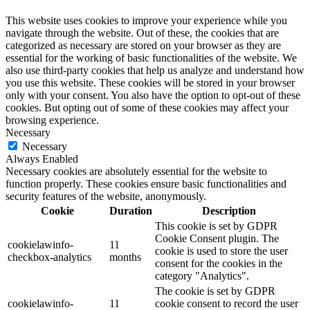
This website uses cookies to improve your experience while you
navigate through the website. Out of these, the cookies that are
categorized as necessary are stored on your browser as they are
essential for the working of basic functionalities of the website. We
also use third-party cookies that help us analyze and understand how
you use this website. These cookies will be stored in your browser
only with your consent. You also have the option to opt-out of these
cookies. But opting out of some of these cookies may affect your
browsing experience.
Necessary
Necessary
Always Enabled
Necessary cookies are absolutely essential for the website to
function properly. These cookies ensure basic functionalities and
security features of the website, anonymously.
Cookie
Duration
Description
This cookie is set by GDPR
Cookie Consent plugin. The
cookielawinfo-
11
cookie is used to store the user
checkbox-analytics
months
consent for the cookies in the
category "Analytics".
The cookie is set by GDPR
cookielawinfo-
11
cookie consent to record the user