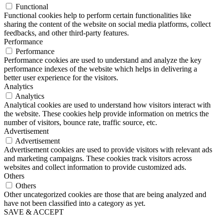
Functional
Functional cookies help to perform certain functionalities like
sharing the content of the website on social media platforms, collect
feedbacks, and other third-party features.
Performance
Performance
Performance cookies are used to understand and analyze the key
performance indexes of the website which helps in delivering a
better user experience for the visitors.
Analytics
Analytics
Analytical cookies are used to understand how visitors interact with
the website. These cookies help provide information on metrics the
number of visitors, bounce rate, traffic source, etc.
Advertisement
Advertisement
Advertisement cookies are used to provide visitors with relevant ads
and marketing campaigns. These cookies track visitors across
websites and collect information to provide customized ads.
Others
Others
Other uncategorized cookies are those that are being analyzed and
have not been classified into a category as yet.
SAVE & ACCEPT